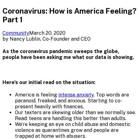
Coronavirus: How is America Feeling?
Part 1
Community
March 20, 2020
by
Nancy Lublin, Co-Founder and CEO
As the coronavirus pandemic sweeps the globe,
people have been asking me what our data is showing.
Here’s our initial read on the situation:
America is feeling
intense anxiety
. Top words are
paranoid, freaked, and anxious. Starting to co-
present heavily with finances.
Our texters are skewing older than we normally see.
Read: teens are handling this better than adults.
We’re keeping an eye on child abuse and domestic
violence as quarantines grow and people are
trapped at home with abusers.