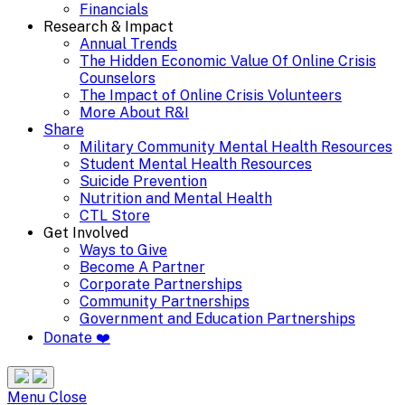
Financials
Research & Impact
Annual Trends
The Hidden Economic Value Of Online Crisis
Counselors
The Impact of Online Crisis Volunteers
More About R&I
Share
Military Community Mental Health Resources
Student Mental Health Resources
Suicide Prevention
Nutrition and Mental Health
CTL Store
Get Involved
Ways to Give
Become A Partner
Corporate Partnerships
Community Partnerships
Government and Education Partnerships
Donate ❤️
Search
Site
Menu
Menu
Close