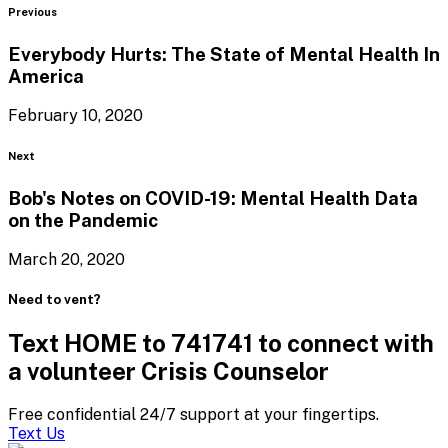
Blog
Previous
Everybody Hurts: The State of Mental Health
In
America
February 10, 2020
Blog
Next
Bob's Notes on COVID-19: Mental Health Data
on
the Pandemic
March 20, 2020
Need to vent?
Text HOME to 741741 to connect with
a volunteer Crisis Counselor
Free confidential 24/7 support at your fingertips.
Text Us