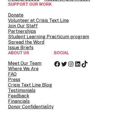
SUPPORT OUR WORK
Donate
Volunteer at Crisis Text Line
Join Our Staff
Partnerships
Student Learning Practicum program
Spread the Word
Issue Briefs
ABOUT US
SOCIAL
Facebook
Twitter
Instagram
LinkedIn
TikTok
Meet Our Team
Where We Are
FAQ
Press
Crisis Text Line Blog
Testimonials
Feedback
Financials
Donor Confidentiality