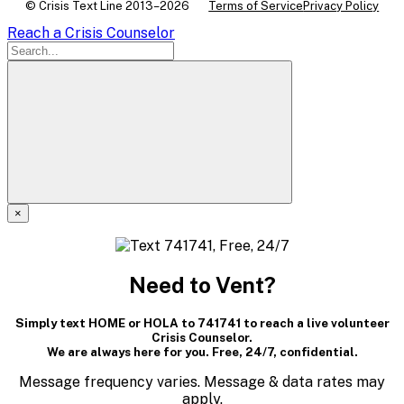
© Crisis Text Line 2013–2026
Terms of Service
Privacy Policy
Reach a Crisis Counselor
×
A
modal
Need to Vent?
dialog
Simply text HOME or HOLA to 741741 to reach a live volunteer
containing
Crisis Counselor.
We are always here for you. Free, 24/7, confidential.
textual
Message frequency varies. Message & data rates may
apply.