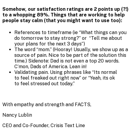
Somehow, our satisfaction ratings are 2 points up (?!)
to a whopping 89%. Things that are working to help
people stay calm (that you might want to use too):
References to timeframe (ie “What things can you
do tomorrow to stay strong?” or “Tell me about
your plans for the next 3 days”)
The word “mom.” (Hooray! Usually, we show up as a
source of pain. Nice to be part of the solution this
time.) Sidenote: Dad is not even a top 20 words.
C’mon, Dads of America. Lean in!
Validating pain. Using phrases like “Its normal
to feel freaked out right now” or “Yeah, its ok
to feel stressed out today.”
With empathy and strength and FACTS,
Nancy Lublin
CEO and Co-Founder, Crisis Text Line