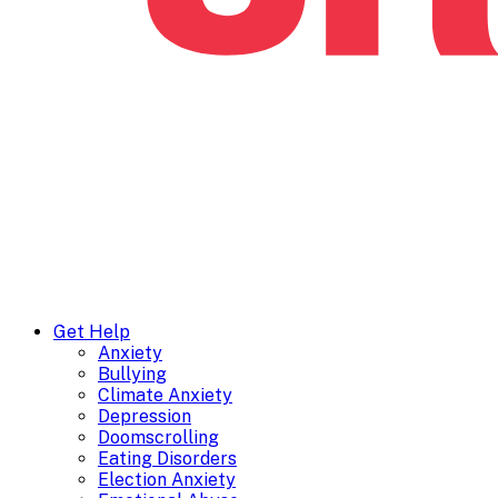
Get Help
Anxiety
Bullying
Climate Anxiety
Depression
Doomscrolling
Eating Disorders
Election Anxiety