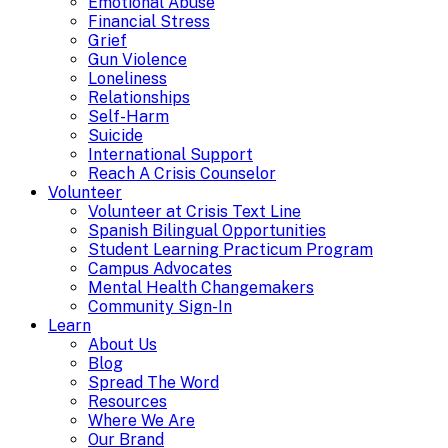
Emotional Abuse
Financial Stress
Grief
Gun Violence
Loneliness
Relationships
Self-Harm
Suicide
International Support
Reach A Crisis Counselor
Volunteer
Volunteer at Crisis Text Line
Spanish Bilingual Opportunities
Student Learning Practicum Program
Campus Advocates
Mental Health Changemakers
Community Sign-In
Learn
About Us
Blog
Spread The Word
Resources
Where We Are
Our Brand