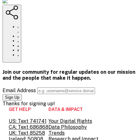
https://www.crisistextline.org/blog/2020/03/20/notes-
on-
coronavirus-
Click
how-
to
Share
is-
print
this
Share
america-
page
this
Share
feeling-
via
page
this
Share
part-
Email
on
page
this
1/
Pinterest
on
page
Facebook
on
Join our community for regular updates on our mission
Twitter
and the people that
make it happen.
Email Address
Thanks for
signing up!
GET HELP
DATA & IMPACT
US: Text 741741
Your Digital Rights
CA: Text 686868
Data Philosophy
UK: Text 85258
Trends
Ireland: 50808
Research and Impact