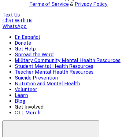
content..
Terms of Service
&
Privacy Policy
(Press
Text Us
escape
Chat With Us
WhatsApp
to
En Español
Mobile
Donate
close)
Get Help
Menu
Spread the Word
Overlay
Military Community Mental Health Resources
Student Mental Health Resources
Teacher Mental Health Resources
Suicide Prevention
Nutrition and Mental Health
Volunteer
Learn
Blog
Get Involved
CTL Merch
Search