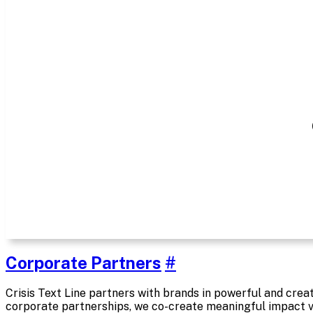
Corporate Partners
#
Crisis Text Line partners with brands in powerful and cre
corporate partnerships, we co-create meaningful impact v