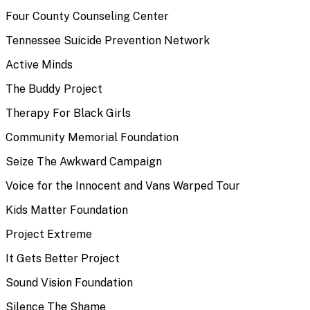
Four County Counseling Center
Tennessee Suicide Prevention Network
Active Minds
The Buddy Project
Therapy For Black Girls
Community Memorial Foundation
Seize The Awkward Campaign
Voice for the Innocent and Vans Warped Tour
Kids Matter Foundation
Project Extreme
It Gets Better Project
Sound Vision Foundation
Silence The Shame