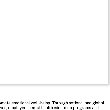
n
romote emotional well-being. Through national and global
tives, employee mental health education programs and