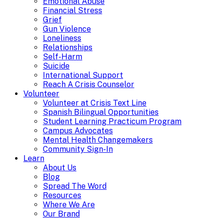
Emotional Abuse
Financial Stress
Grief
Gun Violence
Loneliness
Relationships
Self-Harm
Suicide
International Support
Reach A Crisis Counselor
Volunteer
Volunteer at Crisis Text Line
Spanish Bilingual Opportunities
Student Learning Practicum Program
Campus Advocates
Mental Health Changemakers
Community Sign-In
Learn
About Us
Blog
Spread The Word
Resources
Where We Are
Our Brand