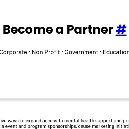
Become a Partner
#
Corporate • Non Profit • Government • Educatio
ative ways to expand access to mental health support and p
ia event and program sponsorships, cause marketing initia