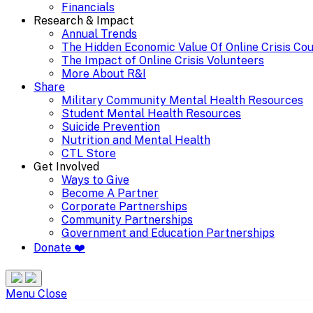
Financials
Research & Impact
Annual Trends
The Hidden Economic Value Of Online Crisis Co
The Impact of Online Crisis Volunteers
More About R&I
Share
Military Community Mental Health Resources
Student Mental Health Resources
Suicide Prevention
Nutrition and Mental Health
CTL Store
Get Involved
Ways to Give
Become A Partner
Corporate Partnerships
Community Partnerships
Government and Education Partnerships
Donate ❤️
Search
Site
Menu
Menu
Close
Partnerships