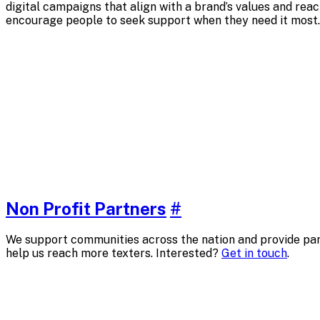
digital campaigns that align with a brand’s values and rea
encourage people to seek support when they need it most.
Non Profit Partners
#
We support communities across the nation and provide part
help us reach more texters. Interested?
Get in touch
.