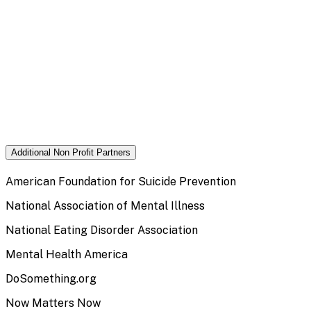
Additional Non Profit Partners
American Foundation for Suicide Prevention
National Association of Mental Illness
National Eating Disorder Association
Mental Health America
DoSomething.org
Now Matters Now