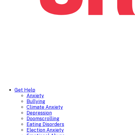
Get Help
Anxiety
Bullying
Climate Anxiety
Depression
Doomscrolling
Eating Disorders
Election Anxiety