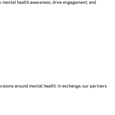
ify mental health awareness, drive engagement, and
isions around mental health. In exchange, our partners