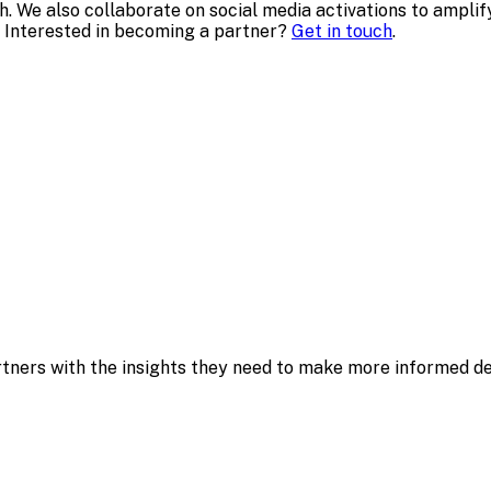
ch. We also collaborate on social media activations to ampl
 Interested in becoming a partner?
Get in touch
.
ners with the insights they need to make more informed dec