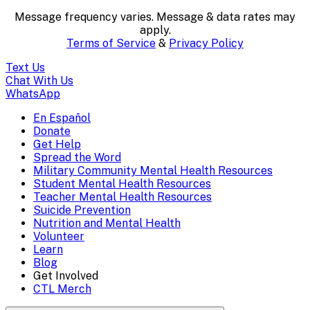
textual
Message frequency varies. Message & data rates may
content..
apply.
Terms of Service
&
Privacy Policy
(Press
Text Us
escape
Chat With Us
WhatsApp
to
En Español
Mobile
Donate
close)
Get Help
Menu
Spread the Word
Overlay
Military Community Mental Health Resources
Student Mental Health Resources
Teacher Mental Health Resources
Suicide Prevention
Nutrition and Mental Health
Volunteer
Learn
Blog
Get Involved
CTL Merch