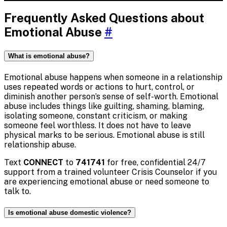
Frequently Asked Questions about
Emotional Abuse
#
What is emotional abuse?
Emotional abuse happens when someone in a relationship
uses repeated words or actions to hurt, control, or
diminish another person’s sense of self-worth. Emotional
abuse includes things like guilting, shaming, blaming,
isolating someone, constant criticism, or making
someone feel worthless. It does not have to leave
physical marks to be serious. Emotional abuse is still
relationship abuse.
Text
CONNECT
to
741741
for free, confidential 24/7
support from a trained volunteer Crisis Counselor if you
are experiencing emotional abuse or need someone to
talk to.
Is emotional abuse domestic violence?