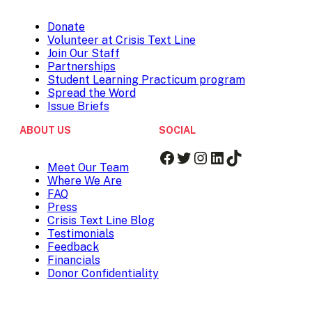
Donate
Volunteer at Crisis Text Line
Join Our Staff
Partnerships
Student Learning Practicum program
Spread the Word
Issue Briefs
ABOUT US
SOCIAL
Facebook
Twitter
Instagram
LinkedIn
TikTok
Meet Our Team
Where We Are
FAQ
Press
Crisis Text Line Blog
Testimonials
Feedback
Financials
Donor Confidentiality