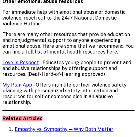
Other emotional abuse resources
For immediate help with emotional abuse or domestic
violence, reach out to the 24/7 National Domestic
Violence Hotline.
There are many other resources that provide education
and nonjudgmental support to anyone experiencing
emotional abuse. Here are some that we recommend. You
can find a full list of mental health resources
here
.
Love Is Respect
– Educates young people to prevent and
end abusive relationships by offering support and
resources. (Deaf/Hard-of-Hearing approved)
My Plan App
– Offers intimate partner violence safety
planning with personalized safety information and
resources for self or someone else in an abusive
relationship.
Related Articles
Empathy vs. Sympathy — Why Both Matter