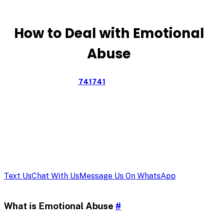
Emotional
Abuse
How to Deal with Emotional
Abuse
Text CONNECT to
741741
for free, confidential support
from a trained volunteer Crisis Counselor, available 24/7.
Text Us
Chat With Us
Message Us On WhatsApp
What is Emotional Abuse
#