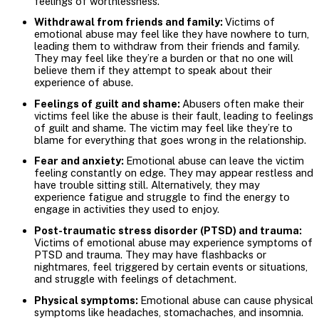
feelings of worthlessness.
Withdrawal from friends and family:
Victims of
emotional abuse may feel like they have nowhere to turn,
leading them to withdraw from their friends and family.
They may feel like they’re a burden or that no one will
believe them if they attempt to speak about their
experience of abuse.
Feelings of guilt and shame:
Abusers often make their
victims feel like the abuse is their fault, leading to feelings
of guilt and shame. The victim may feel like they’re to
blame for everything that goes wrong in the relationship.
Fear and anxiety:
Emotional abuse can leave the victim
feeling constantly on edge. They may appear restless and
have trouble sitting still. Alternatively, they may
experience fatigue and struggle to find the energy to
engage in activities they used to enjoy.
Post-traumatic stress disorder (PTSD) and trauma:
Victims of emotional abuse may experience symptoms of
PTSD and trauma. They may have flashbacks or
nightmares, feel triggered by certain events or situations,
and struggle with feelings of detachment.
Physical symptoms:
Emotional abuse can cause physical
symptoms like headaches, stomachaches, and insomnia.