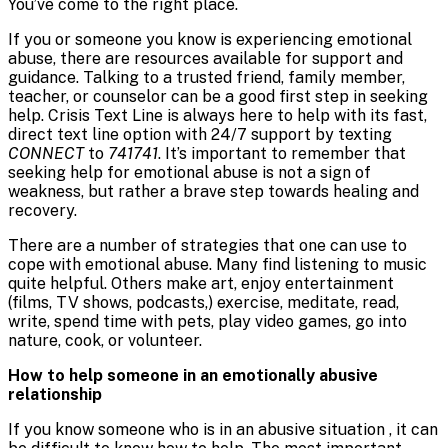
You’ve come to the right place.
If you or someone you know is experiencing emotional
abuse, there are resources available for support and
guidance. Talking to a trusted friend, family member,
teacher, or counselor can be a good first step in seeking
help. Crisis Text Line is always here to help with its fast,
direct text line option with 24/7 support by texting
CONNECT
to
741741
. It’s important to remember that
seeking help for emotional abuse is not a sign of
weakness, but rather a brave step towards healing and
recovery.
There are a number of strategies that one can use to
cope with emotional abuse. Many find listening to music
quite helpful. Others make art, enjoy entertainment
(films, TV shows, podcasts,) exercise, meditate, read,
write, spend time with pets, play video games, go into
nature, cook, or volunteer.
How to help someone in an emotionally abusive
relationship
If you know someone who is in an abusive situation , it can