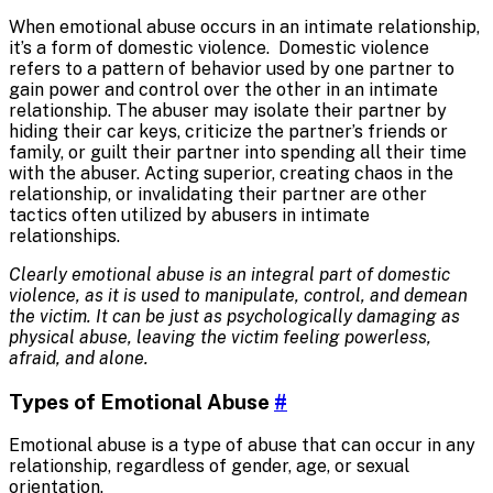
When emotional abuse occurs in an intimate relationship,
it’s a form of domestic violence. Domestic violence
refers to a pattern of behavior used by one partner to
gain power and control over the other in an intimate
relationship. The abuser may isolate their partner by
hiding their car keys, criticize the partner’s friends or
family, or guilt their partner into spending all their time
with the abuser. Acting superior, creating chaos in the
relationship, or invalidating their partner are other
tactics often utilized by abusers in intimate
relationships.
Clearly emotional abuse is an integral part of domestic
violence, as it is used to manipulate, control, and demean
the victim. It can be just as psychologically damaging as
physical abuse, leaving the victim feeling powerless,
afraid, and alone.
Types of Emotional Abuse
#
Emotional abuse is a type of abuse that can occur in any
relationship, regardless of gender, age, or sexual
orientation.