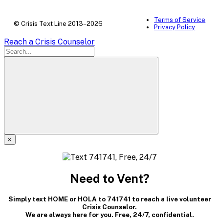
Terms of Service
© Crisis Text Line 2013–2026
Privacy Policy
Reach a Crisis Counselor
×
A
modal
Need to Vent?
dialog
Simply text HOME or HOLA to 741741 to reach a live volunteer
containing
Crisis Counselor.
We are always here for you. Free, 24/7, confidential.