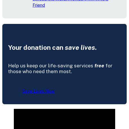
Friend
Your donation can
save lives
.
Help us keep our life-saving services
free
for
those who need them most.
Save Lives Now