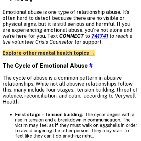
Emotional abuse is one type of relationship abuse. It’s
often hard to detect because there are no visible or
physical signs, but it is still serious and harmful. If you
are experiencing emotional abuse, you’re not alone and
we’re here for you. Text
CONNECT
to
741741
to reach a
live volunteer Crisis Counselor
for support.
Explore other mental health topics →
The Cycle of Emotional Abuse
#
The cycle of abuse is a common pattern in abusive
relationships. While not all abusive relationships follow
this, many include four stages:. tension building, threat of
violence, reconciliation, and calm, according to Verywell
Health.
First stage – Tension building:
The cycle begins with a
rise in tension and a breakdown in communication. The
victim may feel as if they must walk on eggshells in order
to avoid angering the other person. They may start to
feel like they can’t do anything right..