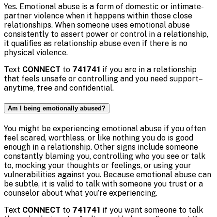
Yes. Emotional abuse is a form of domestic or intimate-
partner violence when it happens within those close
relationships. When someone uses emotional abuse
consistently to assert power or control in a relationship,
it qualifies as relationship abuse even if there is no
physical violence.
Text
CONNECT
to
741741
if you are in a relationship
that feels unsafe or controlling and you need support–
anytime, free and confidential.
Am I being emotionally abused?
You might be experiencing emotional abuse if you often
feel scared, worthless, or like nothing you do is good
enough in a relationship. Other signs include someone
constantly blaming you, controlling who you see or talk
to, mocking your thoughts or feelings, or using your
vulnerabilities against you. Because emotional abuse can
be subtle, it is valid to talk with someone you trust or a
counselor about what you’re experiencing.
Text
CONNECT
to
741741
if you want someone to talk