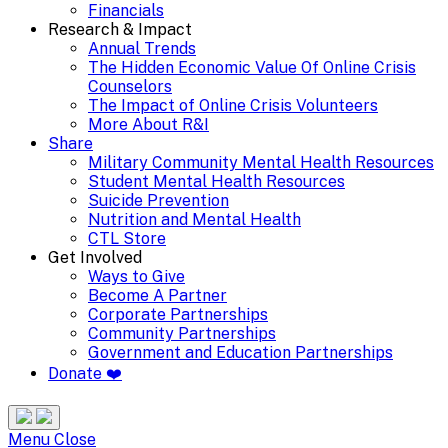
Financials
Research & Impact
Annual Trends
The Hidden Economic Value Of Online Crisis
Counselors
The Impact of Online Crisis Volunteers
More About R&I
Share
Military Community Mental Health Resources
Student Mental Health Resources
Suicide Prevention
Nutrition and Mental Health
CTL Store
Get Involved
Ways to Give
Become A Partner
Corporate Partnerships
Community Partnerships
Government and Education Partnerships
Donate ❤️
Search
Site
Menu
Menu
Close