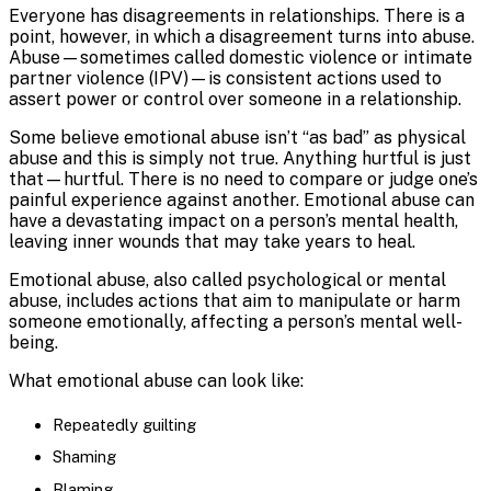
Everyone has disagreements in relationships. There is a
point, however, in which a disagreement turns into abuse.
Abuse—sometimes called domestic violence or intimate
partner violence (IPV)—is consistent actions used to
assert power or control over someone in a relationship.
Some believe emotional abuse isn’t “as bad” as physical
abuse and this is simply not true. Anything hurtful is just
that—hurtful. There is no need to compare or judge one’s
painful experience against another. Emotional abuse can
have a devastating impact on a person’s mental health,
leaving inner wounds that may take years to heal.
Emotional abuse, also called psychological or mental
abuse, includes actions that aim to manipulate or harm
someone emotionally, affecting a person’s mental well-
being.
What emotional abuse can look like:
Repeatedly guilting
Shaming
Blaming