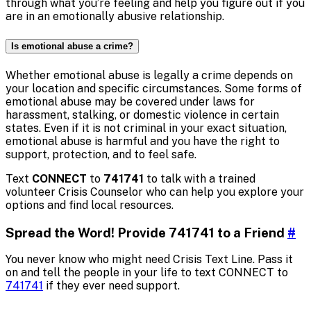
through what you’re feeling and help you figure out if you
are in an emotionally abusive relationship.
Is emotional abuse a crime?
Whether emotional abuse is legally a crime depends on
your location and specific circumstances. Some forms of
emotional abuse may be covered under laws for
harassment, stalking, or domestic violence in certain
states. Even if it is not criminal in your exact situation,
emotional abuse is harmful and you have the right to
support, protection, and to feel safe.
Text
CONNECT
to
741741
to talk with a trained
volunteer Crisis Counselor who can help you explore your
options and find local resources.
Spread the Word! Provide 741741 to a Friend
#
You never know who might need Crisis Text Line. Pass it
on and tell the people in your life to text CONNECT to
741741
if they ever need support.