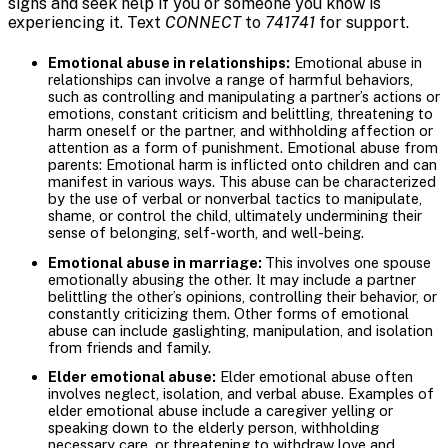
signs and seek help if you or someone you know is
experiencing it. Text
CONNECT
to
741741
for support.
Emotional abuse in relationships:
Emotional abuse in
relationships can involve a range of harmful behaviors,
such as controlling and manipulating a partner’s actions or
emotions, constant criticism and belittling, threatening to
harm oneself or the partner, and withholding affection or
attention as a form of punishment. Emotional abuse from
parents: Emotional harm is inflicted onto children and can
manifest in various ways. This abuse can be characterized
by the use of verbal or nonverbal tactics to manipulate,
shame, or control the child, ultimately undermining their
sense of belonging, self-worth, and well-being.
Emotional abuse in marriage:
This involves one spouse
emotionally abusing the other. It may include a partner
belittling the other’s opinions, controlling their behavior, or
constantly criticizing them. Other forms of emotional
abuse can include gaslighting, manipulation, and isolation
from friends and family.
Elder emotional abuse:
Elder emotional abuse often
involves neglect, isolation, and verbal abuse. Examples of
elder emotional abuse include a caregiver yelling or
speaking down to the elderly person, withholding
necessary care, or threatening to withdraw love and