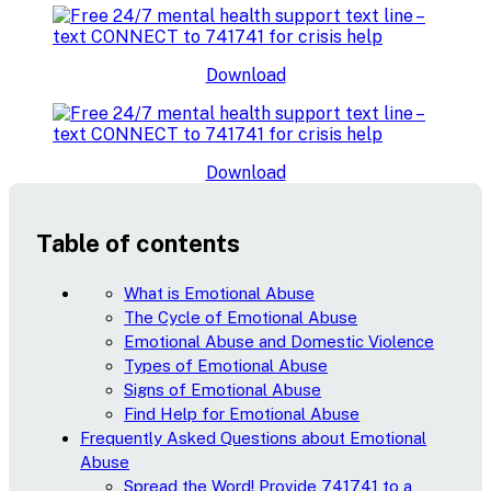
Download
Download
Table of contents
What is Emotional Abuse
The Cycle of Emotional Abuse
Emotional Abuse and Domestic Violence
Types of Emotional Abuse
Signs of Emotional Abuse
Find Help for Emotional Abuse
Frequently Asked Questions about Emotional
Abuse
Spread the Word! Provide 741741 to a