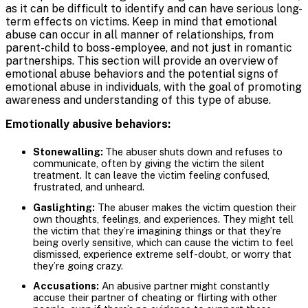
as it can be difficult to identify and can have serious long-
term effects on victims. Keep in mind that emotional
abuse can occur in all manner of relationships, from
parent-child to boss-employee, and not just in romantic
partnerships. This section will provide an overview of
emotional abuse behaviors and the potential signs of
emotional abuse in individuals, with the goal of promoting
awareness and understanding of this type of abuse.
Emotionally abusive behaviors:
Stonewalling:
The abuser shuts down and refuses to
communicate, often by giving the victim the silent
treatment. It can leave the victim feeling confused,
frustrated, and unheard.
Gaslighting:
The abuser makes the victim question their
own thoughts, feelings, and experiences. They might tell
the victim that they’re imagining things or that they’re
being overly sensitive, which can cause the victim to feel
dismissed, experience extreme self-doubt, or worry that
they’re going crazy.
Accusations:
An abusive partner might constantly
accuse their partner of cheating or flirting with other