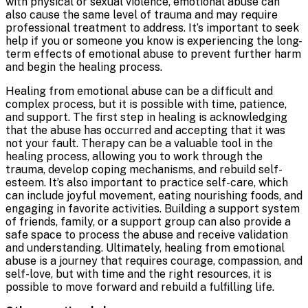
with physical or sexual violence, emotional abuse can
also cause the same level of trauma and may require
professional treatment to address. It’s important to seek
help if you or someone you know is experiencing the long-
term effects of emotional abuse to prevent further harm
and begin the healing process.
Healing from emotional abuse can be a difficult and
complex process, but it is possible with time, patience,
and support. The first step in healing is acknowledging
that the abuse has occurred and accepting that it was
not your fault. Therapy can be a valuable tool in the
healing process, allowing you to work through the
trauma, develop coping mechanisms, and rebuild self-
esteem. It’s also important to practice self-care, which
can include joyful movement, eating nourishing foods, and
engaging in favorite activities. Building a support system
of friends, family, or a support group can also provide a
safe space to process the abuse and receive validation
and understanding. Ultimately, healing from emotional
abuse is a journey that requires courage, compassion, and
self-love, but with time and the right resources, it is
possible to move forward and rebuild a fulfilling life.