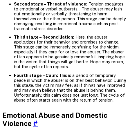
Second stage – Threat of violence:
Tension escalates
to emotional or verbal outbursts. . The abuser may lash
out emotionally or verbally, threatening to harm
themselves or the other person. This stage can be deeply
damaging, resulting in emotional trauma such as post-
traumatic stress disorder.
Third stage – Reconciliation:
Here, the abuser
apologizes for their behavior and promises to change.
This stage can be immensely confusing for the victim,
especially if they care for or love the abuser. The abuser
often appears to be genuinely remorseful, inspiring hope
in the victim that things will get better. Hope may return,
but the cycle often repeats.
Fourth stage – Calm:
This is a period of temporary
peace in which the abuser is on their best behavior. During
this stage, the victim may feel as if things have improved
and may even believe that the abuse is behind them.
Unfortunately, this calm does not last long. The cycle of
abuse often starts again with the return of tension.
Emotional Abuse and Domestic
Violence
#