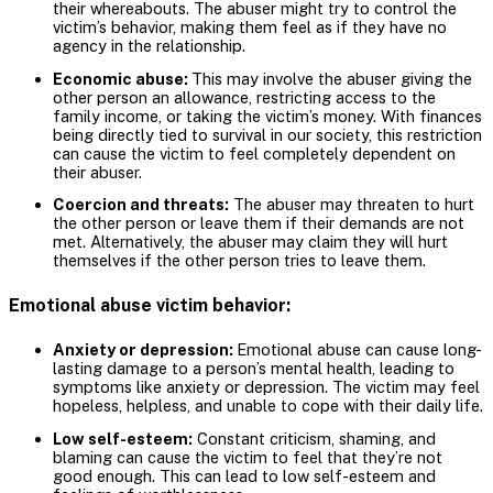
their whereabouts. The abuser might try to control the
victim’s behavior, making them feel as if they have no
agency in the relationship.
Economic abuse:
This may involve the abuser giving the
other person an allowance, restricting access to the
family income, or taking the victim’s money. With finances
being directly tied to survival in our society, this restriction
can cause the victim to feel completely dependent on
their abuser.
Coercion and threats:
The abuser may threaten to hurt
the other person or leave them if their demands are not
met. Alternatively, the abuser may claim they will hurt
themselves if the other person tries to leave them.
Emotional abuse victim behavior:
Anxiety or depression:
Emotional abuse can cause long-
lasting damage to a person’s mental health, leading to
symptoms like anxiety or depression. The victim may feel
hopeless, helpless, and unable to cope with their daily life.
Low self-esteem:
Constant criticism, shaming, and
blaming can cause the victim to feel that they’re not
good enough. This can lead to low self-esteem and