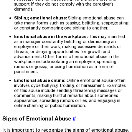
support if they do not comply with the caregiver’s
demands.
Sibling emotional abuse:
Sibling emotional abuse can
take many forms such as teasing, belittling, scapegoating,
or constantly comparing one sibling to another.
Emotional abuse in the workplace:
This may manifest
as a manager constantly belittling or demeaning an
employee or their work, making excessive demands or
threats, or denying opportunities for growth and
advancement. Other forms of emotional abuse in the
workplace include isolating an employee, spreading
rumors or gossip, or using humiliation as a form of
punishment.
Emotional abuse online:
Online emotional abuse often
involves cyberbullying, trolling, or harassment. Examples
of this abuse include sending threatening messages or
comments, making hurtful remarks about someone’s
appearance, spreading rumors or lies, and engaging in
online shaming or public humiliation.
Signs of Emotional Abuse
#
It is important to recognize the signs of emotional abuse,