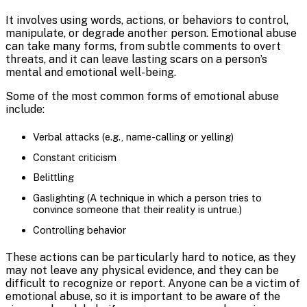
It involves using words, actions, or behaviors to control,
manipulate, or degrade another person. Emotional abuse
can take many forms, from subtle comments to overt
threats, and it can leave lasting scars on a person’s
mental and emotional well-being.
Some of the most common forms of emotional abuse
include:
Verbal attacks (e.g., name-calling or yelling)
Constant criticism
Belittling
Gaslighting (A technique in which a person tries to
convince someone that their reality is untrue.)
Controlling behavior
These actions can be particularly hard to notice, as they
may not leave any physical evidence, and they can be
difficult to recognize or report. Anyone can be a victim of
emotional abuse, so it is important to be aware of the