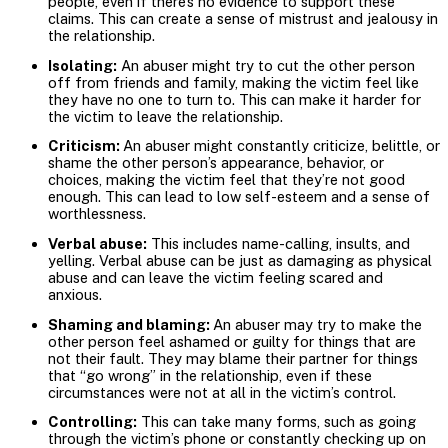
people, even if there’s no evidence to support these
claims. This can create a sense of mistrust and jealousy in
the relationship.
Isolating:
An abuser might try to cut the other person
off from friends and family, making the victim feel like
they have no one to turn to. This can make it harder for
the victim to leave the relationship.
Criticism:
An abuser might constantly criticize, belittle, or
shame the other person’s appearance, behavior, or
choices, making the victim feel that they’re not good
enough. This can lead to low self-esteem and a sense of
worthlessness.
Verbal abuse:
This includes name-calling, insults, and
yelling. Verbal abuse can be just as damaging as physical
abuse and can leave the victim feeling scared and
anxious.
Shaming and blaming:
An abuser may try to make the
other person feel ashamed or guilty for things that are
not their fault. They may blame their partner for things
that “go wrong” in the relationship, even if these
circumstances were not at all in the victim’s control.
Controlling:
This can take many forms, such as going
through the victim’s phone or constantly checking up on