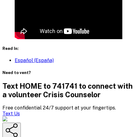
Read In:
Español (España)
Need to vent?
Text HOME to 741741 to connect with
a volunteer Crisis Counselor
Free confidential 24/7 support at your fingertips.
Text Us