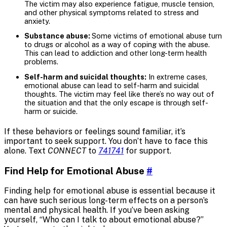
The victim may also experience fatigue, muscle tension,
and other physical symptoms related to stress and
anxiety.
Substance abuse:
Some victims of emotional abuse turn
to drugs or alcohol as a way of coping with the abuse.
This can lead to addiction and other long-term health
problems.
Self-harm and suicidal thoughts:
In extreme cases,
emotional abuse can lead to self-harm and suicidal
thoughts. The victim may feel like there’s no way out of
the situation and that the only escape is through self-
harm or suicide.
If these behaviors or feelings sound familiar, it’s
important to seek support. You don’t have to face this
alone. Text
CONNECT
to
741741
for support.
Find Help for Emotional Abuse
#
Finding help for emotional abuse is essential because it
can have such serious long-term effects on a person’s
mental and physical health. If you’ve been asking
yourself, “Who can I talk to about emotional abuse?”