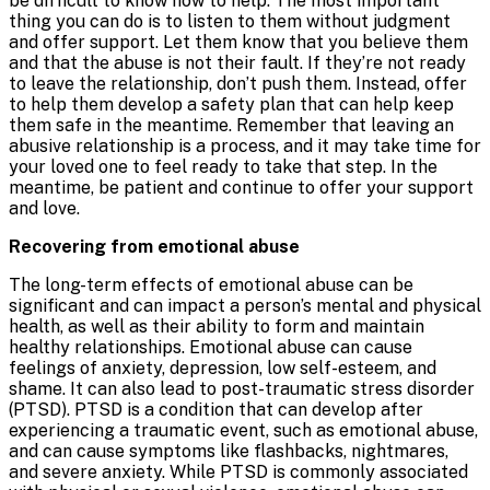
be difficult to know how to help. The most important
thing you can do is to listen to them without judgment
and offer support. Let them know that you believe them
and that the abuse is not their fault. If they’re not ready
to leave the relationship, don’t push them. Instead, offer
to help them develop a safety plan that can help keep
them safe in the meantime. Remember that leaving an
abusive relationship is a process, and it may take time for
your loved one to feel ready to take that step. In the
meantime, be patient and continue to offer your support
and love.
Recovering from emotional abuse
The long-term effects of emotional abuse can be
significant and can impact a person’s mental and physical
health, as well as their ability to form and maintain
healthy relationships. Emotional abuse can cause
feelings of anxiety, depression, low self-esteem, and
shame. It can also lead to post-traumatic stress disorder
(PTSD). PTSD is a condition that can develop after
experiencing a traumatic event, such as emotional abuse,
and can cause symptoms like flashbacks, nightmares,
and severe anxiety. While PTSD is commonly associated