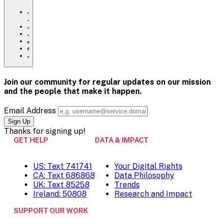
https://www.crisistextline.org/topics/
Click
to
Share
print
this
Share
page
this
Share
via
page
this
Share
Email
on
page
this
Pinterest
on
page
Facebook
on
Join our community for regular updates on our mission
Twitter
and the people that
make it happen.
Email Address
Thanks for
signing up!
GET HELP
DATA & IMPACT
US: Text 741741
Your Digital Rights
CA: Text 686868
Data Philosophy
UK: Text 85258
Trends
Ireland: 50808
Research and Impact
SUPPORT OUR WORK