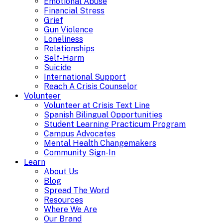
Emotional Abuse
Financial Stress
Grief
Gun Violence
Loneliness
Relationships
Self-Harm
Suicide
International Support
Reach A Crisis Counselor
Volunteer
Volunteer at Crisis Text Line
Spanish Bilingual Opportunities
Student Learning Practicum Program
Campus Advocates
Mental Health Changemakers
Community Sign-In
Learn
About Us
Blog
Spread The Word
Resources
Where We Are
Our Brand