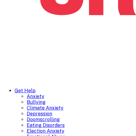
Get Help
Anxiety
Bullying
Climate Anxiety
Depression
Doomscrolling
Eating Disorders
Election Anxiety