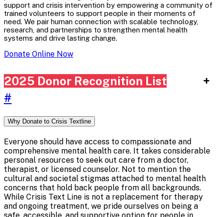
support and crisis intervention by empowering a community of
trained volunteers to support people in their moments of
need. We pair human connection with scalable technology,
research, and partnerships to strengthen mental health
systems and drive lasting change.
Donate Online Now
2025 Donor Recognition List
+
#
Why Donate to Crisis Textline
Everyone should have access to compassionate and
comprehensive mental health care. It takes considerable
personal resources to seek out care from a doctor,
therapist, or licensed counselor. Not to mention the
cultural and societal stigmas attached to mental health
concerns that hold back people from all backgrounds.
While Crisis Text Line is not a replacement for therapy
and ongoing treatment, we pride ourselves on being a
safe, accessible, and supportive option for people in