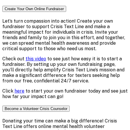
Create Your Own Online Fundraiser
Let’s turn compassion into action! Create your own
fundraiser to support Crisis Text Line and make a
meaningful impact for individuals in crisis. Invite your
friends and family to join you in this effort, and together,
we can spread mental health awareness and provide
critical support to those who need us most.
Check out
this video
to see just how easy it is to start a
fundraiser. By setting up your own fundraising page,
you’ll directly help amplify Crisis Text Line’s mission and
make a significant difference for texters seeking help
from our free, confidential 24/7 service.
Click
here
to start your own fundraiser today and see just
how far your impact can go!
Become a Volunteer Crisis Counselor
Donating your time can make a big difference! Crisis
Text Line offers online mental health volunteer