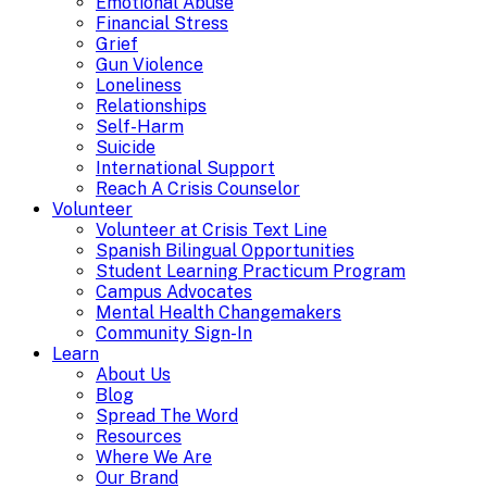
Emotional Abuse
Financial Stress
Grief
Gun Violence
Loneliness
Relationships
Self-Harm
Suicide
International Support
Reach A Crisis Counselor
Volunteer
Volunteer at Crisis Text Line
Spanish Bilingual Opportunities
Student Learning Practicum Program
Campus Advocates
Mental Health Changemakers
Community Sign-In
Learn
About Us
Blog
Spread The Word
Resources
Where We Are
Our Brand