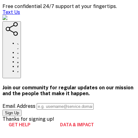
Free confidential 24/7 support at your fingertips.
Text Us
https://www.crisistextline.org/donate/
Click
to
Share
print
this
Share
page
this
Share
via
page
this
Share
Email
on
page
this
Pinterest
on
page
Facebook
on
Join our community for regular updates on our mission
Twitter
and the people that
make it happen.
Email Address
Thanks for
signing up!
GET HELP
DATA & IMPACT