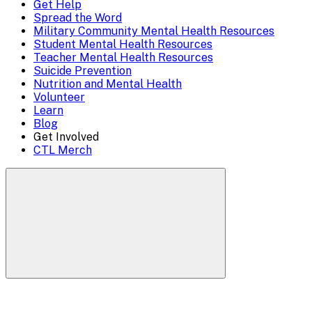
Get Help
Menu
Spread the Word
Overlay
Military Community Mental Health Resources
Student Mental Health Resources
Teacher Mental Health Resources
Suicide Prevention
Nutrition and Mental Health
Volunteer
Learn
Blog
Get Involved
CTL Merch
Search