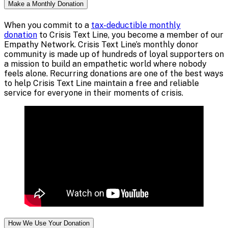
Make a Monthly Donation
When you commit to a
tax-deductible monthly
donation
to Crisis Text Line, you become a member of our
Empathy Network. Crisis Text Line’s monthly donor
community is made up of hundreds of loyal supporters on
a mission to build an empathetic world where nobody
feels alone. Recurring donations are one of the best ways
to help Crisis Text Line maintain a free and reliable
service for everyone in their moments of crisis.
How We Use Your Donation