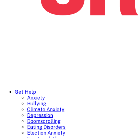
Get Help
Anxiety
Bullying
Climate Anxiety
Depression
Doomscrolling
Eating Disorders
Election Anxiety