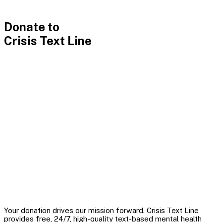
Donate
Donate to
Crisis Text Line
Your donation drives our mission forward. Crisis Text Line
provides free, 24/7, high-quality text-based mental health