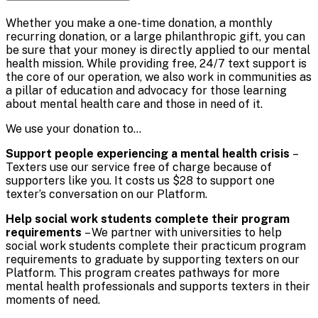
Whether you make a one-time donation, a monthly
recurring donation, or a large philanthropic gift, you can
be sure that your money is directly applied to our mental
health mission. While providing free, 24/7 text support is
the core of our operation, we also work in communities as
a pillar of education and advocacy for those learning
about mental health care and those in need of it.
We use your donation to…
Support people experiencing a mental health crisis
–
Texters use our service free of charge because of
supporters like you. It costs us $28 to support one
texter’s conversation on our Platform.
Help social work students complete their program
requirements
– We partner with universities to help
social work students complete their practicum program
requirements to graduate by supporting texters on our
Platform. This program creates pathways for more
mental health professionals and supports texters in their
moments of need.