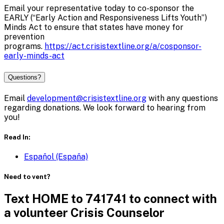
Email your representative today to co-sponsor the
EARLY (“Early Action and Responsiveness Lifts Youth”)
Minds Act to ensure that states have money for
prevention
programs.
https://act.crisistextline.org/a/cosponsor-
early-minds-act
Questions?
Email
development@crisistextline.org
with any questions
regarding donations. We look forward to hearing from
you!
Read In:
Español (España)
Need to vent?
Text HOME to 741741 to connect with
a volunteer Crisis Counselor