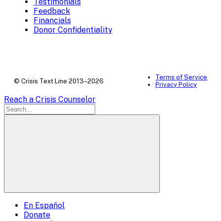
Testimonials
Feedback
Financials
Donor Confidentiality
Terms of Service
© Crisis Text Line 2013–2026
Privacy Policy
Reach a Crisis Counselor
En Español
Mobile
Donate