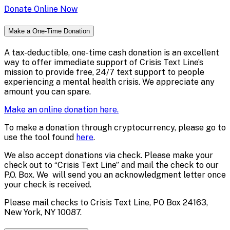
Donate Online Now
Make a One-Time Donation
A tax-deductible, one-time cash donation is an excellent
way to offer immediate support of Crisis Text Line’s
mission to provide free, 24/7 text support to people
experiencing a mental health crisis. We appreciate any
amount you can spare.
Make an online donation here.
To make a donation through cryptocurrency, please go to
use the tool found
here
.
We also accept donations via check. Please make your
check out to “Crisis Text Line” and mail the check to our
P.O. Box. We will send you an acknowledgment letter once
your check is received.
Please mail checks to Crisis Text Line, PO Box 24163,
New York, NY 10087.