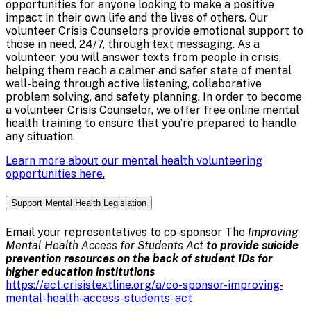
opportunities for anyone looking to make a positive
impact in their own life and the lives of others. Our
volunteer Crisis Counselors provide emotional support to
those in need, 24/7, through text messaging. As a
volunteer, you will answer texts from people in crisis,
helping them reach a calmer and safer state of mental
well-being through active listening, collaborative
problem solving, and safety planning. In order to become
a volunteer Crisis Counselor, we offer free online mental
health training to ensure that you’re prepared to handle
any situation.
Learn more about our mental health volunteering
opportunities here.
Support Mental Health Legislation
Email your representatives to co-sponsor The
Improving
Mental Health Access for Students Act
to provide suicide
prevention resources on the back of student IDs for
higher education institutions
https://act.crisistextline.org/a/co-sponsor-improving-
mental-health-access-students-act