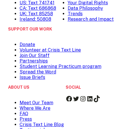
US: Text 741741
Your Digital Rights
CA: Text 686868
Data Philosophy
UK: Text 85258
Trends
Ireland: 50808
Research and Impact
SUPPORT OUR WORK
Donate
Volunteer at Crisis Text Line
Join Our Staff
Partnerships
Student Learning Practicum program
Spread the Word
Issue Briefs
ABOUT US
SOCIAL
Facebook
Twitter
Instagram
LinkedIn
TikTok
Meet Our Team
Where We Are
FAQ
Press
Crisis Text Line Blog