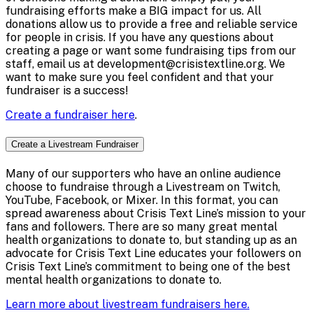
fundraising efforts make a BIG impact for us. All
donations allow us to provide a free and reliable service
for people in crisis. If you have any questions about
creating a page or want some fundraising tips from our
staff, email us at development@crisistextline.org. We
want to make sure you feel confident and that your
fundraiser is a success!
Create a fundraiser here
.
Create a Livestream Fundraiser
Many of our supporters who have an online audience
choose to fundraise through a Livestream on Twitch,
YouTube, Facebook, or Mixer. In this format, you can
spread awareness about Crisis Text Line’s mission to your
fans and followers. There are so many great mental
health organizations to donate to, but standing up as an
advocate for Crisis Text Line educates your followers on
Crisis Text Line’s commitment to being one of the best
mental health organizations to donate to.
Learn more about livestream fundraisers here.