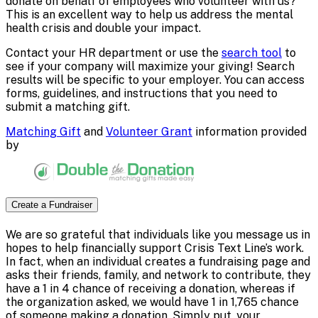
donate on behalf of employees who volunteer with us?
This is an excellent way to help us address the mental
health crisis and double your impact.
Contact your HR department or use the
search tool
to
see if your company will maximize your giving! Search
results will be specific to your employer. You can access
forms, guidelines, and instructions that you need to
submit a matching gift.
Matching Gift
and
Volunteer Grant
information provided
by
Create a Fundraiser
We are so grateful that individuals like you message us in
hopes to help financially support Crisis Text Line’s work.
In fact, when an individual creates a fundraising page and
asks their friends, family, and network to contribute, they
have a 1 in 4 chance of receiving a donation, whereas if
the organization asked, we would have 1 in 1,765 chance
of someone making a donation. Simply put, your