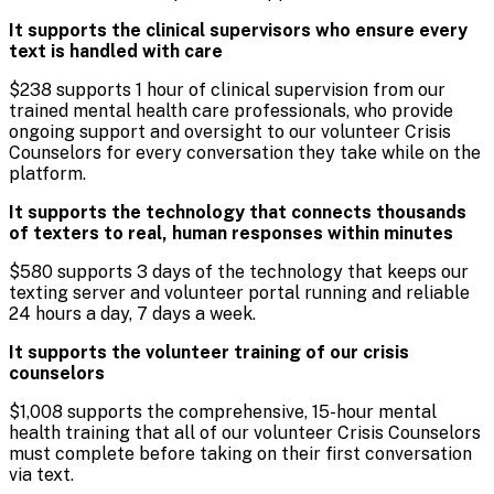
It supports the clinical supervisors who ensure every
text is handled with care
$238 supports 1 hour of clinical supervision from our
trained mental health care professionals, who provide
ongoing support and oversight to our volunteer Crisis
Counselors for every conversation they take while on the
platform.
It supports the technology that connects thousands
of texters to real, human responses within minutes
$580 supports 3 days of the technology that keeps our
texting server and volunteer portal running and reliable
24 hours a day, 7 days a week.
It supports the volunteer training of our crisis
counselors
$1,008 supports the comprehensive, 15-hour mental
health training that all of our volunteer Crisis Counselors
must complete before taking on their first conversation
via text.