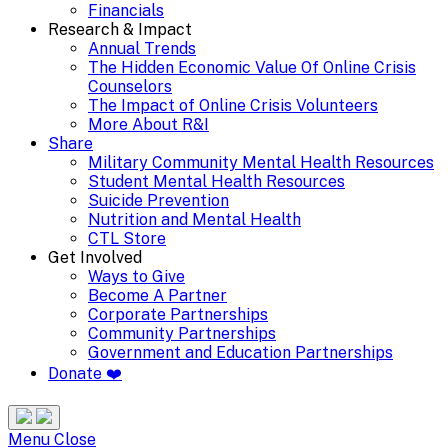
Financials
Research & Impact
Annual Trends
The Hidden Economic Value Of Online Crisis
Counselors
The Impact of Online Crisis Volunteers
More About R&I
Share
Military Community Mental Health Resources
Student Mental Health Resources
Suicide Prevention
Nutrition and Mental Health
CTL Store
Get Involved
Ways to Give
Become A Partner
Corporate Partnerships
Community Partnerships
Government and Education Partnerships
Donate ❤️
Search
Site
Menu
Menu
Close