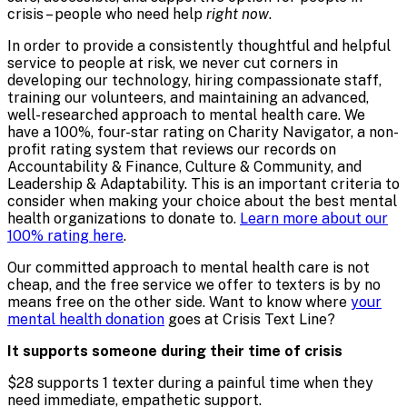
crisis – people who need help
right now
.
In order to provide a consistently thoughtful and helpful
service to people at risk, we never cut corners in
developing our technology, hiring compassionate staff,
training our volunteers, and maintaining an advanced,
well-researched approach to mental health care. We
have a 100%, four-star rating on Charity Navigator, a non-
profit rating system that reviews our records on
Accountability & Finance, Culture & Community, and
Leadership & Adaptability. This is an important criteria to
consider when making your choice about the best mental
health organizations to donate to.
Learn more about our
100% rating here
.
Our committed approach to mental health care is not
cheap, and the free service we offer to texters is by no
means free on the other side. Want to know where
your
mental health donation
goes at Crisis Text Line?
It supports someone during their time of crisis
$28 supports 1 texter during a painful time when they
need immediate, empathetic support.