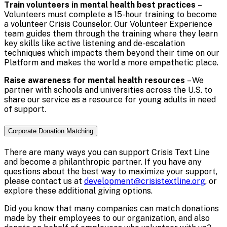
Train volunteers in mental health best practices
–
Volunteers must complete a 15-hour training to become
a volunteer Crisis Counselor. Our Volunteer Experience
team guides them through the training where they learn
key skills like active listening and de-escalation
techniques which impacts them beyond their time on our
Platform and makes the world a more empathetic place.
Raise awareness for mental health resources
– We
partner with schools and universities across the U.S. to
share our service as a resource for young adults in need
of support.
Corporate Donation Matching
There are many ways you can support Crisis Text Line
and become a philanthropic partner. If you have any
questions about the best way to maximize your support,
please contact us at
development@crisistextline.org
, or
explore these additional giving options.
Did you know that many companies can match donations
made by their employees to our organization, and also