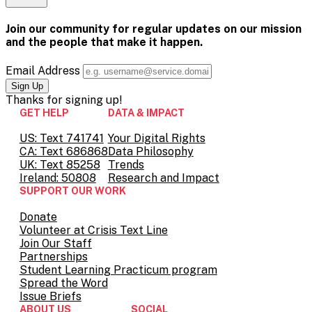
is-
Email
on
page
this
experiencing-
Pinterest
on
page
it-
Facebook
on
Join our community for regular updates on our mission
first-
Twitter
and the people that
make it happen.
hand/
Email Address
Thanks for
signing up!
GET HELP
DATA & IMPACT
US: Text 741741
Your Digital Rights
CA: Text 686868
Data Philosophy
UK: Text 85258
Trends
Ireland: 50808
Research and Impact
SUPPORT OUR WORK
Donate
Volunteer at Crisis Text Line
Join Our Staff
Partnerships
Student Learning Practicum program
Spread the Word
Issue Briefs
ABOUT US
SOCIAL