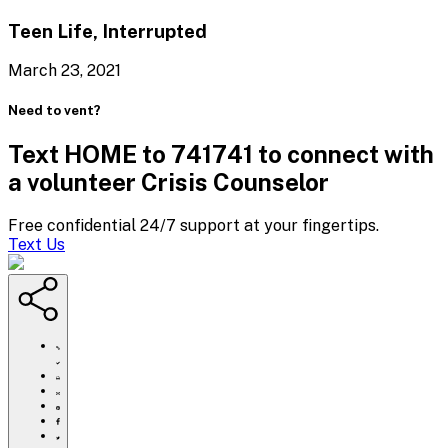
Teen Life, Interrupted
March 23, 2021
Need to vent?
Text HOME to 741741 to connect with
a volunteer Crisis Counselor
Free confidential 24/7 support at your fingertips.
Text Us
https://www.crisistextline.org/blog/2021/03/17/trauma-
is-
real-
Click
and-
to
Share
the-
print
this
Share
aapi-
page
this
Share
community-
via
page
this
Share