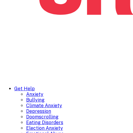
Get Help
Anxiety
Bullying
Climate Anxiety
Depression
Doomscrolling
Eating Disorders
Election Anxiety