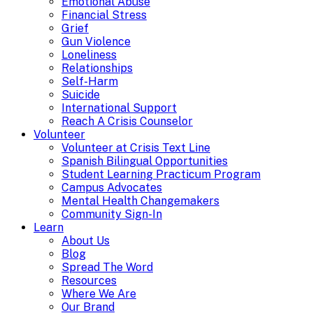
Emotional Abuse
Financial Stress
Grief
Gun Violence
Loneliness
Relationships
Self-Harm
Suicide
International Support
Reach A Crisis Counselor
Volunteer
Volunteer at Crisis Text Line
Spanish Bilingual Opportunities
Student Learning Practicum Program
Campus Advocates
Mental Health Changemakers
Community Sign-In
Learn
About Us
Blog
Spread The Word
Resources
Where We Are
Our Brand