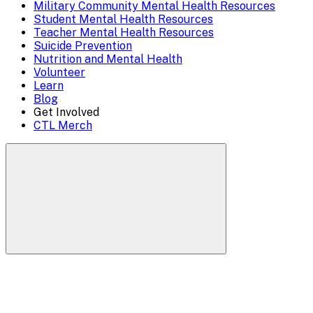
Overlay
Military Community Mental Health Resources
Student Mental Health Resources
Teacher Mental Health Resources
Suicide Prevention
Nutrition and Mental Health
Volunteer
Learn
Blog
Get Involved
CTL Merch
Search