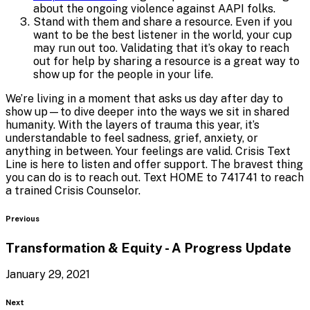
about the ongoing violence against AAPI folks.
Stand with them and share a resource. Even if you
want to be the best listener in the world, your cup
may run out too. Validating that it’s okay to reach
out for help by sharing a resource is a great way to
show up for the people in your life.
We’re living in a moment that asks us day after day to
show up—to dive deeper into the ways we sit in shared
humanity. With the layers of trauma this year, it’s
understandable to feel sadness, grief, anxiety, or
anything in between. Your feelings are valid. Crisis Text
Line is here to listen and offer support. The bravest thing
you can do is to reach out. Text HOME to 741741 to reach
a trained Crisis Counselor.
Blog
Previous
Transformation & Equity - A
Progress Update
January 29, 2021
Blog
Next