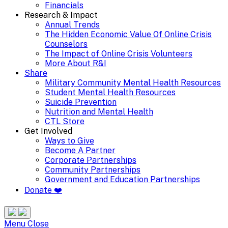
Financials
Research & Impact
Annual Trends
The Hidden Economic Value Of Online Crisis
Counselors
The Impact of Online Crisis Volunteers
More About R&I
Share
Military Community Mental Health Resources
Student Mental Health Resources
Suicide Prevention
Nutrition and Mental Health
CTL Store
Get Involved
Ways to Give
Become A Partner
Corporate Partnerships
Community Partnerships
Government and Education Partnerships
Donate ❤️
Search
Site
Menu
Menu
Close