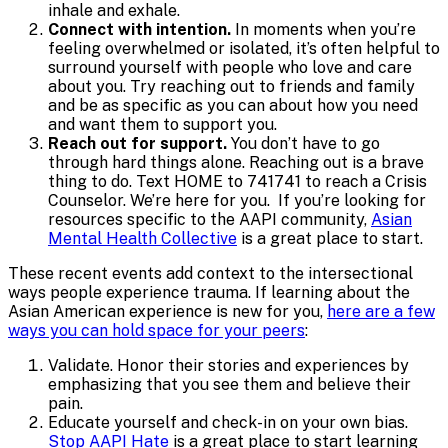
inhale and exhale.
Connect with intention.
In moments when you’re
feeling overwhelmed or isolated, it’s often helpful to
surround yourself with people who love and care
about you. Try reaching out to friends and family
and be as specific as you can about how you need
and want them to support you.
Reach out for support.
You don’t have to go
through hard things alone. Reaching out is a brave
thing to do. Text HOME to 741741 to reach a Crisis
Counselor. We’re here for you. If you’re looking for
resources specific to the AAPI community,
Asian
Mental Health Collective
is a great place to start.
These recent events add context to the intersectional
ways people experience trauma. If learning about the
Asian American experience is new for you,
here are a few
ways you can hold space for your peers
:
Validate. Honor their stories and experiences by
emphasizing that you see them and believe their
pain.
Educate yourself and check-in on your own bias.
Stop AAPI Hate
is a great place to start learning