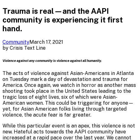
Trauma is real—and the AAPI
community is experiencing it first
hand.
Community
March 17, 2021
by
Crisis Text Line
Violence against any community is violence against all humanity.
The acts of violence against Asian-Americans in Atlanta
on Tuesday mark a day of devastation and trauma for
America. Once again, we watch in horror as another mass
shooting took place in the United States leading to the
tragic loss of eight lives, six of which were Asian-
American women. This could be triggering for anyone—
yet, for Asian American folks living through targeted
violence, the acute fear is far greater.
While this particular event is an apex, this violence is not
new. Hateful acts towards the AAPI community have
increased at a rapid pace over the last year. We cannot