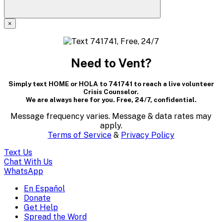
×
A
modal
Need to Vent?
dialog
Simply text HOME or HOLA to 741741 to reach a live volunteer
containing
Crisis Counselor.
We are always here for you. Free, 24/7, confidential.
textual
Message frequency varies. Message & data rates may
content..
apply.
Terms of Service
&
Privacy Policy
(Press
Text Us
escape
Chat With Us
WhatsApp
to
En Español
Mobile
Donate
close)
Get Help
Menu
Spread the Word