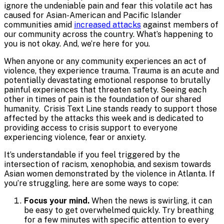
ignore the undeniable pain and fear this volatile act has
caused for Asian-American and Pacific Islander
communities amid
increased attacks
against members of
our community across the country. What’s happening to
you is not okay. And, we’re here for you.
When anyone or any community experiences an act of
violence, they experience trauma. Trauma is an acute and
potentially devastating emotional response to brutally
painful experiences that threaten safety. Seeing each
other in times of pain is the foundation of our shared
humanity.
Crisis Text Line stands ready to support those
affected by the attacks this week and is dedicated to
providing access to crisis support to everyone
experiencing violence, fear or anxiety.
It’s understandable if you feel triggered by the
intersection of racism, xenophobia, and sexism towards
Asian women demonstrated by the violence in Atlanta. If
you’re struggling, here are some ways to cope:
Focus your mind.
When the news is swirling, it can
be easy to get overwhelmed quickly. Try breathing
for a few minutes with specific attention to every