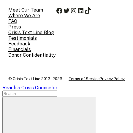
Facebook
Twitter
Instagram
LinkedIn
TikTok
Meet Our Team
Where We Are
FAQ
Press
Crisis Text Line Blog
Testimonials
Feedback
Financials
Donor Confidentiality
© Crisis Text Line 2013–2026
Terms of Service
Privacy Policy
Reach a Crisis Counselor