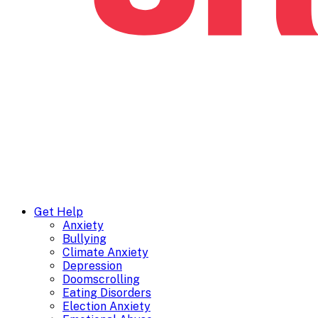
Get Help
Anxiety
Bullying
Climate Anxiety
Depression
Doomscrolling
Eating Disorders
Election Anxiety