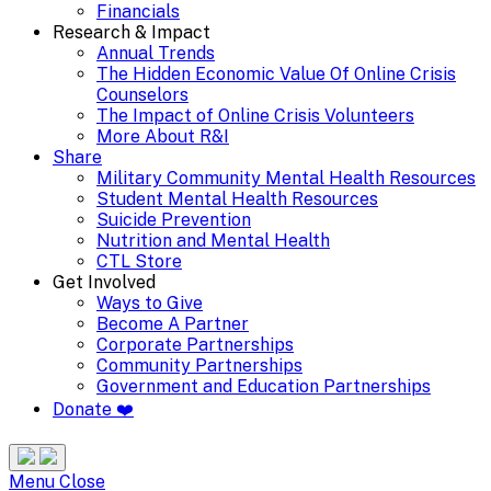
Financials
Research & Impact
Annual Trends
The Hidden Economic Value Of Online Crisis
Counselors
The Impact of Online Crisis Volunteers
More About R&I
Share
Military Community Mental Health Resources
Student Mental Health Resources
Suicide Prevention
Nutrition and Mental Health
CTL Store
Get Involved
Ways to Give
Become A Partner
Corporate Partnerships
Community Partnerships
Government and Education Partnerships
Donate ❤️
Search
Site
Menu
Menu
Close