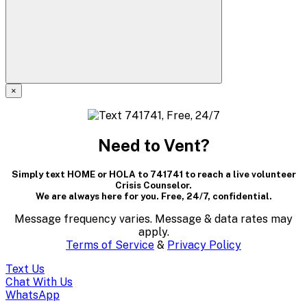
×
A
modal
Need to Vent?
dialog
Simply text HOME or HOLA to 741741 to reach a live volunteer
containing
Crisis Counselor.
We are always here for you. Free, 24/7, confidential.
textual
Message frequency varies. Message & data rates may
content..
apply.
Terms of Service
&
Privacy Policy
(Press
Text Us
escape
Chat With Us
WhatsApp