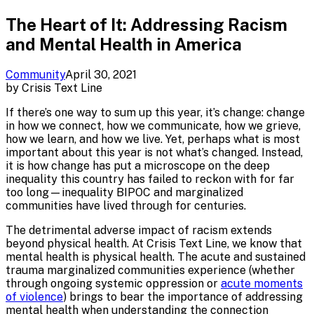
The Heart of It: Addressing Racism
and Mental Health in America
Community
April 30, 2021
by
Crisis Text Line
If there’s one way to sum up this year, it’s change: change
in how we connect, how we communicate, how we grieve,
how we learn, and how we live. Yet, perhaps what is most
important about this year is not what’s changed. Instead,
it is how change has put a microscope on the deep
inequality this country has failed to reckon with for far
too long—inequality BIPOC and marginalized
communities have lived through for centuries.
The detrimental adverse impact of racism extends
beyond physical health. At Crisis Text Line, we know that
mental health is physical health. The acute and sustained
trauma marginalized communities experience (whether
through ongoing systemic oppression or
acute moments
of violence
) brings to bear the importance of addressing
mental health when understanding the connection