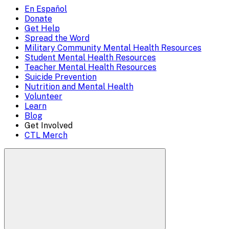
to
En Español
Mobile
Donate
close)
Get Help
Menu
Spread the Word
Overlay
Military Community Mental Health Resources
Student Mental Health Resources
Teacher Mental Health Resources
Suicide Prevention
Nutrition and Mental Health
Volunteer
Learn
Blog
Get Involved
CTL Merch
Search