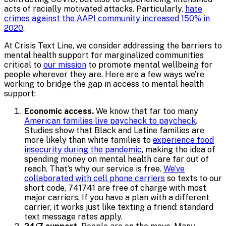
acts of racially motivated attacks. Particularly,
hate
crimes against the AAPI community increased 150% in
2020
.
At Crisis Text Line, we consider addressing the barriers to
mental health support for marginalized communities
critical to
our mission
to promote mental wellbeing for
people wherever they are. Here are a few ways we’re
working to bridge the gap in access to mental health
support:
Economic access.
We know that far too many
American families live paycheck to paycheck
.
Studies show that Black and Latine families are
more likely than white families to
experience food
insecurity during the pandemic
, making the idea of
spending money on mental health care far out of
reach. That’s why our service is free.
We’ve
collaborated with cell phone carriers
so texts to our
short code, 741741 are free of charge with most
major carriers. If you have a plan with a different
carrier, it works just like texting a friend: standard
text message rates apply.