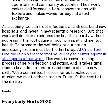
operators, and community advocates. Their work
makes a difference in 1-on-1 conversations with
texters and makes waves far beyond a text
exchange.
As a society, we can treat infections and illness, build new
hospitals, and invest in new scientific research. But, that
work will do little to address the health disparity without
addressing the root cause of poor physical and mental
health. To promote the wellbeing of our nation,
addressing racism must be the first step.
At Crisis Text
Line, we’re on a transformative journey to center equity in
all aspects of our work
. This work is a never-ending
process of self-reflection and action. And, it takes time:
time to heal, time to restore, and time to chart a new
path. We’re committed. In order for us to achieve our
mission, we must address racism. Truly, it’s the heart of
the matter.
Blog
Previous
Everybody Hurts 2020