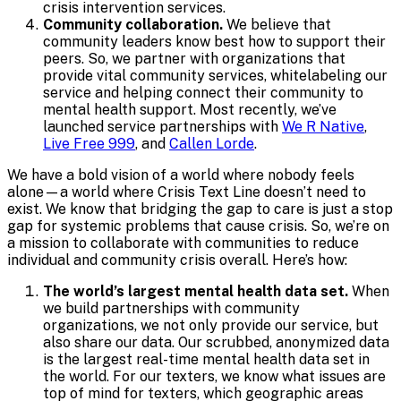
crisis intervention services.
Community collaboration.
We believe that
community leaders know best how to support their
peers. So, we partner with organizations that
provide vital community services, whitelabeling our
service and helping connect their community to
mental health support. Most recently, we’ve
launched service partnerships with
We R Native
,
Live Free 999
, and
Callen Lorde
.
We have a bold vision of a world where nobody feels
alone—a world where Crisis Text Line doesn’t need to
exist. We know that bridging the gap to care is just a stop
gap for systemic problems that cause crisis. So, we’re on
a mission to collaborate with communities to reduce
individual and community crisis overall. Here’s how:
The world’s largest mental health data set.
When
we build partnerships with community
organizations, we not only provide our service, but
also share our data. Our scrubbed, anonymized data
is the largest real-time mental health data set in
the world. For our texters, we know what issues are
top of mind for texters, which geographic areas