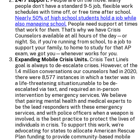
24/7 support.
People are on the move. Many
people don’t have a standard 9-5 job, flexible work
schedules with time off, or free time after school.
Nearly 50% of high school students hold a job while
also managing school.
People need support at times
that work for
them
. That’s why we have Crisis
Counselors available at all hours of the day—or
night. So, if you’re running from school, to a job to
support your family, to home to study for that AP
exam, we got you—whenever works for
you
.
Expanding Mobile Crisis Units.
Crisis Text Line’s
goal is always to de-escalate crises. However, of the
1.4 million conversations our counselors had in 2020,
there were 8,577 instances in which a texter was in
a life-threatening situation,unable to be de-
escalated via text, and required an in-person
intervention by emergency services. We believe
that pairing mental health and medical experts to
be the lead responders with these emergency
services, and with police officers when a weapon is
involved, is the best practice to protect the lives of
individuals in crisis. To support this work, we’re
advocating for states to allocate American Rescue
Plan funding to provide community-based mobile