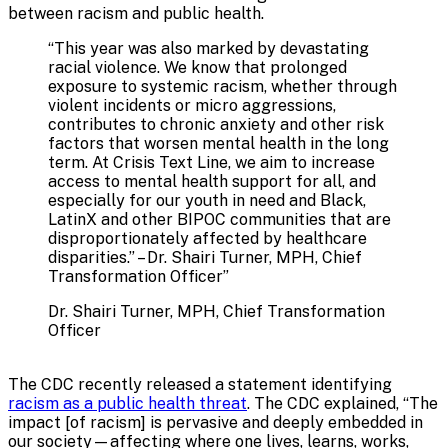
between racism and public health.
“
This year was also marked by devastating
racial violence. We know that prolonged
exposure to systemic racism, whether through
violent incidents or micro aggressions,
contributes to chronic anxiety and other risk
factors that worsen mental health in the long
term. At Crisis Text Line, we aim to increase
access to mental health support for all, and
especially for our youth in need and Black,
LatinX and other BIPOC communities that are
disproportionately affected by healthcare
disparities.” – Dr. Shairi Turner, MPH, Chief
Transformation Officer
”
Dr. Shairi Turner, MPH, Chief Transformation
Officer
The CDC recently released a statement identifying
racism as a public health threat
. The CDC explained, “The
impact [of racism] is pervasive and deeply embedded in
our society—affecting where one lives, learns, works,