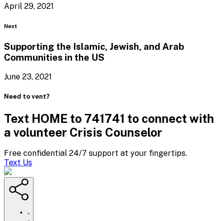
April 29, 2021
Blog
Next
Supporting the Islamic, Jewish, and Arab
Communities in
the US
June 23, 2021
Need to vent?
Text HOME to 741741 to connect with
a volunteer Crisis Counselor
Free confidential 24/7 support at your fingertips.
Text Us
https://www.crisistextline.org/blog/2021/04/30/the-
heart-