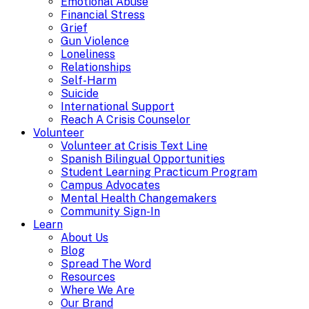
Emotional Abuse
Financial Stress
Grief
Gun Violence
Loneliness
Relationships
Self-Harm
Suicide
International Support
Reach A Crisis Counselor
Volunteer
Volunteer at Crisis Text Line
Spanish Bilingual Opportunities
Student Learning Practicum Program
Campus Advocates
Mental Health Changemakers
Community Sign-In
Learn
About Us
Blog
Spread The Word
Resources
Where We Are
Our Brand