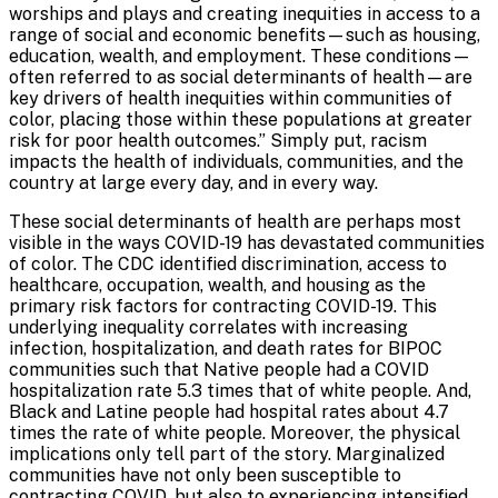
worships and plays and creating inequities in access to a
range of social and economic benefits—such as housing,
education, wealth, and employment. These conditions—
often referred to as social determinants of health—are
key drivers of health inequities within communities of
color, placing those within these populations at greater
risk for poor health outcomes.” Simply put, racism
impacts the health of individuals, communities, and the
country at large every day, and in every way.
These social determinants of health are perhaps most
visible in the ways COVID-19 has devastated communities
of color. The CDC identified discrimination, access to
healthcare, occupation, wealth, and housing as the
primary risk factors for contracting COVID-19. This
underlying inequality correlates with increasing
infection, hospitalization, and death rates for BIPOC
communities such that Native people had a COVID
hospitalization rate 5.3 times that of white people. And,
Black and Latine people had hospital rates about 4.7
times the rate of white people. Moreover, the physical
implications only tell part of the story. Marginalized
communities have not only been susceptible to
contracting COVID, but also to experiencing intensified