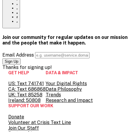
of-
Click
it-
to
Share
addressing-
print
this
Share
racism-
page
this
Share
and-
via
page
this
Share
mental-
Email
on
page
this
health-
Pinterest
on
page
in-
Facebook
on
Join our community for regular updates on our mission
america/
Twitter
and the people that
make it happen.
Email Address
Thanks for
signing up!
GET HELP
DATA & IMPACT
US: Text 741741
Your Digital Rights
CA: Text 686868
Data Philosophy
UK: Text 85258
Trends
Ireland: 50808
Research and Impact
SUPPORT OUR WORK
Donate
Volunteer at Crisis Text Line
Join Our Staff