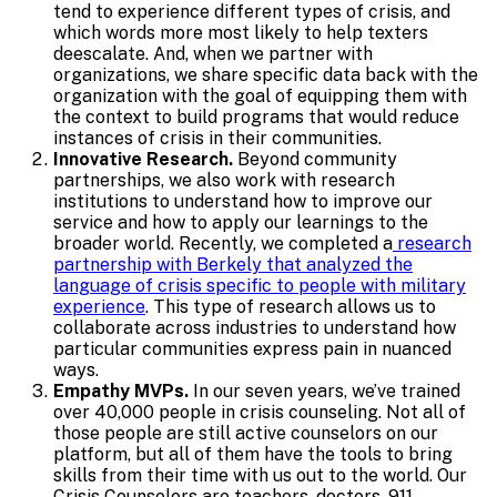
tend to experience different types of crisis, and
which words more most likely to help texters
deescalate. And, when we partner with
organizations, we share specific data back with the
organization with the goal of equipping them with
the context to build programs that would reduce
instances of crisis in their communities.
Innovative Research.
Beyond community
partnerships, we also work with research
institutions to understand how to improve our
service and how to apply our learnings to the
broader world. Recently, we completed a
research
partnership with Berkely that analyzed the
language of crisis specific to people with military
experience
. This type of research allows us to
collaborate across industries to understand how
particular communities express pain in nuanced
ways.
Empathy MVPs.
In our seven years, we’ve trained
over 40,000 people in crisis counseling. Not all of
those people are still active counselors on our
platform, but all of them have the tools to bring
skills from their time with us out to the world. Our
Crisis Counselors are teachers, doctors, 911