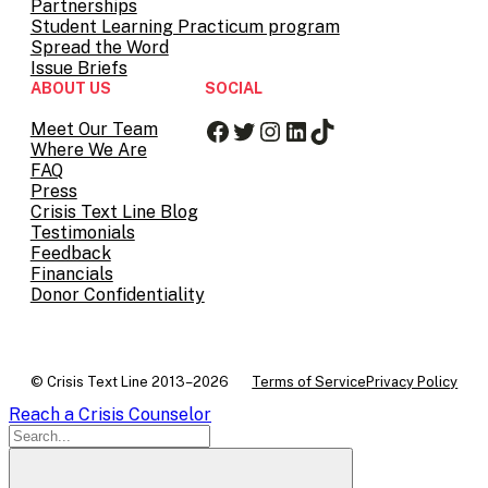
Partnerships
Student Learning Practicum program
Spread the Word
Issue Briefs
ABOUT US
SOCIAL
Facebook
Twitter
Instagram
LinkedIn
TikTok
Meet Our Team
Where We Are
FAQ
Press
Crisis Text Line Blog
Testimonials
Feedback
Financials
Donor Confidentiality
© Crisis Text Line 2013–2026
Terms of Service
Privacy Policy
Reach a Crisis Counselor