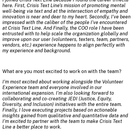
here. First, Crisis Text Line’s mission of promoting mental
well-being via text and at the intersection of empathy and
innovation is near and dear to my heart. Secondly, I’ve been
impressed with the caliber of the people I’ve encountered
at Crisis Text Line. And Finally, the COO role I have been
entrusted with to help scale the organization globally and
impro
ve upon our user (volunteers, texters, team, partners,
vendors, etc.) experience happens to align perfectly with
my experience and background.
What are you most excited to work on with the team?
I’m most excited about working alongside the Volunteer
Experience team and everyone involved in our
international expansion. I’m also looking forward to
collaborating and co-creating JEDI (Justice, Equity,
Diversity, and Inclusion) initiatives with the entire team.
Finally, I love executing projects based on actionable
insights gained from qualitative and quantitative data and
I’m excited to partner with the team to make Crisis Text
Line a better place to work.