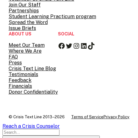
Join Our Staff
Partnerships
Student Learning Practicum program
Spread the Word
Issue Briefs
ABOUT US
SOCIAL
Facebook
Twitter
Instagram
LinkedIn
TikTok
Meet Our Team
Where We Are
FAQ
Press
Crisis Text Line Blog
Testimonials
Feedback
Financials
Donor Confidentiality
© Crisis Text Line 2013–2026
Terms of Service
Privacy Policy
Reach a Crisis Counselor