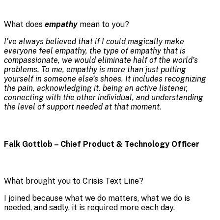
What does
empathy
mean to you?
I’ve always believed that if I could magically make
everyone feel empathy, the type of empathy that is
compassionate, we would eliminate half of the world’s
problems. To me, empathy is more than just putting
yourself in someone else’s shoes. It includes recognizing
the pain, acknowledging it, being an active listener,
connecting with the other individual, and understanding
the level of support needed at that moment.
Falk Gottlob – Chief Product & Technology Officer
What brought you to Crisis Text Line?
I joined because what we do matters, what we do is
needed, and sadly, it is required more each day.