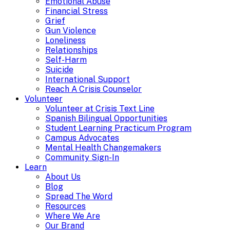
Emotional Abuse
Financial Stress
Grief
Gun Violence
Loneliness
Relationships
Self-Harm
Suicide
International Support
Reach A Crisis Counselor
Volunteer
Volunteer at Crisis Text Line
Spanish Bilingual Opportunities
Student Learning Practicum Program
Campus Advocates
Mental Health Changemakers
Community Sign-In
Learn
About Us
Blog
Spread The Word
Resources
Where We Are
Our Brand