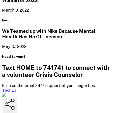
Women
of 2022
March 8, 2022
Blog
Next
We Teamed up with Nike Because Mental
Health Has
No Off-season
May 10, 2022
Need to vent?
Text HOME to 741741 to connect with
a volunteer Crisis Counselor
Free confidential 24/7 support at your fingertips.
Text Us