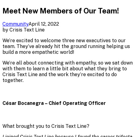
Meet New Members of Our Team!
Community
April 12, 2022
by
Crisis Text Line
We’re excited to welcome three new executives to our
team. They’ve already hit the ground running helping us
build a more empathetic world!
We’re all about connecting with empathy, so we sat down
with them to learn a little bit about what they bring to
Crisis Text Line and the work they’re excited to do
together.
César Bocanegra – Chief Operating Officer
What brought you to Crisis Text Line?
I joined Crisis Text Line because I found the career trifecta