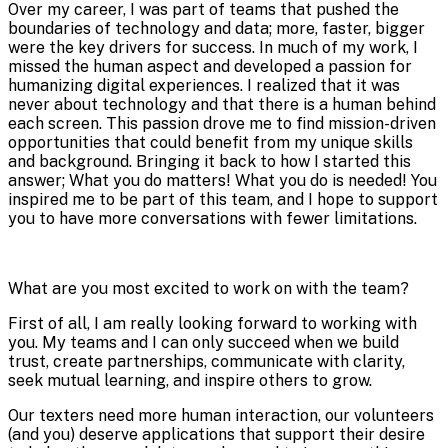
Over my career, I was part of teams that pushed the
boundaries of technology and data; more, faster, bigger
were the key drivers for success. In much of my work, I
missed the human aspect and developed a passion for
humanizing digital experiences. I realized that it was
never about technology and that there is a human behind
each screen. This passion drove me to find mission-driven
opportunities that could benefit from my unique skills
and background. Bringing it back to how I started this
answer; What you do matters! What you do is needed! You
inspired me to be part of this team, and I hope to support
you to have more conversations with fewer limitations.
What are you most excited to work on with the team?
First of all, I am really looking forward to working with
you. My teams and I can only succeed when we build
trust, create partnerships, communicate with clarity,
seek mutual learning, and inspire others to grow.
Our texters need more human interaction, our volunteers
(and you) deserve applications that support their desire