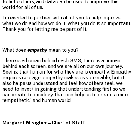
to help others, and data can be used to improve this
world for all of us.
I’m excited to partner with all of you to help improve
what we do and how we do it. What you do is so important.
Thank you for letting me be part of it.
What does
empathy
mean to you?
There is a human behind each SMS, there is a human
behind each screen, and we are all on our own journey.
Seeing that human for who they are is empathy. Empathy
requires courage, empathy makes us vulnerable, but it
also helps us understand and feel how others feel. We
need to invest in gaining that understanding first so we
can create technology that can help us to create a more
“empathetic” and human world.
Margaret Meagher – Chief of Staff