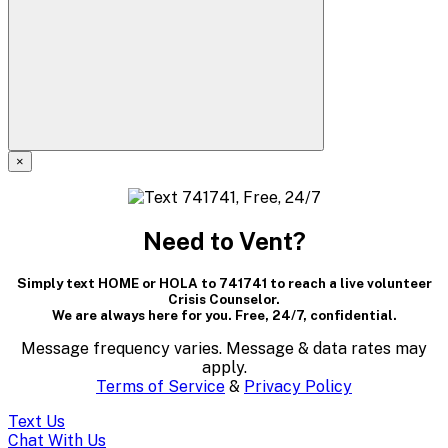
×
A
modal
Need to Vent?
dialog
Simply text HOME or HOLA to 741741 to reach a live volunteer
containing
Crisis Counselor.
We are always here for you. Free, 24/7, confidential.
textual
Message frequency varies. Message & data rates may
content..
apply.
Terms of Service
&
Privacy Policy
(Press
Text Us
Chat With Us