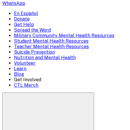
escape
WhatsApp
to
En Español
Mobile
Donate
close)
Get Help
Menu
Spread the Word
Overlay
Military Community Mental Health Resources
Student Mental Health Resources
Teacher Mental Health Resources
Suicide Prevention
Nutrition and Mental Health
Volunteer
Learn
Blog
Get Involved
CTL Merch
Search