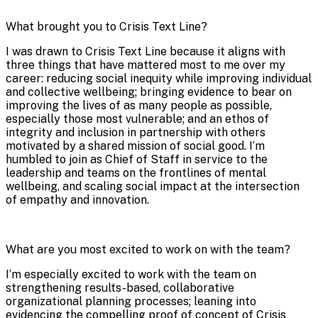
What brought you to Crisis Text Line?
​​I was drawn to Crisis Text Line because it aligns with
three things that have mattered most to me over my
career: reducing social inequity while improving individual
and collective wellbeing; bringing evidence to bear on
improving the lives of as many people as possible,
especially those most vulnerable; and an ethos of
integrity and inclusion in partnership with others
motivated by a shared mission of social good. I’m
humbled to join as Chief of Staff in service to the
leadership and teams on the frontlines of mental
wellbeing, and scaling social impact at the intersection
of empathy and innovation.
What are you most excited to work on with the team?
I’m especially excited to work with the team on
strengthening results-based, collaborative
organizational planning processes; leaning into
evidencing the compelling proof of concept of Crisis