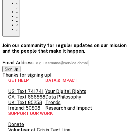
https://www.crisistextline.org/blog/2022/04/12/new-
team/
Click
to
Share
print
this
Share
page
this
Share
via
page
this
Share
Email
on
page
this
Pinterest
on
page
Facebook
on
Join our community for regular updates on our mission
Twitter
and the people that
make it happen.
Email Address
Thanks for
signing up!
GET HELP
DATA & IMPACT
US: Text 741741
Your Digital Rights
CA: Text 686868
Data Philosophy
UK: Text 85258
Trends
Ireland: 50808
Research and Impact
SUPPORT OUR WORK
Donate
Volunteer at Crisis Text Line