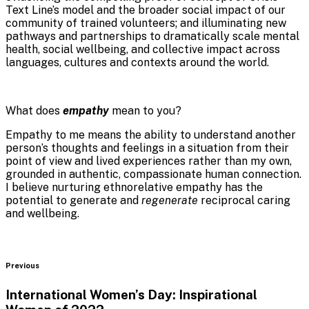
Text Line’s model and the broader social impact of our
community of trained volunteers; and illuminating new
pathways and partnerships to dramatically scale mental
health, social wellbeing, and collective impact across
languages, cultures and contexts around the world.
What does
empathy
mean to you?
Empathy to me means the ability to understand another
person’s thoughts and feelings in a situation from their
point of view and lived experiences rather than my own,
grounded in
authentic, compassionate human connection.
I believe nurturing ethnorelative empathy has the
potential to generate and
regenerate
reciprocal caring
and wellbeing.
Blog
Previous
International Women’s Day: Inspirational