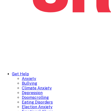
Get Help
Anxiety
Bullying
Climate Anxiety
Depression
Doomscrolling
Eating Disorders
Election Anxiety