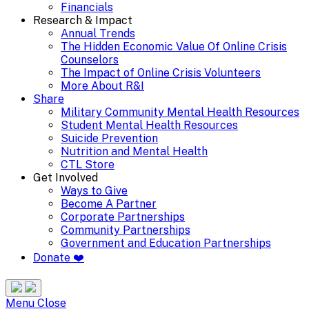
Financials
Research & Impact
Annual Trends
The Hidden Economic Value Of Online Crisis
Counselors
The Impact of Online Crisis Volunteers
More About R&I
Share
Military Community Mental Health Resources
Student Mental Health Resources
Suicide Prevention
Nutrition and Mental Health
CTL Store
Get Involved
Ways to Give
Become A Partner
Corporate Partnerships
Community Partnerships
Government and Education Partnerships
Donate ❤️
Search
Site
Menu
Menu
Close