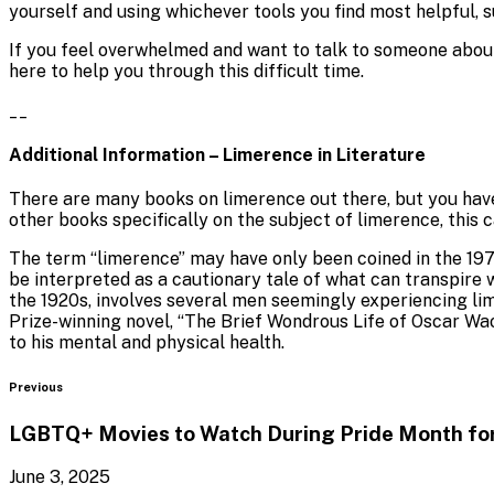
yourself and using whichever tools you find most helpful, s
If you feel overwhelmed and want to talk to someone about
here to help you through this difficult time.
__
Additional Information – Limerence in Literature
There are many books on limerence out there, but you have
other books specifically on the subject of limerence, this 
The term “limerence” may have only been coined in the 1970
be interpreted as a cautionary tale of what can transpire
the 1920s, involves several men seemingly experiencing li
Prize-winning novel, “The Brief Wondrous Life of Oscar Wao,
to his mental and physical health.
Blog
Previous
LGBTQ+ Movies to Watch During Pride Month f
June 3, 2025