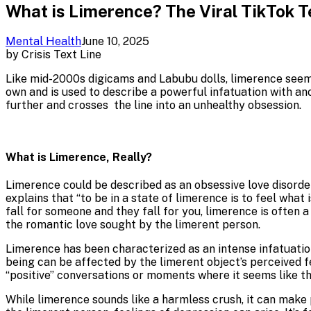
What is Limerence? The Viral TikTok 
Mental Health
June 10, 2025
by
Crisis Text Line
Like mid-2000s digicams and Labubu dolls, limerence seems 
own and is used to describe a powerful infatuation with ano
further and crosses the line into an unhealthy obsession.
What is Limerence, Really?
Limerence could be described as an obsessive love disorder
explains that “to be in a state of limerence is to feel what
fall for someone and they fall for you, limerence is often
the romantic love sought by the limerent person.
Limerence has been characterized as an intense infatuation
being can be affected by the limerent object’s perceived f
“positive” conversations or moments where it seems like th
While limerence sounds like a harmless crush, it can make 