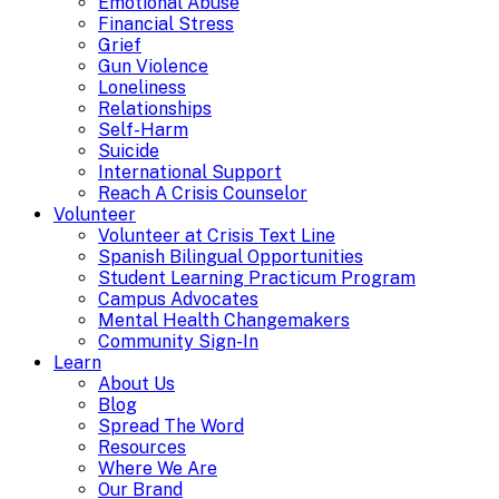
Emotional Abuse
Financial Stress
Grief
Gun Violence
Loneliness
Relationships
Self-Harm
Suicide
International Support
Reach A Crisis Counselor
Volunteer
Volunteer at Crisis Text Line
Spanish Bilingual Opportunities
Student Learning Practicum Program
Campus Advocates
Mental Health Changemakers
Community Sign-In
Learn
About Us
Blog
Spread The Word
Resources
Where We Are
Our Brand