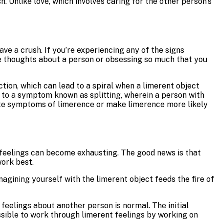
h. Unlike love, which involves caring for the other person’s
ve a crush. If you’re experiencing any of the signs
ive thoughts about a person or obsessing so much that you
tion, which can lead to a spiral when a limerent object
to a symptom known as splitting, wherein a person with
bate symptoms of limerence or make limerence more likely
of feelings can become exhausting. The good news is that
ork best.
magining yourself with the limerent object feeds the fire of
eelings about another person is normal. The initial
possible to work through limerent feelings by working on