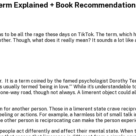
Term Explained + Book Recommendations
to be all the rage these days on TikTok. The term, which has
ther. Though, what does it really mean? It sounds a lot like
. It is a term coined by the famed psychologist Dorothy Ten
 is usually termed ‘being in love.'” While it’s understandable
 a one-way road, though not always. A limerent object could 
 for another person. Those in a limerent state crave recipro
eeling or actions. For example, a harmless bit of small talk
e other person is reciprocating can make the person experien
people act differently and affect their mental state. When 