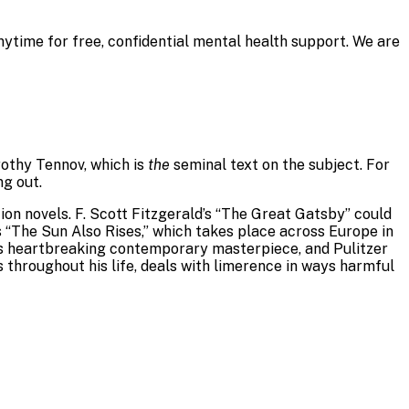
nytime for free, confidential mental health support. We are
rothy Tennov, which is
the
seminal text on the subject. For
ng out.
ion novels. F. Scott Fitzgerald’s “The Great Gatsby” could
 “The Sun Also Rises,” which takes place across Europe in
z’s heartbreaking contemporary masterpiece, and Pulitzer
 throughout his life, deals with limerence in ways harmful