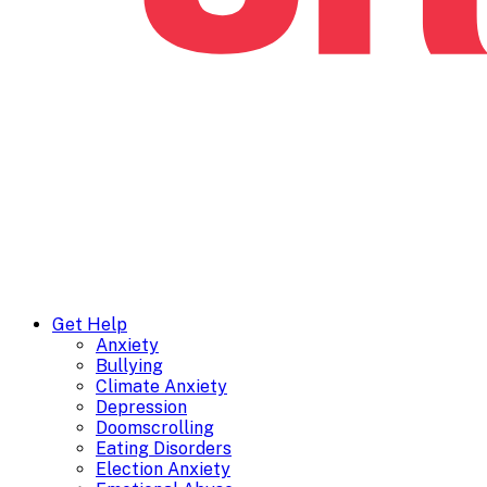
Get Help
Anxiety
Bullying
Climate Anxiety
Depression
Doomscrolling
Eating Disorders
Election Anxiety