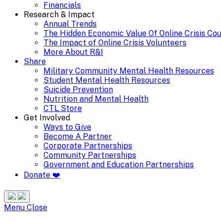
Financials
Research & Impact
Annual Trends
The Hidden Economic Value Of Online Crisis Co
The Impact of Online Crisis Volunteers
More About R&I
Share
Military Community Mental Health Resources
Student Mental Health Resources
Suicide Prevention
Nutrition and Mental Health
CTL Store
Get Involved
Ways to Give
Become A Partner
Corporate Partnerships
Community Partnerships
Government and Education Partnerships
Donate ❤️
Search
Site
Menu
Menu
Close