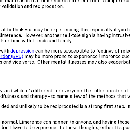
for that reason that limerence is different from a simple crus
 validation and reciprocation.
l to think you may be experiencing this, especially if you ha
limerence. However, another tell-tale sign is having intrus
k or time with friends and family.
 with
depression
can be more susceptible to feelings of rejec
order (BPD)
may be more prone to experience limerence due 
ves and vice versa. Other mental illnesses may also exacer
, and while it’s different for everyone, the roller coaster 
fulness, and therapy – to name a few of the methods that w
ded and unlikely to be reciprocated is a strong first step. I
 normal. Limerence can happen to anyone, and having those f
 don’t have to be a prisoner to those thoughts, either. It’s 