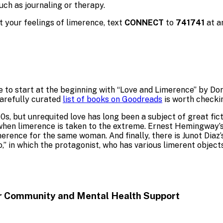
uch as journaling or therapy.
 your feelings of limerence, text
CONNECT
to
741741
at a
 to start at the beginning with “Love and Limerence” by Do
carefully curated
list of books on Goodreads
is worth checki
s, but unrequited love has long been a subject of great fict
 when limerence is taken to the extreme. Ernest Hemingway’s
merence for the same woman. And finally, there is Junot Dia
” in which the protagonist, who has various limerent objects
or Community and Mental
Health Support