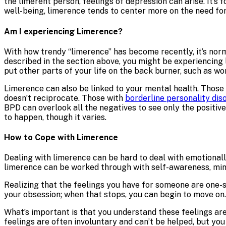
the limerent person, feelings of depression can arise. It’s 
well-being, limerence tends to center more on the need for
Am I experiencing Limerence?
With how trendy “limerence” has become recently, it’s norma
described in the section above, you might be experiencing 
put other parts of your life on the back burner, such as wor
Limerence can also be linked to your mental health. Those
doesn’t reciprocate. Those with
borderline personality dis
BPD can overlook all the negatives to see only the positi
to happen, though it varies.
How to Cope with Limerence
Dealing with limerence can be hard to deal with emotionally
limerence can be worked through with self-awareness, mind
Realizing that the feelings you have for someone are one-si
your obsession; when that stops, you can begin to move on.
What’s important is that you understand these feelings are
feelings are often involuntary and can’t be helped, but you