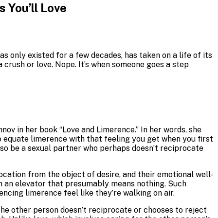
 You’ll Love
 only existed for a few decades, has taken on a life of its
 a crush or love. Nope. It’s when someone goes a step
nov in her book “Love and Limerence.” In her words, she
 to equate limerence with that feeling you get when you first
also be a sexual partner who perhaps doesn’t reciprocate
cation from the object of desire, and their emotional well-
 in an elevator that presumably means nothing. Such
cing limerence feel like they’re walking on air.
the other person doesn’t reciprocate or chooses to reject