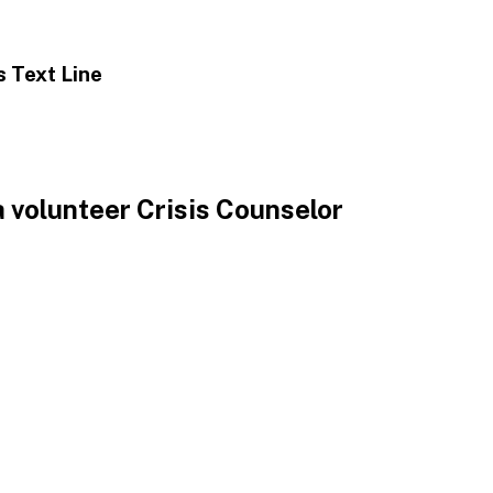
is
Text Line
 volunteer Crisis Counselor