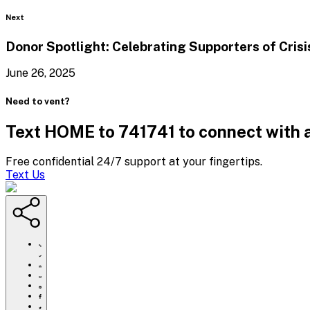
Blog
Next
Donor Spotlight: Celebrating Supporters of Cris
June 26, 2025
Need to vent?
Text HOME to 741741 to connect with a
Free confidential 24/7 support at your fingertips.
Text Us
https://www.crisistextline.org/blog/2025/06/10/what-
is-
limerence-
Click
the-
to
Share
viral-
print
this
Share
tiktok-
page
this
Share
term-
via
page
this
Share