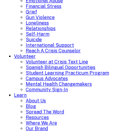
Emotional Abuse
Financial Stress
Grief
Gun Violence
Loneliness
Relationships
Self-Harm
Suicide
International Support
Reach A Crisis Counselor
Volunteer
Volunteer at Crisis Text Line
Spanish Bilingual Opportunities
Student Learning Practicum Program
Campus Advocates
Mental Health Changemakers
Community Sign-In
Learn
About Us
Blog
Spread The Word
Resources
Where We Are
Our Brand