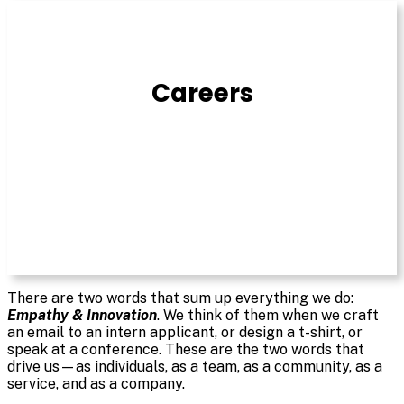
Join
Our
Staff
Careers
There are two words that sum up everything we do:
Empathy & Innovation
. We think of them when we craft
an email to an intern applicant, or design a t-shirt, or
speak at a conference. These are the two words that
drive us—as individuals, as a team, as a community, as a
service, and as a company.