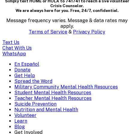
Simply text HOME or HOLA to 741741 to reach a live volunteer
containing
Crisis Counselor.
We are always here for you. Free, 24/7, confidential.
textual
Message frequency varies. Message & data rates may
content..
apply.
Terms of Service
&
Privacy Policy
(Press
Text Us
escape
Chat With Us
WhatsApp
to
En Español
Mobile
Donate
close)
Get Help
Menu
Spread the Word
Overlay
Military Community Mental Health Resources
Student Mental Health Resources
Teacher Mental Health Resources
Suicide Prevention
Nutrition and Mental Health
Volunteer
Learn
Blog
Get Involved