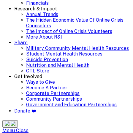
Financials
Research & Impact
Annual Trends
The Hidden Economic Value Of Online Crisis
Counselors
The Impact of Online Crisis Volunteers
More About R&I
Share
Military Community Mental Health Resources
Student Mental Health Resources
Suicide Prevention
Nutrition and Mental Health
CTL Store
Get Involved
Ways to Give
Become A Partner
Corporate Partnerships
Community Partnerships
Government and Education Partnerships
Donate ❤️
Search
Site
Menu
Menu
Close