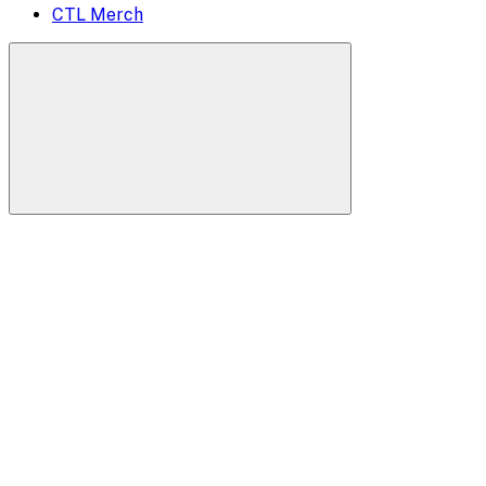
CTL Merch
Search