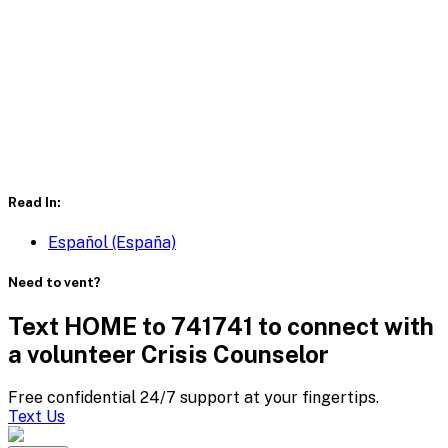
Read In:
Español (España)
Need to vent?
Text HOME to 741741 to connect with
a volunteer Crisis Counselor
Free confidential 24/7 support at your fingertips.
Text Us