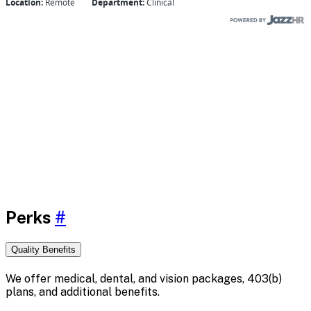
Perks
#
Quality Benefits
We offer medical, dental, and vision packages, 403(b)
plans, and additional benefits.