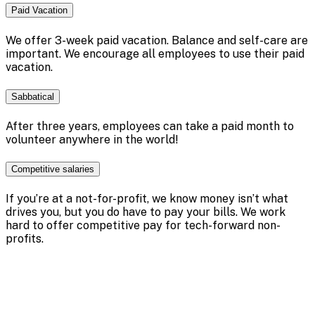
Paid Vacation
We offer 3-week paid vacation. Balance and self-care are
important. We encourage all employees to use their paid
vacation.
Sabbatical
After three years, employees can take a paid month to
volunteer anywhere in the world!
Competitive salaries
If you’re at a not-for-profit, we know money isn’t what
drives you, but you do have to pay your bills. We work
hard to offer competitive pay for tech-forward non-
profits.