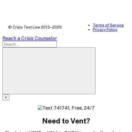
Terms of Service
© Crisis Text Line 2013–2026
Privacy Policy
Reach a Crisis Counselor
×
A
modal
Need to Vent?
dialog