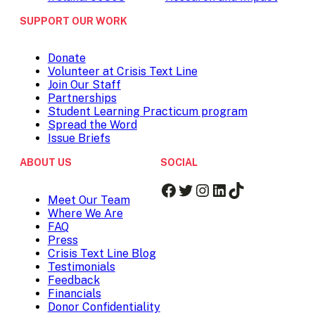
SUPPORT OUR WORK
Donate
Volunteer at Crisis Text Line
Join Our Staff
Partnerships
Student Learning Practicum program
Spread the Word
Issue Briefs
ABOUT US
SOCIAL
Facebook
Twitter
Instagram
LinkedIn
TikTok
Meet Our Team
Where We Are
FAQ
Press
Crisis Text Line Blog
Testimonials
Feedback
Financials
Donor Confidentiality