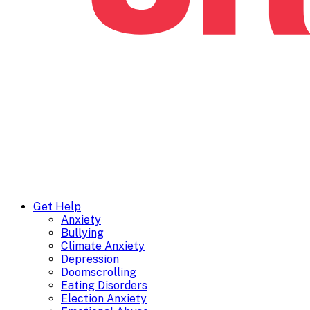
Get Help
Anxiety
Bullying
Climate Anxiety
Depression
Doomscrolling
Eating Disorders
Election Anxiety