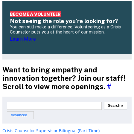
BECOME A VOLUNTEER
Not seeing the role you’re looking for?
You can still make a difference. Volunteering as a Crisis
Counselor puts you at the heart of our mission.
Learn More
Want to bring empathy and
innovation together? Join our staff!
Scroll to view more openings.
#