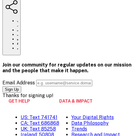
https://www.crisistextline.org/careers/
Click
to
Share
print
this
Share
page
this
Share
via
page
this
Share
Email
on
page
this
Pinterest
on
page
Facebook
on
Join our community for regular updates on our mission
Twitter
and the people that
make it happen.
Email Address
Thanks for
signing up!
GET HELP
DATA & IMPACT
US: Text 741741
Your Digital Rights
CA: Text 686868
Data Philosophy
UK: Text 85258
Trends
Ireland: 50808
Research and Impact