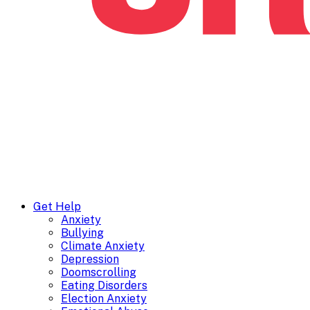
Get Help
Anxiety
Bullying
Climate Anxiety
Depression
Doomscrolling
Eating Disorders
Election Anxiety