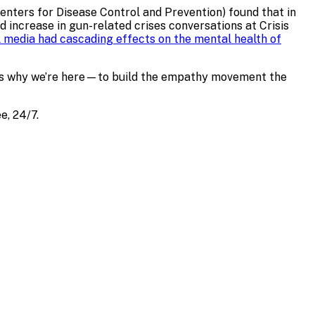
Centers for Disease Control and Prevention) found that in
 increase in gun-related crises conversations at Crisis
 media had cascading effects on the mental health of
is is why we’re here—to build the empathy movement the
e, 24/7.