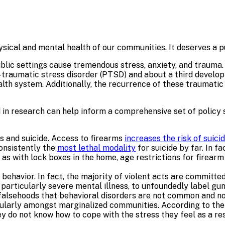
hysical and mental health of our communities. It deserves a p
public settings cause tremendous stress, anxiety, and traum
traumatic stress disorder (PTSD) and about a third develop 
h system. Additionally, the recurrence of these traumatic i
ied in research can help inform a comprehensive set of policy
s and suicide. Access to firearms
increases the risk of suici
consistently the
most lethal modality
for suicide by far. In f
h as with lock boxes in the home, age restrictions for firea
 behavior. In fact, the majority of violent acts are committe
s, particularly severe mental illness, to unfoundedly label gu
falsehoods that behavioral disorders are not common and no
cularly amongst marginalized communities. According to th
y do not know how to cope with the stress they feel as a re