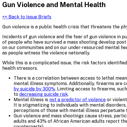
Gun Violence and
Mental Health
<< Back to Issue Briefs
Gun violence is a public health crisis that threatens the p
Incidents of gun violence and the fear of gun violence in 
of people who have survived a mass shooting develop post-
on our communities and on our under-resourced mental healt
as people witness the violence nationally.
While this is a complicated issue, the risk factors identif
health stressors.
There is a correlation between access to lethal mean
mental illness symptoms. Additionally, firearms are 
by suicide by 300%
. Limiting access to firearms, suc
to
decreasing suicide risk
.
Mental illness is
not a predictor of violence
or violent
It is stigmatizing to individuals with mental disorder
perceptions of those with mental illness perpetuate 
Gun violence and mass shootings cause stress, parti
adults and 43% of African American adults report the
counterparts).