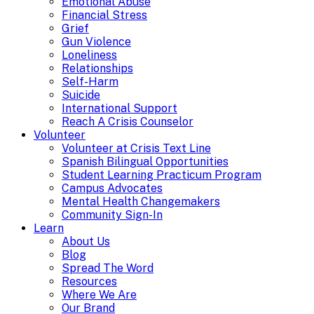
Emotional Abuse
Financial Stress
Grief
Gun Violence
Loneliness
Relationships
Self-Harm
Suicide
International Support
Reach A Crisis Counselor
Volunteer
Volunteer at Crisis Text Line
Spanish Bilingual Opportunities
Student Learning Practicum Program
Campus Advocates
Mental Health Changemakers
Community Sign-In
Learn
About Us
Blog
Spread The Word
Resources
Where We Are
Our Brand