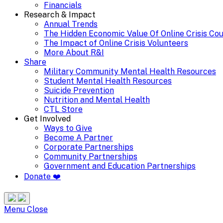
Financials
Research & Impact
Annual Trends
The Hidden Economic Value Of Online Crisis Co
The Impact of Online Crisis Volunteers
More About R&I
Share
Military Community Mental Health Resources
Student Mental Health Resources
Suicide Prevention
Nutrition and Mental Health
CTL Store
Get Involved
Ways to Give
Become A Partner
Corporate Partnerships
Community Partnerships
Government and Education Partnerships
Donate ❤️
Search
Site
Menu
Menu
Close