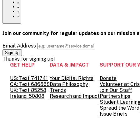
mental-
to
Share
health/
print
this
Share
page
this
Share
via
page
this
Share
Email
on
page
this
Pinterest
on
page
Facebook
on
Join our community for regular updates on our mission 
Twitter
Email Address
Thanks for
signing up!
GET HELP
DATA & IMPACT
SUPPORT OUR 
US: Text 741741
Your Digital Rights
Donate
CA: Text 686868
Data Philosophy
Volunteer at Cris
UK: Text 85258
Trends
Join Our Staff
Ireland: 50808
Research and Impact
Partnerships
Student Learnin
Spread the Word
Issue Briefs