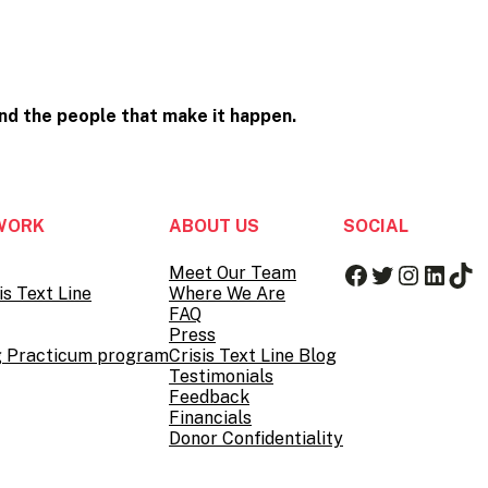
and the people that
make it happen.
WORK
ABOUT US
SOCIAL
Facebook
Twitter
Instag
Linke
Tik
Meet Our Team
is Text Line
Where We Are
FAQ
Press
g Practicum program
Crisis Text Line Blog
Testimonials
Feedback
Financials
Donor Confidentiality