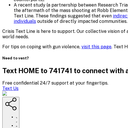
A recent study (a partnership between Research Triang
the aftermath of the mass shooting at Robb Elementar
Text Line. These findings suggested that even
indire
individuals
outside of directly impacted communities.
Crisis Text Line is here to support. Our collective visio
world needs.
For tips on coping with gun violence,
visit this page
. Text 
Need to vent?
Text HOME to 741741 to connect with a
Free confidential 24/7 support at your fingertips.
Text Us
https://www.crisistextline.org/gun-
violence-
and-
Click