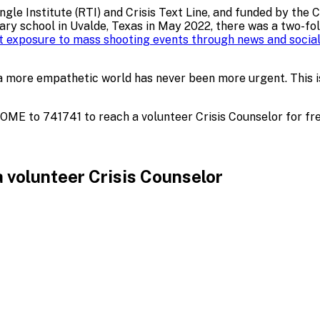
le Institute (RTI) and Crisis Text Line, and funded by the 
y school in Uvalde, Texas in May 2022, there was a two-fold
ct exposure to mass shooting events through news and social
n of a more empathetic world has never been more urgent. Th
HOME to 741741 to reach a volunteer Crisis Counselor for fre
 volunteer Crisis Counselor