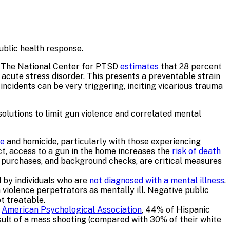
ublic health response.
a. The National Center for PTSD
estimates
that 28 percent
acute stress disorder. This presents a preventable strain
ncidents can be very triggering, inciting vicarious trauma
 solutions to limit gun violence and correlated mental
de
and homicide, particularly with those experiencing
act, access to a gun in the home increases the
risk of death
rm purchases, and background checks, are critical measures
d by individuals who are
not diagnosed with a mental illness
.
n violence perpetrators as mentally ill. Negative public
t treatable.
e
American Psychological Association
, 44% of Hispanic
sult of a mass shooting (compared with 30% of their white