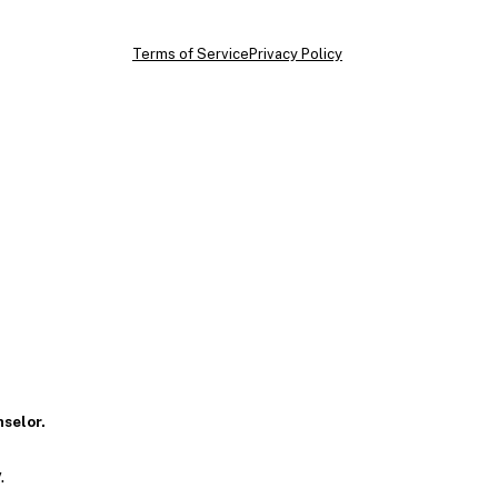
Terms of Service
Privacy Policy
nselor.
.