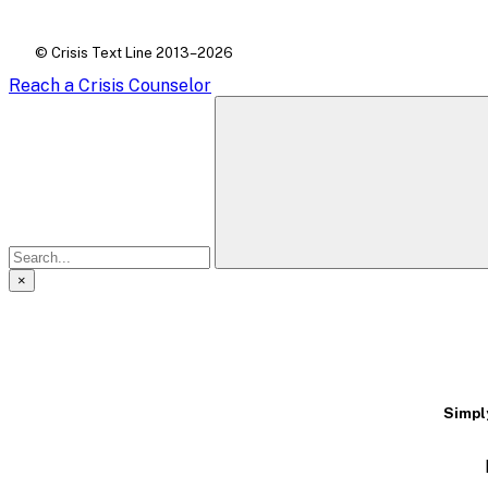
© Crisis Text Line 2013–2026
Reach a Crisis Counselor
×
A
modal
dialog
Simply
containing
textual