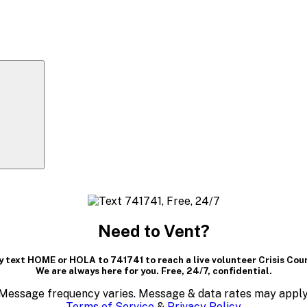
Need to Vent?
 text HOME or HOLA to 741741 to reach a live volunteer Crisis Cou
We are always here for you. Free, 24/7, confidential.
Message frequency varies. Message & data rates may apply
Terms of Service
&
Privacy Policy