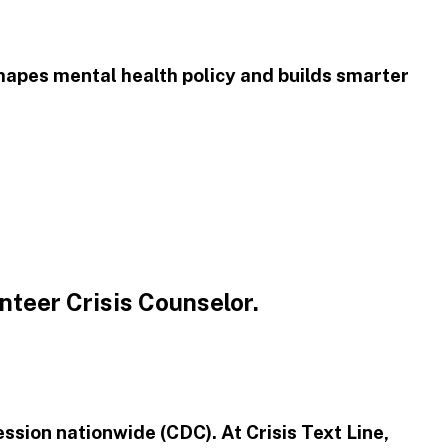
shapes mental health policy and builds smarter
unteer Crisis Counselor.
ression nationwide (CDC). At Crisis Text Line,