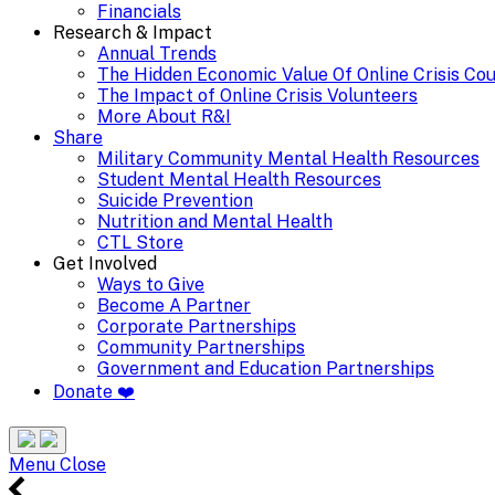
Financials
Research & Impact
Annual Trends
The Hidden Economic Value Of Online Crisis Co
The Impact of Online Crisis Volunteers
More About R&I
Share
Military Community Mental Health Resources
Student Mental Health Resources
Suicide Prevention
Nutrition and Mental Health
CTL Store
Get Involved
Ways to Give
Become A Partner
Corporate Partnerships
Community Partnerships
Government and Education Partnerships
Donate ❤️
Search
Site
Menu
Menu
Close
24/7