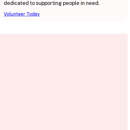
dedicated to supporting people in need.
Volunteer Today