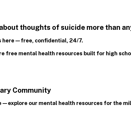
 about thoughts of suicide more than an
is here—free, confidential, 24/7.
 free mental health resources built for high scho
itary Community
e—explore our mental health resources for the mi