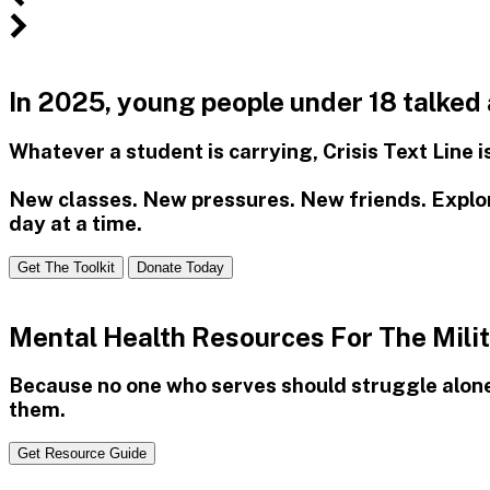
Free
Confidential
In 2025, young people under 18 talked
Mental
Whatever a student is carrying, Crisis Text Line 
Health
Support
New classes. New pressures. New friends. Explore
day at a time.
Get The Toolkit
Donate Today
Mental Health Resources For The Mil
Because no one who serves should struggle alon
them.
Get Resource Guide