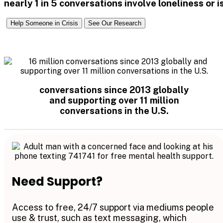
nearly 1 in 5 conversations involve loneliness or
Help Someone in Crisis
See Our Research
conversations since 2013 globally
and supporting over 11 million
conversations in the U.S.
Need Support?
Access to free, 24/7 support via mediums people
use & trust, such as text messaging, which