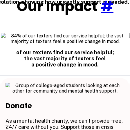
Our Impact
#
 isolation, showing how urgently support is needed.
of our texters find our service helpful;
the vast majority of texters feel
a positive change in mood.
Donate
As a mental health charity, we can’t provide free,
24/7 care without you. Support those in crisis