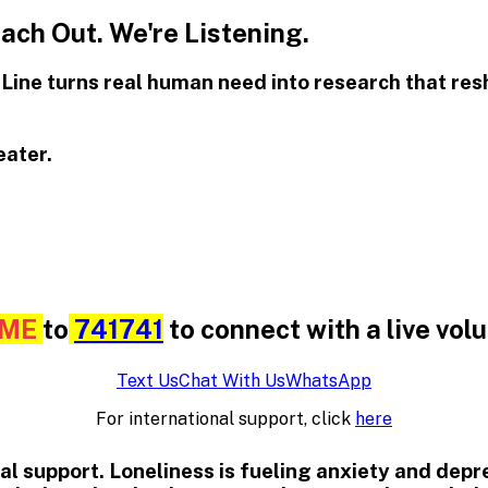
ch Out. We're Listening.
t Line turns real human need into research that re
eater.
ME
to
741741
to connect with a live vol
Text Us
Chat With Us
WhatsApp
For international support, click
here
ional support. Loneliness is fueling anxiety and dep