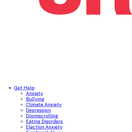
Get Help
Anxiety
Bullying
Climate Anxiety
Depression
Doomscrolling
Eating Disorders
Election Anxiety