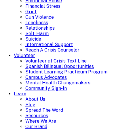
Emotional Abuse
Financial Stress
Grief
Gun Violence
Loneliness
Relationships
Self-Harm
Suicide
International Support
Reach A Crisis Counselor
Volunteer
Volunteer at Crisis Text Line
Spanish Bilingual Opportunities
Student Learning Practicum Program
Campus Advocates
Mental Health Changemakers
Community Sign-In
Learn
About Us
Blog
Spread The Word
Resources
Where We Are
Our Brand