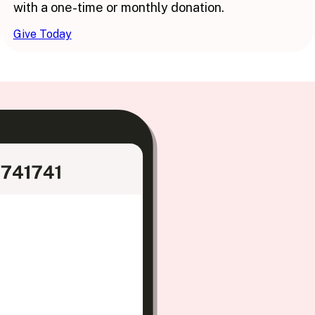
with a one-time or monthly donation.
Give Today