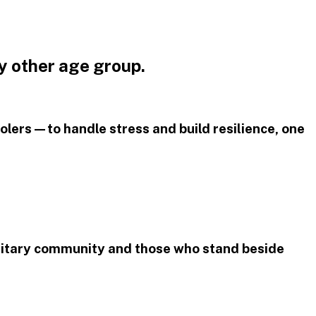
y other age group.
olers—to handle stress and build resilience, one
litary community and those who stand beside