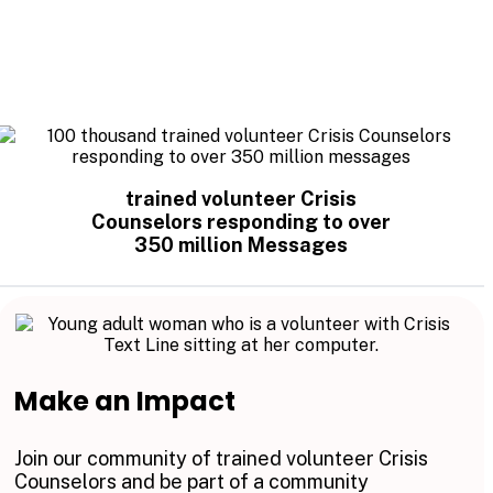
trained volunteer Crisis
Counselors responding to over
350 million Messages
Make an Impact
Join our community of trained volunteer Crisis
Counselors and be part of a community