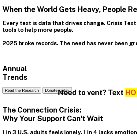
When the World Gets Heavy, People Rea
Every text is data that drives change. Crisis Tex
tools to help more people.
2025 broke records. The need has never been gr
Annual
Trends
Need to vent? Text
HO
Read the Research
Donate Today
The Connection Crisis:
Why Your Support Can't Wait
1 in 3 U.S. adults feels lonely. 1 in 4 lacks emot