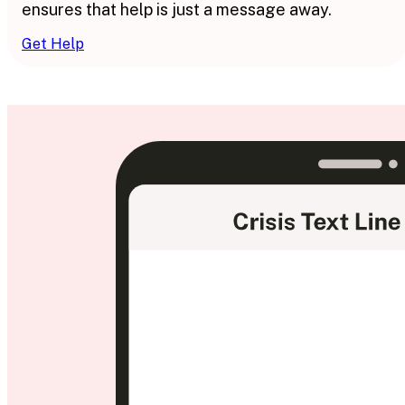
ensures that help is just a message away.
Get Help