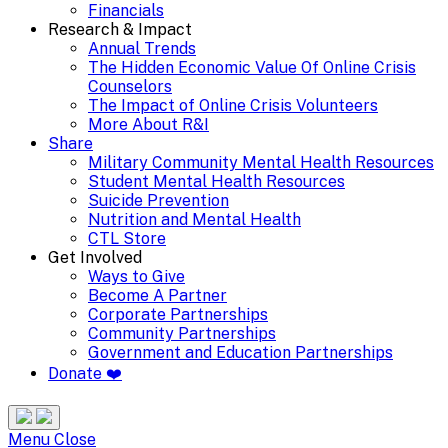
Financials
Research & Impact
Annual Trends
The Hidden Economic Value Of Online Crisis
Counselors
The Impact of Online Crisis Volunteers
More About R&I
Share
Military Community Mental Health Resources
Student Mental Health Resources
Suicide Prevention
Nutrition and Mental Health
CTL Store
Get Involved
Ways to Give
Become A Partner
Corporate Partnerships
Community Partnerships
Government and Education Partnerships
Donate ❤️
Search
Site
Menu
Menu
Close