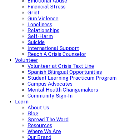
Emotional Abuse
Financial Stress
Grief
Gun Violence
Loneliness
Relationships
Self-Harm
Suicide
International Support
Reach A Crisis Counselor
Volunteer
Volunteer at Crisis Text Line
Spanish Bilingual Opportunities
Student Learning Practicum Program
Campus Advocates
Mental Health Changemakers
Community Sign-In
Learn
About Us
Blog
Spread The Word
Resources
Where We Are
Our Brand