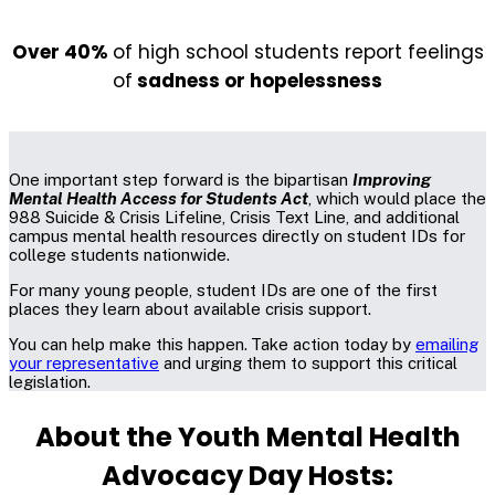
Over 40%
of high school students report feelings
of
sadness or hopelessness
One important step forward is the bipartisan
Improving
Mental Health Access for Students Act
, which would place the
988 Suicide & Crisis Lifeline, Crisis Text Line, and additional
campus mental health resources directly on student IDs for
college students nationwide.
For many young people, student IDs are one of the first
places they learn about available crisis support.
You can help make this happen.
Take action today by
emailing
your representative
and urging them to support this critical
legislation.
About the Youth Mental Health
Advocacy Day Hosts: