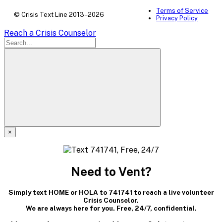
Terms of Service
© Crisis Text Line 2013–2026
Privacy Policy
Reach a Crisis Counselor
×
A
modal
Need to Vent?
dialog
Simply text HOME or HOLA to 741741 to reach a live volunteer
containing
Crisis Counselor.
We are always here for you. Free, 24/7, confidential.
textual