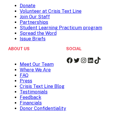
Donate
Volunteer at Crisis Text Line
Join Our Staff
Partnerships
Student Learning Practicum program
Spread the Word
Issue Briefs
ABOUT US
SOCIAL
Facebook
Twitter
Instagram
LinkedIn
TikTok
Meet Our Team
Where We Are
FAQ
Press
Crisis Text Line Blog
Testimonials
Feedback
Financials
Donor Confidentiality