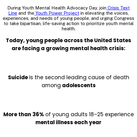
During Youth Mental Health Advocacy Day, join
Crisis Text
Line
and the
Youth Power Project
in elevating the voices,
experiences, and needs of young people, and urging Congress
to take bipartisan, life-saving action to prioritize youth mental
health.
Today, young people across the United States
are facing a growing mental health crisis:
Suicide
is the second leading cause of death
among
adolescents
More than 36%
of young adults 18–25 experience
mental illness each year