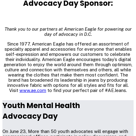
Advocacy Day Sponsor:
Thank you to our partners at American Eagle for powering our
day of advocacy in D.C.
Since 1977, American Eagle has offered an assortment of
specialty apparel and accessories for everyone that enables
self-expression and empowers our customers to celebrate
their individuality. American Eagle encourages today’s digital
generation to enjoy the world around them through optimism,
culture and connection with themselves and others, all while
wearing the clothes that make them most confident. The
brand has broadened its leadership in jeans by producing
innovative fabric with options for all styles and fits for all.
Visit
www.ae.com
to find your perfect pair of #AEJeans.
Youth Mental Health
Advocacy Day
On June 23, More than 50 youth advocates will engage with