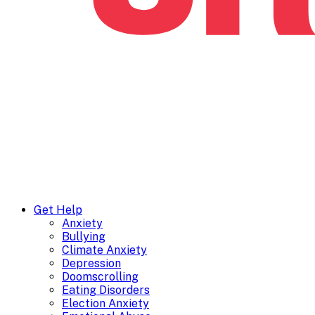
Get Help
Anxiety
Bullying
Climate Anxiety
Depression
Doomscrolling
Eating Disorders
Election Anxiety