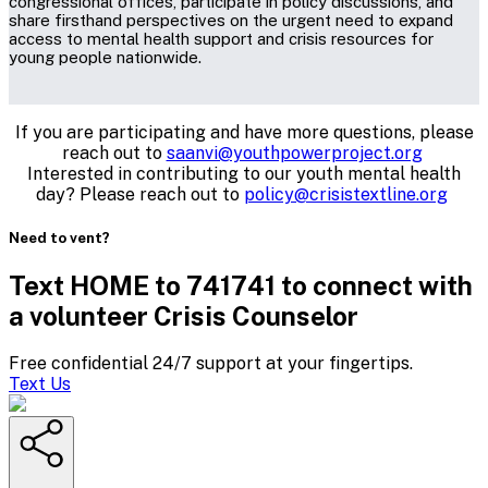
congressional offices, participate in policy discussions, and
share firsthand perspectives on the urgent need to expand
access to mental health support and crisis resources for
young people nationwide.
If you are participating and have more questions, please
reach out to
saanvi@youthpowerproject.org
Interested in contributing to our youth mental health
day? Please reach out to
policy@crisistextline.org
Need to vent?
Text HOME to 741741 to connect with
a volunteer Crisis Counselor
Free confidential 24/7 support at your fingertips.
Text Us