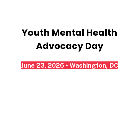
Advocacy
Day
Youth Mental Health
Advocacy Day
June 23, 2026 • Washington, DC