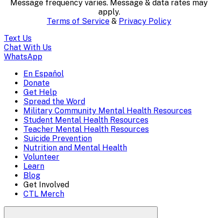
Message frequency varies. Message & data rates may
content..
apply.
Terms of Service
&
Privacy Policy
(Press
Text Us
escape
Chat With Us
WhatsApp
to
En Español
Mobile
Donate
close)
Get Help
Menu
Spread the Word
Overlay
Military Community Mental Health Resources
Student Mental Health Resources
Teacher Mental Health Resources
Suicide Prevention
Nutrition and Mental Health
Volunteer
Learn
Blog
Get Involved
CTL Merch
Search