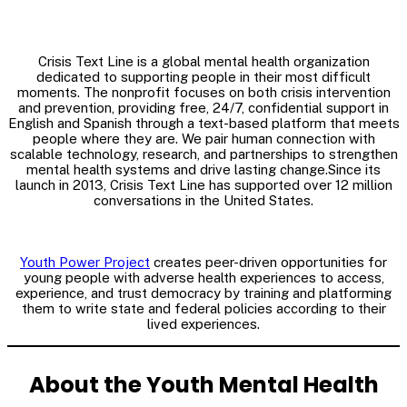
Crisis Text Line is a global mental health organization
dedicated to supporting people in their most difficult
moments. The nonprofit focuses on both crisis intervention
and prevention, providing free, 24/7, confidential support in
English and Spanish through a text-based platform that meets
people where they are. We pair human connection with
scalable technology, research, and partnerships to strengthen
mental health systems and drive lasting change.Since its
launch in 2013, Crisis Text Line has supported over 12 million
conversations in the United States.
Youth Power Project
creates peer-driven opportunities for
young people with adverse health experiences to access,
experience, and trust democracy by training and platforming
them to write state and federal policies according to their
lived experiences.
About the Youth Mental Health