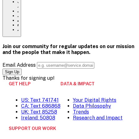
https://www.crisistextline.org/advocacy-
day/
Click
to
Share
print
this
Share
page
this
Share
via
page
this
Share
Email
on
page
this
Pinterest
on
page
Facebook
on
Join our community for regular updates on our mission
Twitter
and the people that
make it happen.
Email Address
Thanks for
signing up!
GET HELP
DATA & IMPACT
US: Text 741741
Your Digital Rights
CA: Text 686868
Data Philosophy
UK: Text 85258
Trends
Ireland: 50808
Research and Impact
SUPPORT OUR WORK