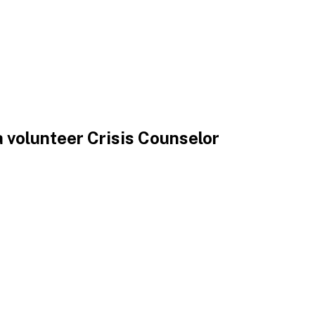
 volunteer Crisis Counselor