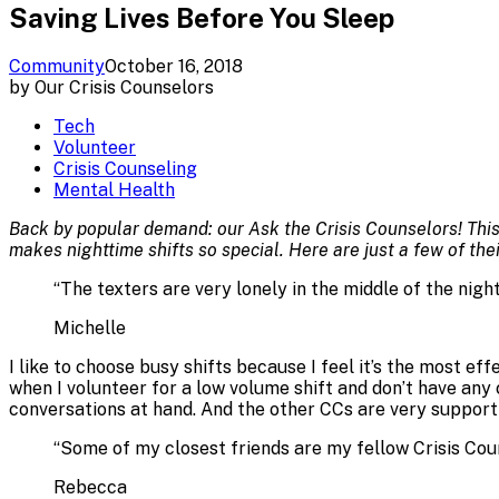
Saving Lives Before You Sleep
Community
October 16, 2018
by
Our Crisis Counselors
Tech
Volunteer
Crisis Counseling
Mental Health
Back by popular demand: our Ask the Crisis Counselors! This
makes nighttime shifts so special. Here are just a few of the
“
The texters are very lonely in the middle of the nigh
Michelle
I like to choose busy shifts because I feel it’s the most e
when I volunteer for a low volume shift and don’t have any co
conversations at hand. And the other CCs are very support
“
Some of my closest friends are my fellow Crisis Cou
Rebecca