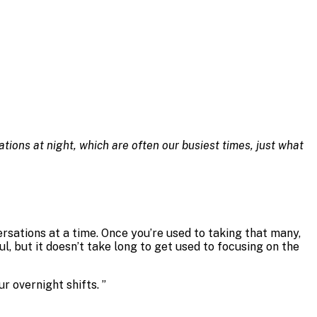
ions at night, which are often our busiest times, just what
ersations at a time. Once you’re used to taking that many,
ful, but it doesn’t take long to get used to focusing on the
r overnight shifts.
”