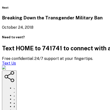
Blog
Next
Breaking Down the Transgender
Military Ban
October 24, 2018
Need to vent?
Text HOME to 741741 to connect with a
Free confidential 24/7 support at your fingertips.
Text Us
https://www.crisistextline.org/blog/2018/10/16/saving-
lives-
before-
Click
you-
to
Share
sleep/
print
this
Share
page
this
Share
via
page
this
Share