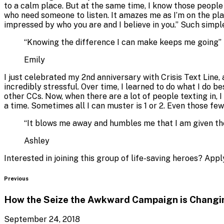
to a calm place. But at the same time, I know those people
who need someone to listen. It amazes me as I’m on the plat
impressed by who you are and I believe in you.” Such simp
“
Knowing the difference I can make keeps me going
”
Emily
I just celebrated my 2nd anniversary with Crisis Text Line,
incredibly stressful. Over time, I learned to do what I do 
other CCs. Now, when there are a lot of people texting in, 
a time. Sometimes all I can muster is 1 or 2. Even those fe
“
It blows me away and humbles me that I am given the 
Ashley
Interested in joining this group of life-saving heroes? Ap
Blog
Previous
How the Seize the Awkward Campaign is Changi
September 24, 2018