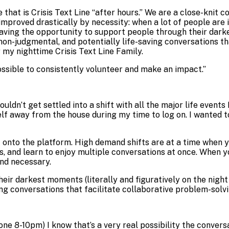
 that is Crisis Text Line “after hours.” We are a close-knit
mproved drastically by necessity: when a lot of people are i
aving the opportunity to support people through their darkes
n-judgmental, and potentially life-saving conversations tha
 my nighttime Crisis Text Line Family.
ossible to consistently volunteer and make an impact.
”
ouldn’t get settled into a shift with all the major life events
elf away from the house during my time to log on. I wanted to
et onto the platform. High demand shifts are at a time when y
ls, and learn to enjoy multiple conversations at once. When 
and necessary.
ir darkest moments (literally and figuratively on the night
ng conversations that facilitate collaborative problem-solv
 one 8-10pm) I know that’s a very real possibility the conver