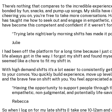
There’s nothing that compares to the incredible experience
bonded by fun, snacks, and pump-up songs. My skills have i
cheering you on, you’re free to take more conversations. H
has taught me how to seek out and engage in empathetic, no
have become this competent and confident if it weren’t for
“
Trying late night/early morning shifts has made it p
Julie
I had been off the platform for a long time because I just c
life always got in the way. I forgot my shift and found mys
seemed like a chore to fit my shift in.
With high demand shifts it’s a lot easier to consistently g
to your convos. You quickly build experience, move up leve
and the brave few on shift with you. You feel appreciated 
“
Having the opportunity to support people through the
empathetic, non-judgmental, and potentially life-savi
Rebecca
So when I log on for my late shifts (I take one 10-12am and