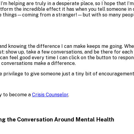
 I’m helping are truly in a desperate place, so I hope that 
form the incredible effect it has when you tell someone in cr
le things—coming from a stranger!—but with so many people I
 and knowing the difference I can make keeps me going. When 
best: show up, take a few conversations, and be there for eac
I can feel good every time I can click on the button to respo
w conversations make a difference.
privilege to give someone just a tiny bit of encouragement 
ply to become a
Crisis Counselor
.
ng the Conversation Around
Mental Health