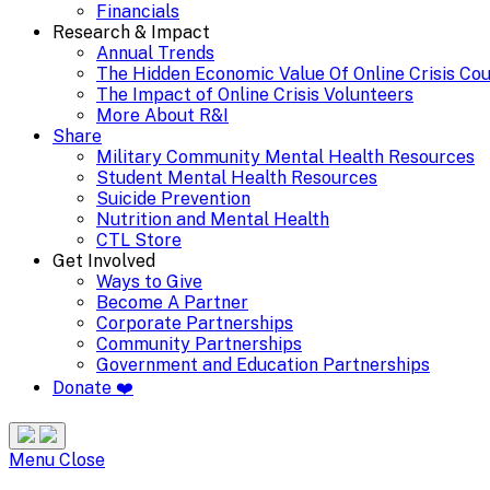
Financials
Research & Impact
Annual Trends
The Hidden Economic Value Of Online Crisis Co
The Impact of Online Crisis Volunteers
More About R&I
Share
Military Community Mental Health Resources
Student Mental Health Resources
Suicide Prevention
Nutrition and Mental Health
CTL Store
Get Involved
Ways to Give
Become A Partner
Corporate Partnerships
Community Partnerships
Government and Education Partnerships
Donate ❤️
Search
Site
Menu
Menu
Close