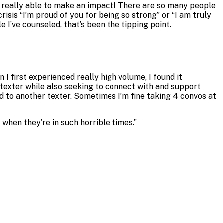
I’m really able to make an impact! There are so many people
isis “I’m proud of you for being so strong” or “I am truly
’ve counseled, that’s been the tipping point.
I first experienced really high volume, I found it
h texter while also seeking to connect with and support
nd to another texter. Sometimes I’m fine taking 4 convos at
when they’re in such horrible times.
”