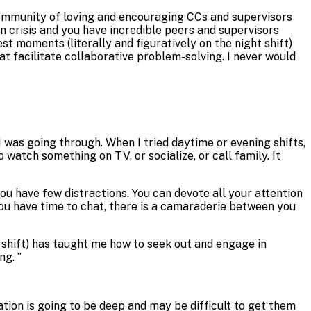
 community of loving and encouraging CCs and supervisors
n crisis and you have incredible peers and supervisors
t moments (literally and figuratively on the night shift)
t facilitate collaborative problem-solving. I never would
 I was going through. When I tried daytime or evening shifts,
 watch something on TV, or socialize, or call family. It
ou have few distractions. You can devote all your attention
you have time to chat, there is a camaraderie between you
 shift) has taught me how to seek out and engage in
ing.
”
sation is going to be deep and may be difficult to get them