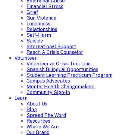
Emotional Abuse
Financial Stress
Grief
Gun Violence
Loneliness
Relationships
Self-Harm
Suicide
International Support
Reach A Crisis Counselor
Volunteer
Volunteer at Crisis Text Line
Spanish Bilingual Opportunities
Student Learning Practicum Program
Campus Advocates
Mental Health Changemakers
Community Sign-In
Learn
About Us
Blog
Spread The Word
Resources
Where We Are
Our Brand