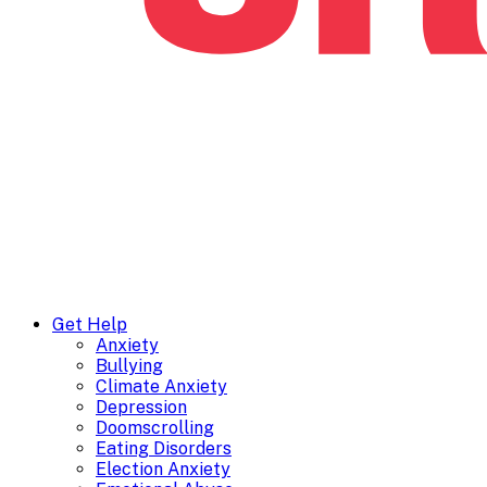
Get Help
Anxiety
Bullying
Climate Anxiety
Depression
Doomscrolling
Eating Disorders
Election Anxiety