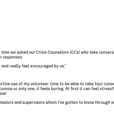
 time we asked our Crisis Counselors (CCs) who take conversat
ir responses:
t and really feel encouraged by us.
”
ffective use of my volunteer time to be able to take four conv
nvos or only one, it feels boring. At first it can feel stress
ive!
nselors and supervisors whom I’ve gotten to know through ou