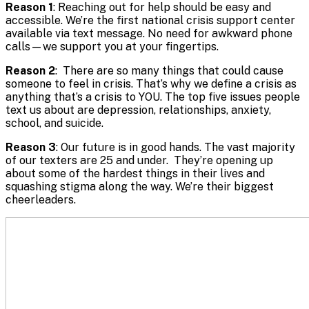
Reason 1
: Reaching out for help should be easy and
accessible. We’re the first national crisis support center
available via text message. No need for awkward phone
calls—we support you at your fingertips.
Reason 2
: There are so many things that could cause
someone to feel in crisis. That’s why we define a crisis as
anything that’s a crisis to YOU. The top five issues people
text us about are depression, relationships, anxiety,
school, and suicide.
Reason 3
: Our future is in good hands. The vast majority
of our texters are 25 and under. They’re opening up
about some of the hardest things in their lives and
squashing stigma along the way. We’re their biggest
cheerleaders.