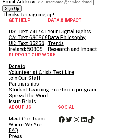
Email Address
Thanks for
signing up!
GET HELP
DATA & IMPACT
US: Text 741741
Your Digital Rights
CA: Text 686868
Data Philosophy
UK: Text 85258
Trends
Ireland: 50808
Research and Impact
SUPPORT OUR WORK
Donate
Volunteer at Crisis Text Line
Join Our Staff
Partnerships
Student Learning Practicum program
Spread the Word
Issue Briefs
ABOUT US
SOCIAL
Facebook
Twitter
Instagram
LinkedIn
TikTok
Meet Our Team
Where We Are
FAQ
Press