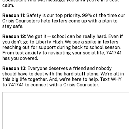
calm.
Reason 11
: Safety is our top priority. 99% of the time our
Crisis Counselors help texters come up with a plan to
stay safe.
Reason 12
: We get it—school can be really hard. Even if
you don’t go to Liberty High. We see a spike in texters
reaching out for support during back to school season.
From test anxiety to navigating your social life, 741741
has you covered.
Reason 13
: Everyone deserves a friend and nobody
should have to deal with the hard stuff alone. We’re all in
this big life together. And, we’re here to help. Text WHY
to 741741 to connect with a Crisis Counselor.