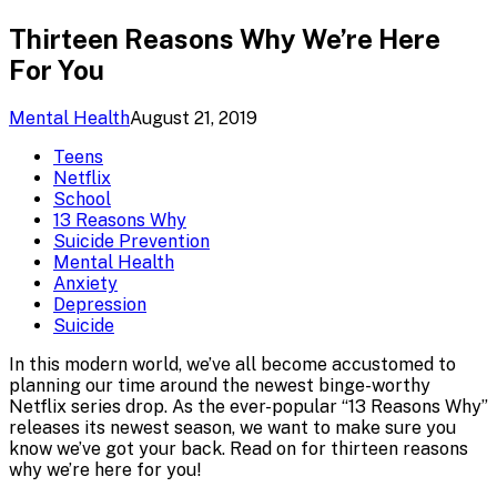
Thirteen Reasons Why We’re Here
For You
Mental Health
August 21, 2019
Teens
Netflix
School
13 Reasons Why
Suicide Prevention
Mental Health
Anxiety
Depression
Suicide
In this modern world, we’ve all become accustomed to
planning our time around the newest binge-worthy
Netflix series drop. As the ever-popular “13 Reasons Why”
releases its newest season, we want to make sure you
know we’ve got your back. Read on for thirteen reasons
why we’re here for you!