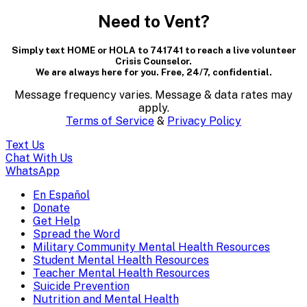
modal
Need to Vent?
dialog
Simply text HOME or HOLA to 741741 to reach a live volunteer
containing
Crisis Counselor.
We are always here for you. Free, 24/7, confidential.
textual
Message frequency varies. Message & data rates may
content..
apply.
Terms of Service
&
Privacy Policy
(Press
Text Us
escape
Chat With Us
WhatsApp
to
En Español
Mobile
Donate
close)
Get Help
Menu
Spread the Word
Overlay
Military Community Mental Health Resources
Student Mental Health Resources
Teacher Mental Health Resources
Suicide Prevention
Nutrition and Mental Health