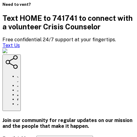
Need to vent?
Text HOME to 741741 to connect with
a volunteer Crisis Counselor
Free confidential 24/7 support at your fingertips.
Text Us
https://www.crisistextline.org/blog/2019/08/21/thirteen-
reasons-
why-
Click
were-
to
Share
here-
print
this
Share
for-
page
this
Share
you/
via
page
this
Share
Email
on
page
this
Pinterest
on
page
Facebook
on
Join our community for regular updates on our mission
Twitter
and the people that
make it happen.