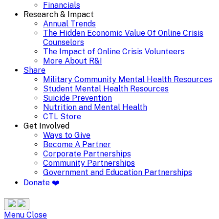
Financials
Research & Impact
Annual Trends
The Hidden Economic Value Of Online Crisis
Counselors
The Impact of Online Crisis Volunteers
More About R&I
Share
Military Community Mental Health Resources
Student Mental Health Resources
Suicide Prevention
Nutrition and Mental Health
CTL Store
Get Involved
Ways to Give
Become A Partner
Corporate Partnerships
Community Partnerships
Government and Education Partnerships
Donate ❤️
Search
Site
Menu
Menu
Close