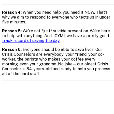
Reason 4:
When you need help, you need it NOW. That’s
why we aim to respond to everyone who texts us in under
five minutes.
Reason 5:
We’re not *just* suicide prevention. We’re here
to help with anything. And, ICYMI, we have a pretty good
track record of saving the day
.
Reason 6:
Everyone should be able to save lives. Our
Crisis Counselors are everybody: your friend, your co-
worker, the barista who makes your coffee every
morning, even your grandma. No joke—our oldest Crisis
Counselor is 84-years-old and ready to help you process
all of the hard stuff.