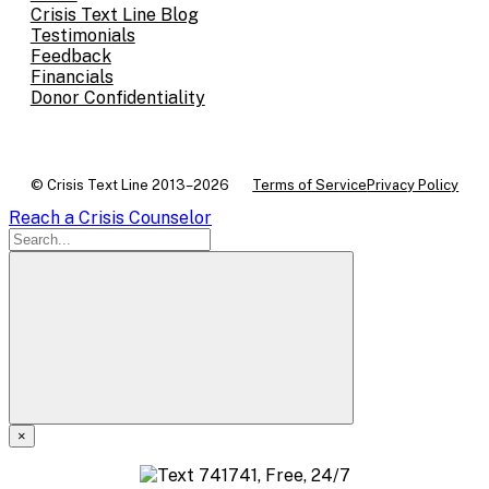
Crisis Text Line Blog
Testimonials
Feedback
Financials
Donor Confidentiality
© Crisis Text Line 2013–2026
Terms of Service
Privacy Policy
Reach a Crisis Counselor
×
A