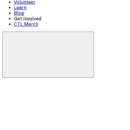
Volunteer
Learn
Blog
Get Involved
CTL Merch
Search