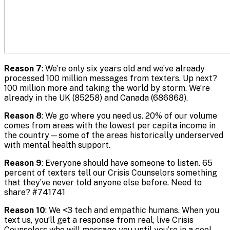
Reason 7
: We’re only six years old and we’ve already
processed 100 million messages from texters. Up next?
100 million more and taking the world by storm. We’re
already in the UK (85258) and Canada (686868).
Reason 8
: We go where you need us. 20% of our volume
comes from areas with the lowest per capita income in
the country—some of the areas historically underserved
with mental health support.
Reason 9
: Everyone should have someone to listen. 65
percent of texters tell our Crisis Counselors something
that they’ve never told anyone else before. Need to
share? #741741
Reason 10
: We <3 tech and empathic humans. When you
text us, you’ll get a response from real, live Crisis
Counselors who will message you until you’re in a cool