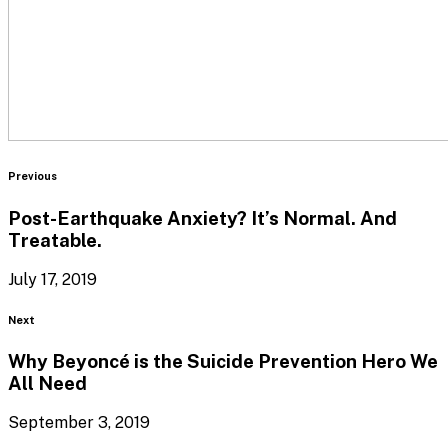
Blog
Previous
Post-Earthquake Anxiety? It’s Normal.
And
Treatable.
July 17, 2019
Blog
Next
Why Beyoncé is the Suicide Prevention Hero We
All Need
September 3, 2019