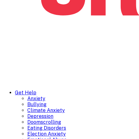
Get Help
Anxiety
Bullying
Climate Anxiety
Depression
Doomscrolling
Eating Disorders
Election Anxiety