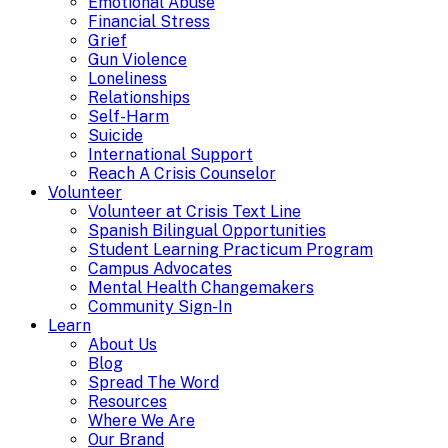
Emotional Abuse
Financial Stress
Grief
Gun Violence
Loneliness
Relationships
Self-Harm
Suicide
International Support
Reach A Crisis Counselor
Volunteer
Volunteer at Crisis Text Line
Spanish Bilingual Opportunities
Student Learning Practicum Program
Campus Advocates
Mental Health Changemakers
Community Sign-In
Learn
About Us
Blog
Spread The Word
Resources
Where We Are
Our Brand