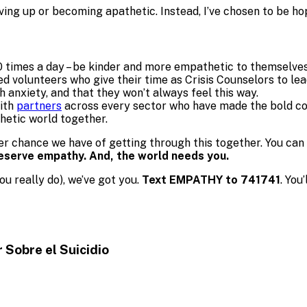
giving up or becoming apathetic. Instead, I’ve chosen to be 
 times a day – be kinder and more empathetic to themselves
ed volunteers who give their time as Crisis Counselors to le
th anxiety, and that they won’t always feel this way.
with
partners
across every sector who have made the bold c
hetic world together.
er chance we have of getting through this together. You can
deserve empathy. And, the world needs you.
ou really do), we’ve got you.
Text EMPATHY to 741741
. You
r Sobre
el Suicidio