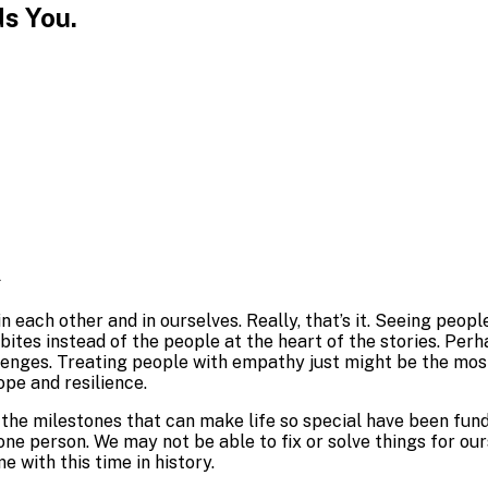
s You.
.
 in each other and in ourselves. Really, that’s it. Seeing pe
dbites instead of the people at the heart of the stories. P
nges. Treating people with empathy just might be the most i
ope and resilience.
of the milestones that can make life so special have been fun
ne person. We may not be able to fix or solve things for our
e with this time in history.