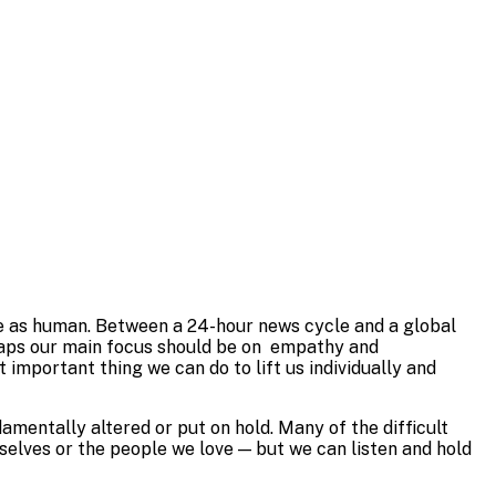
ople as human. Between a 24-hour news cycle and a global
erhaps our main focus should be on empathy and
mportant thing we can do to lift us individually and
damentally altered or put on hold. Many of the difficult
selves or the people we love — but we can listen and hold