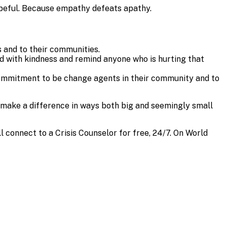
hopeful. Because empathy defeats apathy.
 and to their communities.
ad with kindness and remind anyone who is hurting that
ommitment to be change agents in their community and to
 make a difference in ways both big and seemingly small
’ll connect to a Crisis Counselor for free, 24/7. On World