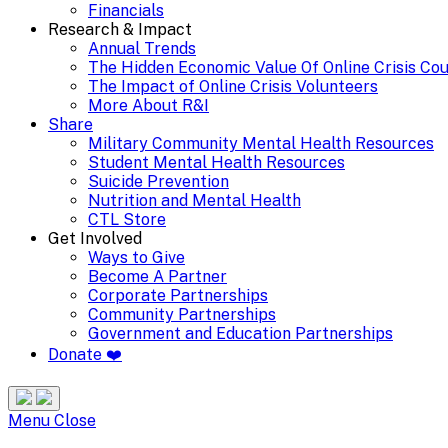
Financials
Research & Impact
Annual Trends
The Hidden Economic Value Of Online Crisis Co
The Impact of Online Crisis Volunteers
More About R&I
Share
Military Community Mental Health Resources
Student Mental Health Resources
Suicide Prevention
Nutrition and Mental Health
CTL Store
Get Involved
Ways to Give
Become A Partner
Corporate Partnerships
Community Partnerships
Government and Education Partnerships
Donate ❤️
Search
Site
Menu
Menu
Close