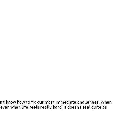
don’t know how to fix our most immediate challenges. When
ven when life feels really hard, it doesn’t feel quite as