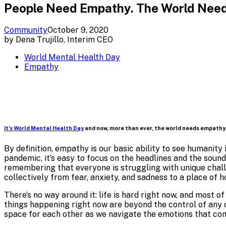
People Need Empathy. The World Need
Community
October 9, 2020
by
Dena Trujillo, Interim CEO
World Mental Health Day
Empathy
It’s World Mental Health Day
and now, more than ever, the world needs empathy
By definition, empathy is our basic ability to see humanity
pandemic, it’s easy to focus on the headlines and the soun
remembering that everyone is struggling with unique challe
collectively from fear, anxiety, and sadness to a place of h
There’s no way around it: life is hard right now, and most 
things happening right now are beyond the control of any o
space for each other as we navigate the emotions that com