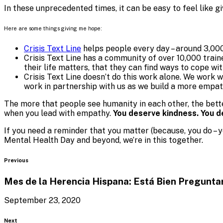
In these unprecedented times, it can be easy to feel like 
Here are some things giving me hope:
Crisis Text Line
helps people every day – around 3,000
Crisis Text Line has a community of over 10,000 train
their life matters, that they can find ways to cope wi
Crisis Text Line doesn’t do this work alone. We work 
work in partnership with us as we build a more empat
The more that people see humanity in each other, the bett
when you lead with empathy.
You deserve kindness. You 
If you need a reminder that you matter (because, you do – y
Mental Health Day and beyond, we’re in this together.
Blog
Previous
Mes de la Herencia Hispana: Está Bien Pregunta
September 23, 2020
Blog
Next