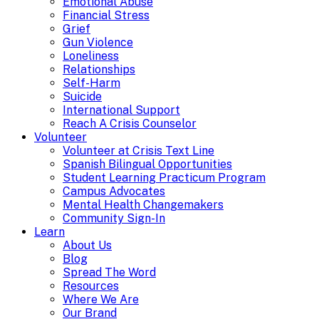
Emotional Abuse
Financial Stress
Grief
Gun Violence
Loneliness
Relationships
Self-Harm
Suicide
International Support
Reach A Crisis Counselor
Volunteer
Volunteer at Crisis Text Line
Spanish Bilingual Opportunities
Student Learning Practicum Program
Campus Advocates
Mental Health Changemakers
Community Sign-In
Learn
About Us
Blog
Spread The Word
Resources
Where We Are
Our Brand