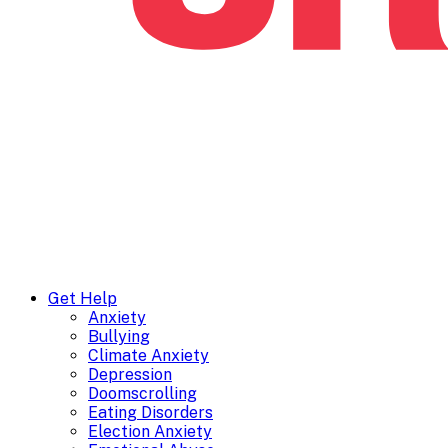
Get Help
Anxiety
Bullying
Climate Anxiety
Depression
Doomscrolling
Eating Disorders
Election Anxiety