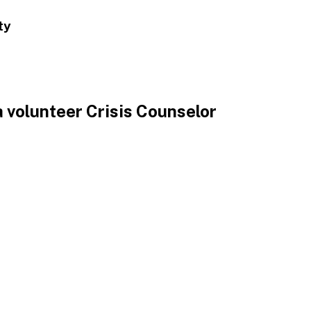
ty
 volunteer Crisis Counselor