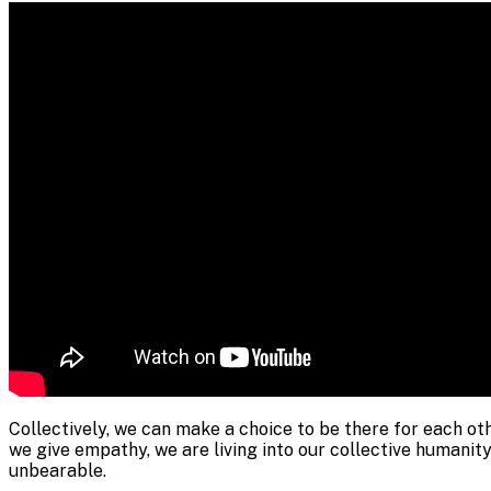
Collectively, we can make a choice to be there for each ot
we give empathy, we are living into our collective humanity.
unbearable.