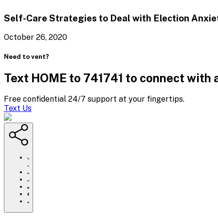
Self-Care Strategies to Deal with
Election Anxie
October 26, 2020
Need to vent?
Text HOME to 741741 to connect with a
Free confidential 24/7 support at your fingertips.
Text Us
https://www.crisistextline.org/blog/2020/10/09/empathy/
Click
to
Share
print
this
Share
page
this
Share
via
page
this
Share
Email
on
page
this
Pinterest
on
page