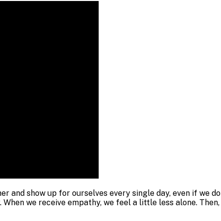
her and show up for ourselves every single day, even if we 
 When we receive empathy, we feel a little less alone. Then, e