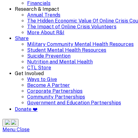
Financials
Research & Impact
Annual Trends
The Hidden Economic Value Of Online Crisis Co
The Impact of Online Crisis Volunteers
More About R&I
Share
Military Community Mental Health Resources
Student Mental Health Resources
Suicide Prevention
Nutrition and Mental Health
CTL Store
Get Involved
Ways to Give
Become A Partner
Corporate Partnerships
Community Partnerships
Government and Education Partnerships
Donate ❤️
Search
Site
Menu
Menu
Close