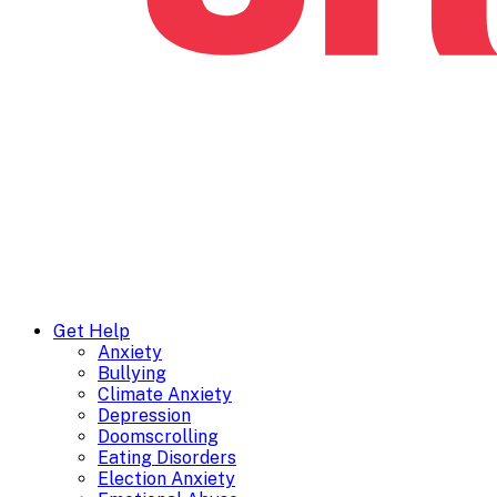
Get Help
Anxiety
Bullying
Climate Anxiety
Depression
Doomscrolling
Eating Disorders
Election Anxiety