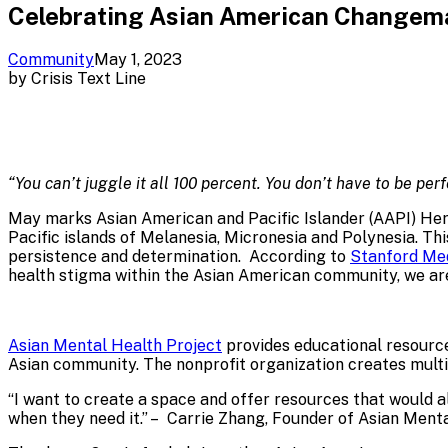
Celebrating Asian American Changema
Community
May 1, 2023
by
Crisis Text Line
“You can’t juggle it all 100 percent. You don’t have to be p
May marks Asian American and Pacific Islander (AAPI) He
Pacific islands of Melanesia, Micronesia and Polynesia. This
persistence and determination. According to
Stanford Me
health stigma within the Asian American community, we ar
Asian Mental Health Project
provides educational resourc
Asian community. The nonprofit organization creates mult
“I want to create a space and offer resources that would a
when they need it.” – Carrie Zhang, Founder of Asian Ment