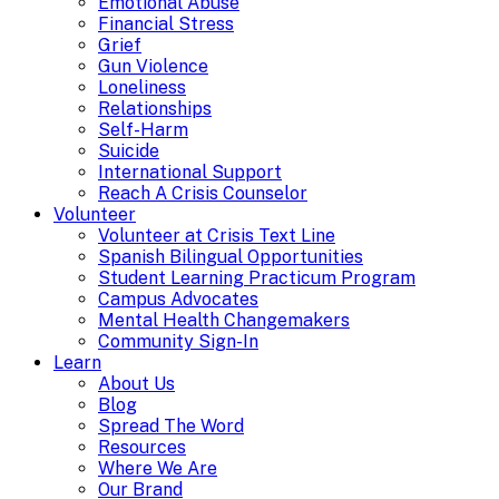
Emotional Abuse
Financial Stress
Grief
Gun Violence
Loneliness
Relationships
Self-Harm
Suicide
International Support
Reach A Crisis Counselor
Volunteer
Volunteer at Crisis Text Line
Spanish Bilingual Opportunities
Student Learning Practicum Program
Campus Advocates
Mental Health Changemakers
Community Sign-In
Learn
About Us
Blog
Spread The Word
Resources
Where We Are
Our Brand