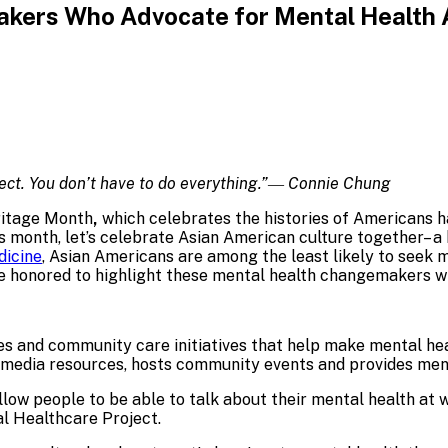
kers Who Advocate for Mental Health 
erfect. You don’t have to do everything.”― Connie Chung
ritage Month
,
which celebrates the histories of Americans h
 month, let’s celebrate Asian American culture together– a hi
dicine
, Asian Americans are among the least likely to seek m
e honored to highlight these mental health changemakers w
es and community care initiatives that help make mental he
imedia resources, hosts community events and provides ment
llow people to be able to talk about their mental health at
al Healthcare Project.