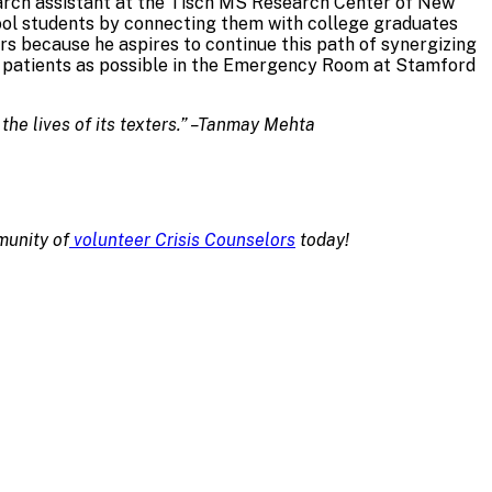
search assistant at the Tisch MS Research Center of New
ool students by connecting them with college graduates
s because he aspires to continue this path of synergizing
ny patients as possible in the Emergency Room at Stamford
 the lives of its texters.” –Tanmay Mehta
munity of
volunteer Crisis Counselors
today!