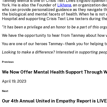
Tanmay Mehta is one of Crisis Text Line’s English/Spanish 
York. He is also the Founder of
Likhana
, an organization d
who can provide personalized guidance as they navigate th
the biological and mental facets of health. When he is no
Hospital and supporting Crisis Text Line texters during the
“It has been a privilege and an honor to be a part of this org
We have the opportunity to hear from Tanmay about how vo
You are one of our heroes Tanmay– thank you for helping to
Looking to make a difference? Interested in supporting peopl
Blog
Previous
We Now Offer Mental Health Support Through
W
April 19, 2023
Blog
Next
Our 4th Annual United in Empathy Report
is LIVE