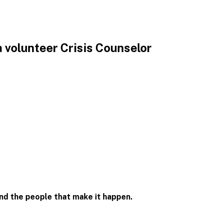
 volunteer Crisis Counselor
and the people that
make it happen.