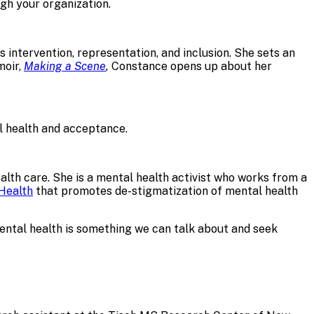
gh your organization.
 intervention, representation, and inclusion. She sets an
moir,
Making a Scene
,
Constance opens up about her
 health and acceptance.
lth care. She is a mental health activist who works from a
Health
that promotes de-stigmatization of mental health
mental health is something we can talk about and seek