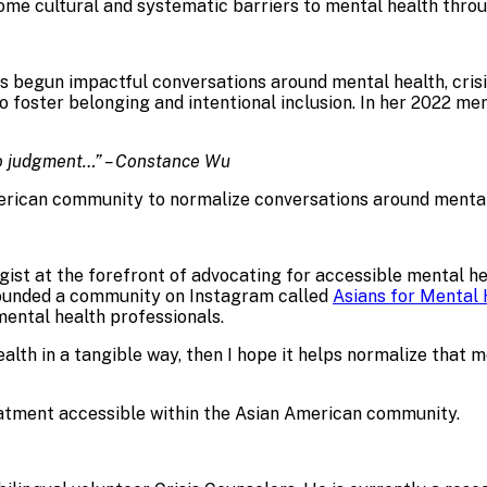
me cultural and systematic barriers to mental health throu
s begun impactful conversations around mental health, crisis
 foster belonging and intentional inclusion. In her 2022 me
to judgment…” – Constance Wu
erican community to normalize conversations around mental
st at the forefront of advocating for accessible mental hea
founded a community on Instagram called
Asians for Mental 
mental health professionals.
lth in a tangible way, then I hope it helps normalize that 
atment accessible within the Asian American community.