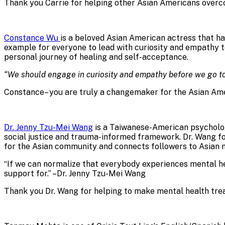
Thank you Carrie for helping other Asian Americans overco
Constance Wu
is a beloved Asian American actress that ha
example for everyone to lead with curiosity and empathy to
personal journey of healing and self-acceptance.
“We should engage in curiosity and empathy before we go 
Constance– you are truly a changemaker for the Asian Am
Dr. Jenny Tzu-Mei Wang
is a Taiwanese-American psychologi
social justice and trauma-informed framework. Dr. Wang 
for the Asian community and connects followers to Asian 
“If we can normalize that everybody experiences mental hea
support for.” –Dr. Jenny Tzu-Mei Wang
Thank you Dr. Wang for helping to make mental health tre