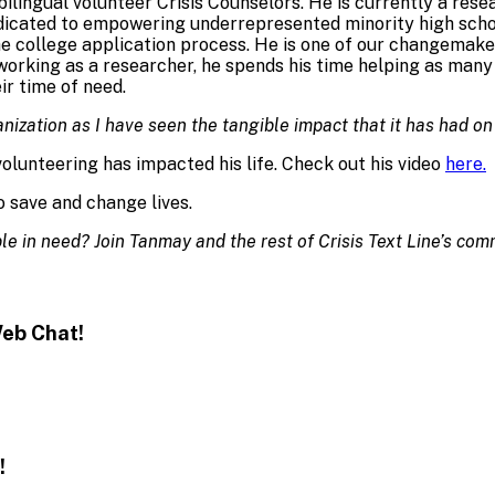
bilingual volunteer Crisis Counselors. He is currently a re
edicated to empowering underrepresented minority high sch
e college application process. He is one of our changemaker
t working as a researcher, he spends his time helping as ma
ir time of need.
anization as I have seen the tangible impact that it has had on
lunteering has impacted his life. Check out his video
here.
 save and change lives.
e in need? Join Tanmay and the rest of Crisis Text Line’s com
eb Chat!
!