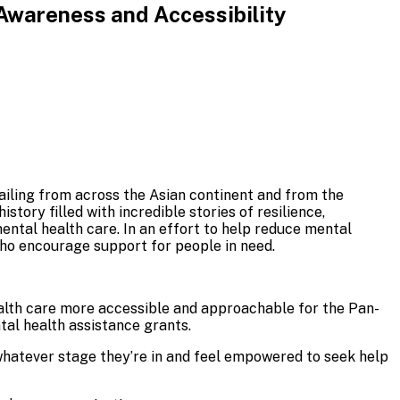
Awareness and Accessibility
ailing from across the Asian continent and from the
story filled with incredible stories of resilience,
ental health care. In an effort to help reduce mental
ho encourage support for people in need.
alth care more accessible and approachable for the Pan-
al health assistance grants.
 whatever stage they’re in and feel empowered to seek help