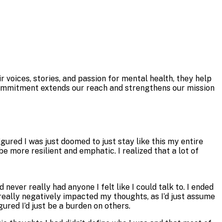
r voices, stories, and passion for mental health, they help
 commitment extends our reach and strengthens our mission
gured I was just doomed to just stay like this my entire
e more resilient and emphatic. I realized that a lot of
 never really had anyone I felt like I could talk to. I ended
 really negatively impacted my thoughts, as I’d just assume
gured I’d just be a burden on others.