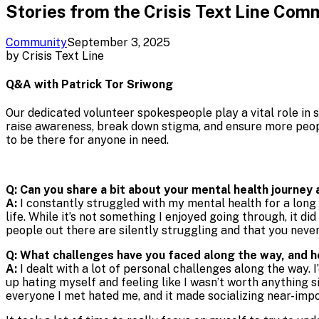
Stories from the Crisis Text Line Com
Community
September 3, 2025
by
Crisis Text Line
Q&A with Patrick Tor Sriwong
Our dedicated volunteer spokespeople play a vital role in s
raise awareness, break down stigma, and ensure more peop
to be there for anyone in need.
Q: Can you share a bit about your mental health journey
A:
I constantly struggled with my mental health for a long t
life. While it’s not something I enjoyed going through, it d
people out there are silently struggling and that you nev
Q: What challenges have you faced along the way, and 
A:
I dealt with a lot of personal challenges along the way. I’
up hating myself and feeling like I wasn’t worth anything s
everyone I met hated me, and it made socializing near-imposs