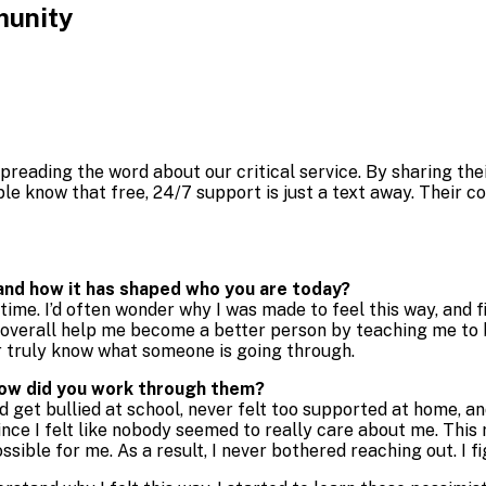
munity
preading the word about our critical service. By sharing thei
le know that free, 24/7 support is just a text away. Their
 and how it has shaped who you are today?
ime. I’d often wonder why I was made to feel this way, and fi
id overall help me become a better person by teaching me to b
er truly know what someone is going through.
how did you work through them?
d get bullied at school, never felt too supported at home, and
ince I felt like nobody seemed to really care about me. This
ible for me. As a result, I never bothered reaching out. I fi