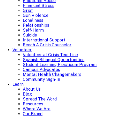
Emotional Abuse
Financial Stress
Grief
Gun Violence
Loneliness
Relationships
Self-Harm
Suicide
International Support
Reach A Crisis Counselor
Volunteer
Volunteer at Crisis Text Line
Spanish Bilingual Opportunities
Student Learning Practicum Program
Campus Advocates
Mental Health Changemakers
Community Sign-In
Learn
About Us
Blog
Spread The Word
Resources
Where We Are
Our Brand