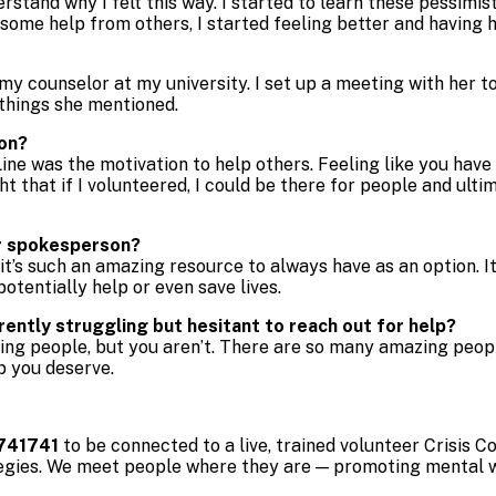
derstand why I felt this way. I started to learn these pessimi
d some help from others, I started feeling better and havin
h my counselor at my university. I set up a meeting with her 
 things she mentioned.
ion?
ine was the motivation to help others. Feeling like you hav
ght that if I volunteered, I could be there for people and ul
er spokesperson?
 it’s such an amazing resource to always have as an option. I
potentially help or even save lives.
ntly struggling but hesitant to reach out for help?
ering people, but you aren’t. There are so many amazing peop
p you deserve.
741741
to be connected to a live, trained volunteer Crisis
egies. We meet people where they are — promoting mental we