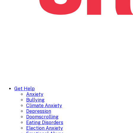
Get Help
Anxiety
Bullying
Climate Anxiety
Depression
Doomscrolling
Eating Disorders
Election Anxiety