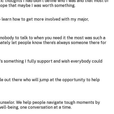
stic thoughts I had didn’t define who I was and that most of
g hope that maybe I was worth something.
to learn how to get more involved with my major,
e nobody to talk to when you need it the most was such a
timately let people know there’s always someone there for
t’s something I fully support and wish everybody could
le out there who will jump at the opportunity to help
 Counselor. We help people navigate tough moments by
ll-being, one conversation at a time.