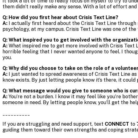
It took a lot of time to really focus on myself to try to un
them didn’t really make any sense. With a lot of effort an
Q: How did you first hear about Crisis Text Line?
A:
I actually first heard about the Crisis Text Line throug
psychology, at my campus. Crisis Text Line was one of the
Q: What inspired you to get involved with the organizat
A:
What inspired me to get more involved with Crisis Text L
horrible feeling that I never wanted anyone to feel. I thou
you.
Q: Why did you choose to take on the role of a volunte
A:
I just wanted to spread awareness of Crisis Text Line as
know exists. By just letting people know it’s there, it could 
Q: What message would you give to someone who is curre
A:
You’re not a burden. I know it may feel like you’re both
someone in need. By letting people know, you’ll get the hel
__________
If you are struggling and need support, text
CONNECT
to
guiding them toward their own strengths and coping strat