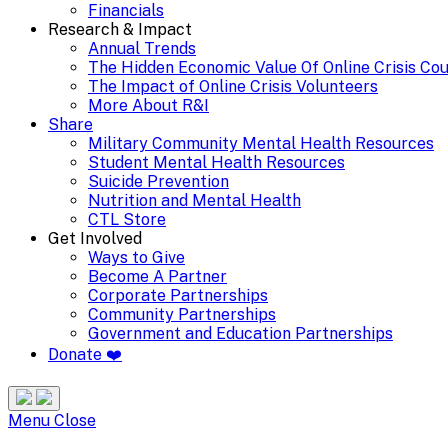
Financials
Research & Impact
Annual Trends
The Hidden Economic Value Of Online Crisis Co
The Impact of Online Crisis Volunteers
More About R&I
Share
Military Community Mental Health Resources
Student Mental Health Resources
Suicide Prevention
Nutrition and Mental Health
CTL Store
Get Involved
Ways to Give
Become A Partner
Corporate Partnerships
Community Partnerships
Government and Education Partnerships
Donate ❤️
Search
Site
Menu
Menu
Close