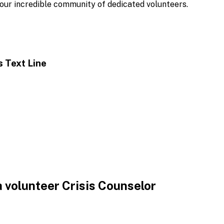
ur incredible community of dedicated volunteers.
is
Text Line
 volunteer Crisis Counselor