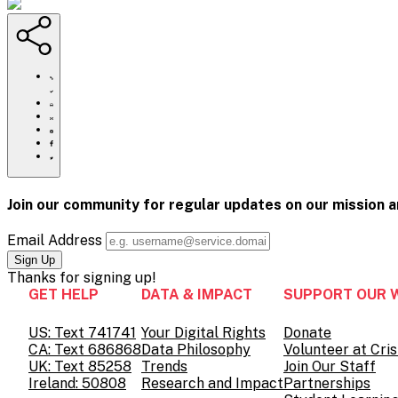
https://www.crisistextline.org/blog/2025/09/03/volunteer-
spokesperson-
spotlight-
Click
patrick-
to
Share
tor-
print
this
Share
sriwong/
page
this
Share
via
page
this
Share
Email
on
page
this
Pinterest
on
page
Facebook
on
Join our community for regular updates on our mission 
Twitter
Email Address
Thanks for
signing up!
GET HELP
DATA & IMPACT
SUPPORT OUR 
US: Text 741741
Your Digital Rights
Donate
CA: Text 686868
Data Philosophy
Volunteer at Cris
UK: Text 85258
Trends
Join Our Staff
Ireland: 50808
Research and Impact
Partnerships