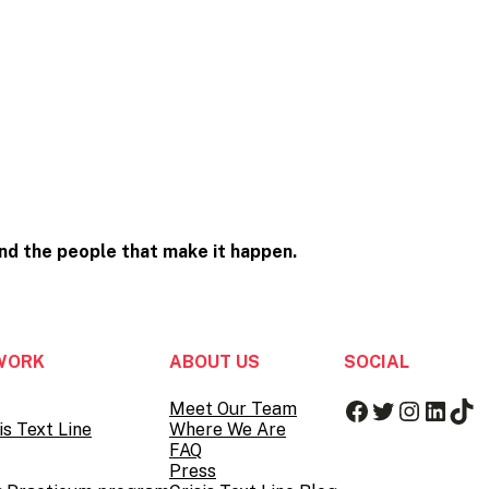
and the people that
make it happen.
WORK
ABOUT US
SOCIAL
Facebook
Twitter
Instag
Linke
Tik
Meet Our Team
is Text Line
Where We Are
FAQ
Press