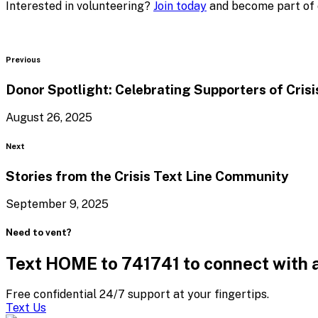
Interested in volunteering?
Join today
and become part of o
Blog
Previous
Donor Spotlight: Celebrating Supporters of Cris
August 26, 2025
Blog
Next
Stories from the Crisis Text
Line Community
September 9, 2025
Need to vent?
Text HOME to 741741 to connect with a
Free confidential 24/7 support at your fingertips.
Text Us