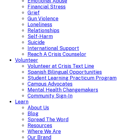
Emotional Abuse
Financial Stress
Grief
Gun Violence
Loneliness
Relationships
Self-Harm
Suicide
International Support
Reach A Crisis Counselor
Volunteer
Volunteer at Crisis Text Line
Spanish Bilingual Opportunities
Student Learning Practicum Program
Campus Advocates
Mental Health Changemakers
Community Sign-In
Learn
About Us
Blog
Spread The Word
Resources
Where We Are
Our Brand