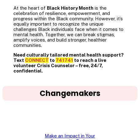
At the heart of
Black History Month
is the
celebration of resilience, empowerment, and
progress within the Black community. However, it’s
equally important to recognize the unique
challenges Black individuals face when it comes to
mental health. Together, we can break stigmas,
amplify voices, and build stronger, healthier
communities.
Need culturally tailored mental health support?
Text
CONNECT
to
741741
to reach a live
volunteer Crisis Counselor – free, 24/7,
confidential.
Changemakers
Make an Impact in Your