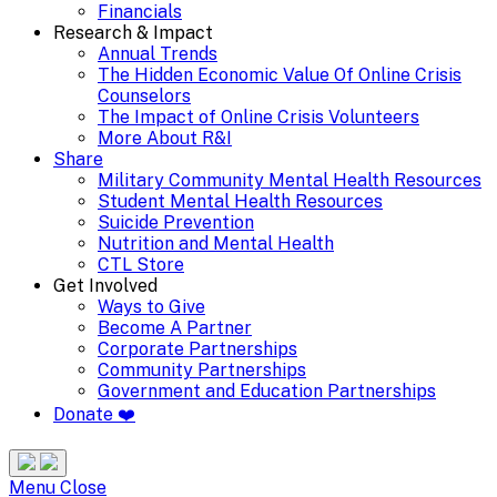
Financials
Research & Impact
Annual Trends
The Hidden Economic Value Of Online Crisis
Counselors
The Impact of Online Crisis Volunteers
More About R&I
Share
Military Community Mental Health Resources
Student Mental Health Resources
Suicide Prevention
Nutrition and Mental Health
CTL Store
Get Involved
Ways to Give
Become A Partner
Corporate Partnerships
Community Partnerships
Government and Education Partnerships
Donate ❤️
Search
Site
Menu
Menu
Close