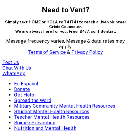
modal
Need to Vent?
dialog
Simply text HOME or HOLA to 741741 to reach a live volunteer
containing
Crisis Counselor.
We are always here for you. Free, 24/7, confidential.
textual
Message frequency varies. Message & data rates may
content..
apply.
Terms of Service
&
Privacy Policy
(Press
Text Us
escape
Chat With Us
WhatsApp
to
En Español
Mobile
Donate
close)
Get Help
Menu
Spread the Word
Overlay
Military Community Mental Health Resources
Student Mental Health Resources
Teacher Mental Health Resources
Suicide Prevention
Nutrition and Mental Health