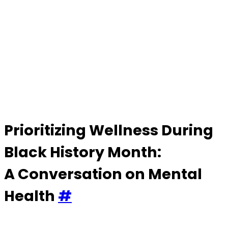
Changemakers
–
Black
History
Month
Prioritizing Wellness During
Black History Month:
A Conversation on Mental
Health
#