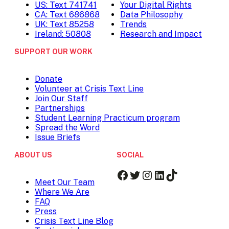
US: Text 741741
Your Digital Rights
CA: Text 686868
Data Philosophy
UK: Text 85258
Trends
Ireland: 50808
Research and Impact
SUPPORT OUR WORK
Donate
Volunteer at Crisis Text Line
Join Our Staff
Partnerships
Student Learning Practicum program
Spread the Word
Issue Briefs
ABOUT US
SOCIAL
Facebook
Twitter
Instagram
LinkedIn
TikTok
Meet Our Team
Where We Are
FAQ
Press
Crisis Text Line Blog