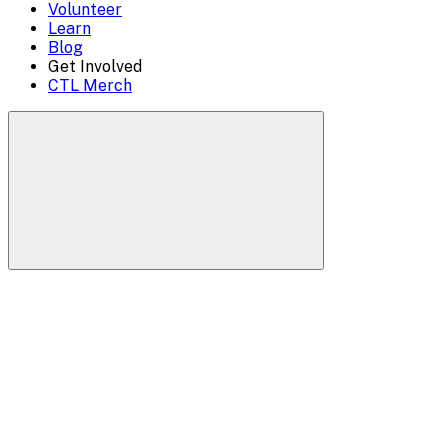
Volunteer
Learn
Blog
Get Involved
CTL Merch
Search