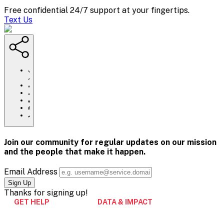
Free confidential 24/7 support at your fingertips.
Text Us
https://www.crisistextline.org/changemakers-
black-
history-
Click
month/
to
Share
print
this
Share
page
this
Share
via
page
this
Share
Email
on
page
this
Pinterest
on
page
Facebook
on
Join our community for regular updates on our mission
Twitter
and the people that
make it happen.
Email Address
Thanks for
signing up!
GET HELP
DATA & IMPACT