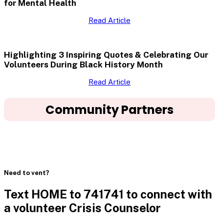
for Mental Health
Read Article
Highlighting 3 Inspiring Quotes & Celebrating Our
Volunteers During Black History Month
Read Article
Community Partners
Need to vent?
Text HOME to 741741 to connect with
a volunteer Crisis Counselor