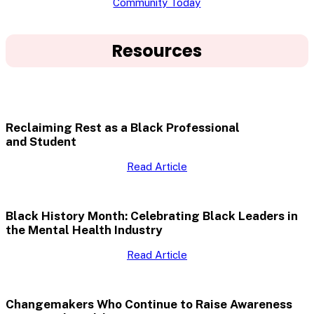
Community Today
Resources
Reclaiming Rest as a Black Professional
and Student
Read Article
Black History Month: Celebrating Black Leaders in
the Mental Health Industry
Read Article
Changemakers Who Continue to Raise Awareness