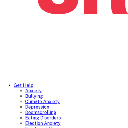
Get Help
Anxiety
Bullying
Climate Anxiety
Depression
Doomscrolling
Eating Disorders
Election Anxiety