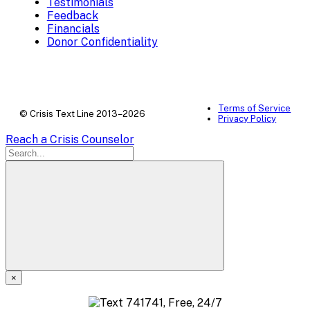
Testimonials
Feedback
Financials
Donor Confidentiality
Terms of Service
© Crisis Text Line 2013–2026
Privacy Policy
Reach a Crisis Counselor
×
A