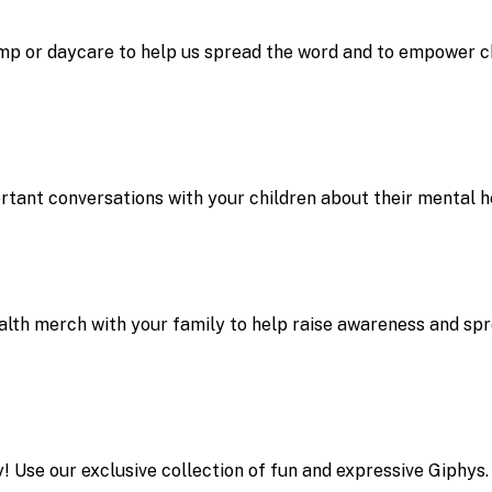
mp or daycare to help us spread the word and to empower ch
rtant conversations with your children about their mental h
lth merch with your family to help raise awareness and sp
! Use our exclusive collection of fun and expressive Giphys.