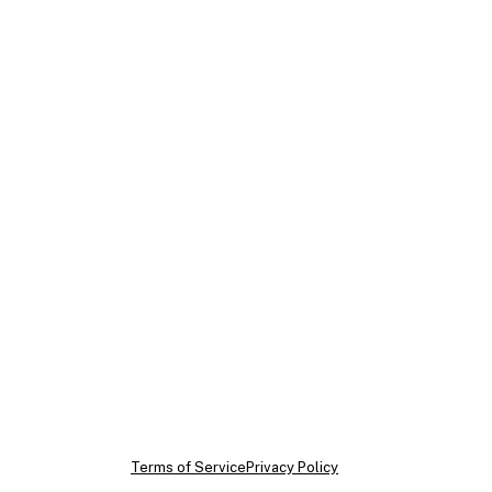
ram
dIn
Tok
Terms of Service
Privacy Policy