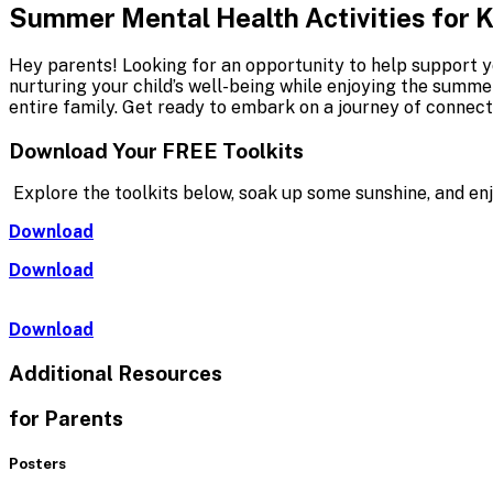
Summer Mental Health Activities for 
Hey parents! Looking for an opportunity to help support y
nurturing your child’s well-being while enjoying the summ
entire family. Get ready to embark on a journey of connect
Download Your
FREE
Toolkits
Explore the toolkits below, soak up some sunshine, and en
Download
Download
Download
Additional Resources
for Parents
Posters