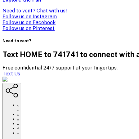
Need to vent? Chat with us!
Follow us on Instagram
Follow us on Facebook
Follow us on Pinterest
Need to vent?
Text HOME to 741741 to connect with a
Free confidential 24/7 support at your fingertips.
Text Us
https://www.crisistextline.org/summerparenttools/
Click
to
Share
print
this
Share
page
this
Share
via
page
this
Share
Email
on
page
this