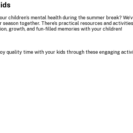
Kids
our children’s mental health during the summer break? We’v
er season together. There’s practical resources and activi
ion, growth, and fun-filled memories with your children!
joy quality time with your kids through these engaging activ