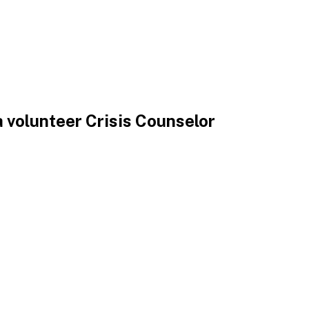
 volunteer Crisis Counselor