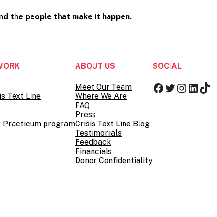
and the people that
make it happen.
WORK
ABOUT US
SOCIAL
Facebook
Twitter
Instag
Linke
Tik
Meet Our Team
is Text Line
Where We Are
FAQ
Press
g Practicum program
Crisis Text Line Blog
Testimonials
Feedback
Financials
Donor Confidentiality