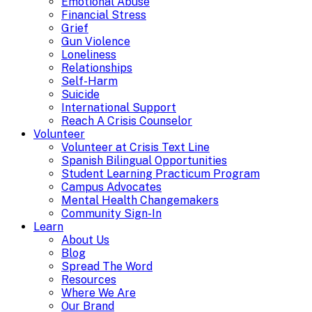
Emotional Abuse
Financial Stress
Grief
Gun Violence
Loneliness
Relationships
Self-Harm
Suicide
International Support
Reach A Crisis Counselor
Volunteer
Volunteer at Crisis Text Line
Spanish Bilingual Opportunities
Student Learning Practicum Program
Campus Advocates
Mental Health Changemakers
Community Sign-In
Learn
About Us
Blog
Spread The Word
Resources
Where We Are
Our Brand