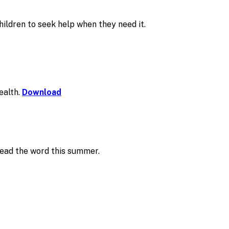
ildren to seek help when they need it.
ealth.
Download
read the word this summer.