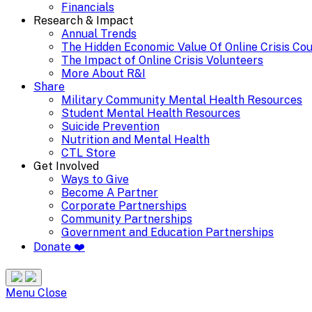
Financials
Research & Impact
Annual Trends
The Hidden Economic Value Of Online Crisis Co
The Impact of Online Crisis Volunteers
More About R&I
Share
Military Community Mental Health Resources
Student Mental Health Resources
Suicide Prevention
Nutrition and Mental Health
CTL Store
Get Involved
Ways to Give
Become A Partner
Corporate Partnerships
Community Partnerships
Government and Education Partnerships
Donate ❤️
Search
Site
Menu
Menu
Close