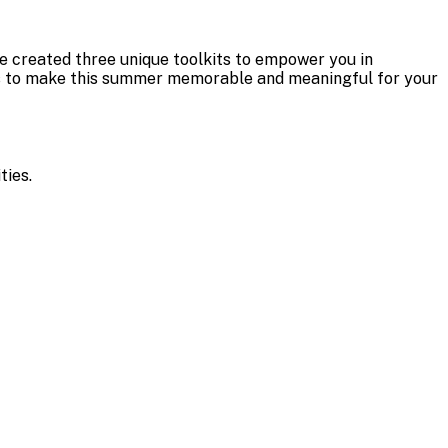
e created three unique toolkits to empower you in
ties to make this summer memorable and meaningful for your
ities.