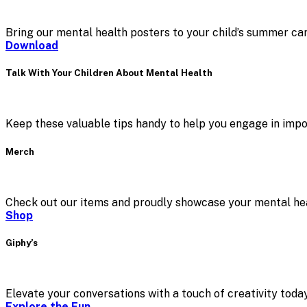
Bring our mental health posters to your child’s summer ca
Download
Talk With Your Children About Mental Health
Keep these valuable tips handy to help you engage in impo
Merch
Check out our items and proudly showcase your mental hea
Shop
Giphy’s
Elevate your conversations with a touch of creativity today
Explore the Fun