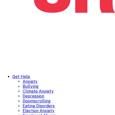
Get Help
Anxiety
Bullying
Climate Anxiety
Depression
Doomscrolling
Eating Disorders
Election Anxiety