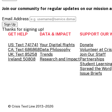
Pinterest
on
page
Facebook
on
Join our community for regular updates on our mission 
Twitter
Email Address
Thanks for
signing up!
GET HELP
DATA & IMPACT
SUPPORT OUR 
US: Text 741741
Your Digital Rights
Donate
CA: Text 686868
Data Philosophy
Volunteer at Cris
UK: Text 85258
Trends
Join Our Staff
Ireland: 50808
Research and Impact
Partnerships
Student Learnin
Spread the Word
Issue Briefs
© Crisis Text Line 2013–2026