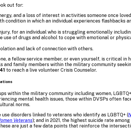
ok out for:
ergy, and a loss of interest in activities someone once loved
th condition in which an individual experiences flashbacks 
njury, for an individual who is struggling emotionally includi
use of drugs and alcohol to cope with emotional or physical 
solation and lack of connection with others.
one, a fellow service member, or even yourself, is critical in
uals and family members within the military community seeki
41
to reach a live volunteer Crisis Counselor.
lations
ps within the military community including women, LGBTQ+, a
iencing mental health issues, those within DVSPs often face 
ultural norms.
 use disorders linked to veterans who identify as LGBTQ+ (
N
omen Veterans
); and in 2021, the highest suicide rate amon
 These are just a few data points that reinforce the intersec