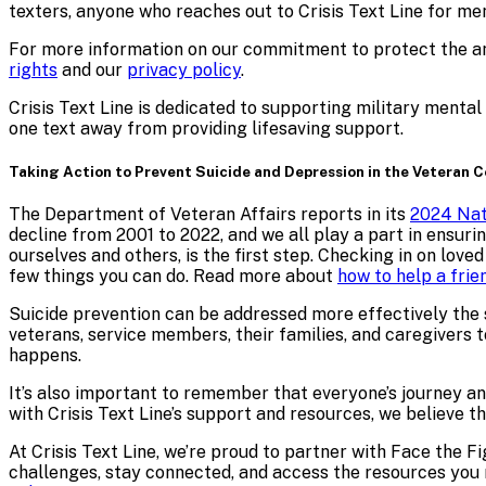
texters,
anyone who reaches out to Crisis Text Line for me
For more information on our commitment to protect the ano
rights
and our
privacy policy
.
Crisis Text Line is dedicated to supporting military menta
one text away from providing lifesaving support.
Taking Action to Prevent Suicide and Depression in the Veteran
The Department of Veteran Affairs reports in its
2024 Nat
decline from 2001 to 2022, and we all play a part in ensuri
ourselves and others, is the first step. Checking in on lov
few things you can do. Read more about
how to help a frie
Suicide prevention can be addressed more effectively the
veterans, service members, their families, and caregivers to
happens.
It’s also important to remember that everyone’s journey an
with Crisis Text Line’s support and resources, we believe 
At Crisis Text Line, we’re proud to partner with Face the F
challenges, stay connected, and access the resources you n