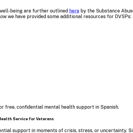
well-being are further outlined
here
by the Substance Abuse
elow we have provided some additional resources for DVSPs:
r free, confidential mental health support in Spanish.
 Health Service for Veterans
tial support in moments of crisis, stress, or uncertainty.
S