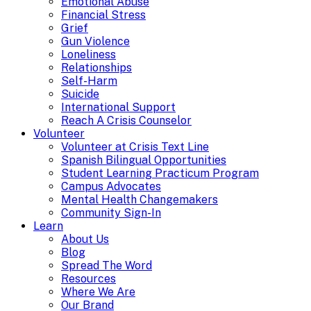
Emotional Abuse
Financial Stress
Grief
Gun Violence
Loneliness
Relationships
Self-Harm
Suicide
International Support
Reach A Crisis Counselor
Volunteer
Volunteer at Crisis Text Line
Spanish Bilingual Opportunities
Student Learning Practicum Program
Campus Advocates
Mental Health Changemakers
Community Sign-In
Learn
About Us
Blog
Spread The Word
Resources
Where We Are
Our Brand