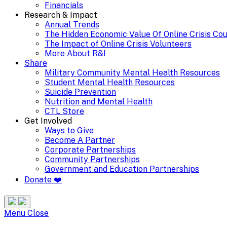
Financials
Research & Impact
Annual Trends
The Hidden Economic Value Of Online Crisis Co
The Impact of Online Crisis Volunteers
More About R&I
Share
Military Community Mental Health Resources
Student Mental Health Resources
Suicide Prevention
Nutrition and Mental Health
CTL Store
Get Involved
Ways to Give
Become A Partner
Corporate Partnerships
Community Partnerships
Government and Education Partnerships
Donate ❤️
Search
Site
Menu
Menu
Close