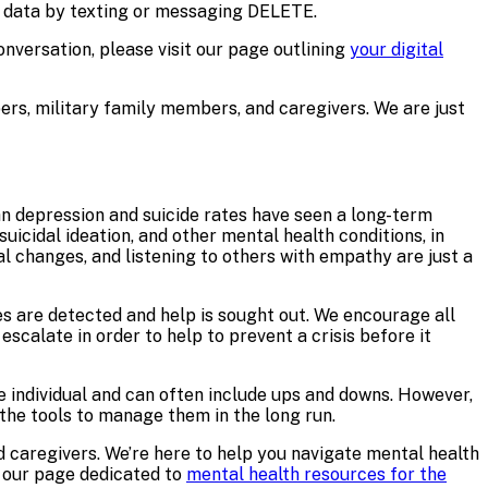
n data by texting or messaging DELETE.
versation, please visit our page outlining
your digital
bers, military family members, and caregivers. We are just
n depression and suicide rates have seen a long-term
uicidal ideation, and other mental health conditions, in
al changes, and listening to others with empathy are just a
s are detected and help is sought out. We encourage all
escalate in order to help to prevent a crisis before it
e individual and can often include ups and downs. However,
the tools to manage them in the long run.
nd caregivers. We’re here to help you navigate mental health
t our page dedicated to
mental health resources for the