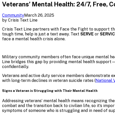
Veterans’ Mental Health: 24/7, Free, C
Community
March 26, 2025
by
Crisis Text Line
Crisis Text Line partners with Face the Fight to support t
tough time, help is just a text away. Text
SERVE
or
SERVIC
face a mental health crisis alone.
Military community members often face unique mental healt
Line bridges this gap by providing mental health support—
confidentially.
Veterans and active duty service members demonstrate extra
with long-term declines in veteran suicide rates (
National 
Signs a Veteran is Struggling with Their Mental Health
Addressing veterans’ mental health means recognizing the
combat and the transition back to civilian life, so it’s im
symptoms of someone who is struggling and in need of su