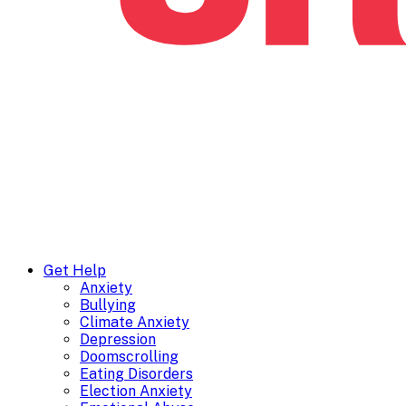
Get Help
Anxiety
Bullying
Climate Anxiety
Depression
Doomscrolling
Eating Disorders
Election Anxiety