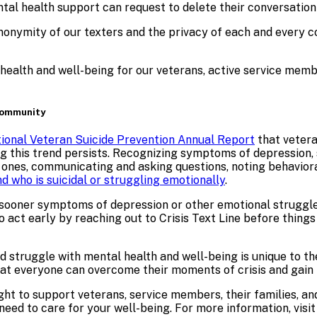
ntal health support
can request to delete their conversatio
nymity of our texters and the privacy of each and every con
l health and well-being for our veterans, active service mem
 Community
ional Veteran Suicide Prevention Annual Report
that vetera
ng this trend persists. Recognizing symptoms of depression, s
ed ones, communicating and asking questions, noting behavior
nd who is suicidal or struggling emotionally
.
 sooner symptoms of depression or other emotional struggle
 act early by reaching out to Crisis Text Line before things 
d struggle with mental health and well-being is unique to th
that everyone can overcome their moments of crisis and gain 
ight to support veterans, service members, their families, a
eed to care for your well-being. For more information, visi