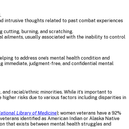
.
and intrusive thoughts related to past combat experiences
ng cutting, burning, and scratching.
ailments, usually associated with the inability to control
 helping to address one’s mental health condition and
ng immediate, judgment-free, and confidential mental
nd racial/ethnic minorities. While it’s important to
higher risks due to various factors including disparities in
ational Library of Medicine
); women veterans have a 92%
g veterans identified as American Indian or Alaska Native
tion that exists between mental health struggles and