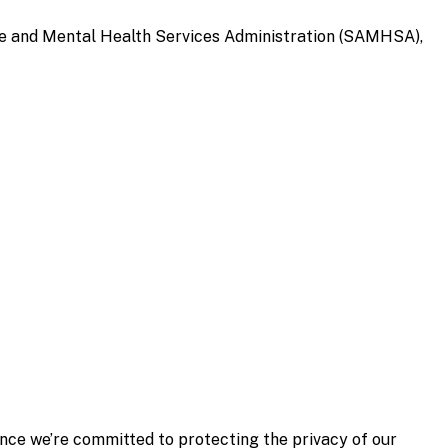
 and Mental Health Services Administration (SAMHSA),
ince we’re
committed to protecting the privacy of our