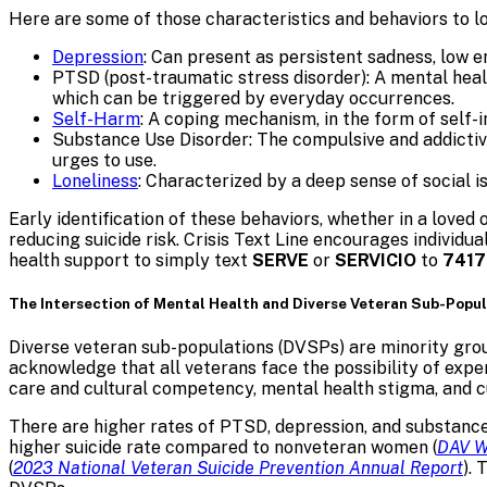
Here are some of those characteristics and behaviors to lo
Depression
: Can present as persistent sadness, low en
PTSD (post-traumatic stress disorder): A mental heal
which can be triggered by everyday occurrences.
Self-Harm
: A coping mechanism, in the form of self-i
Substance Use Disorder: The compulsive and addictive 
urges to use.
Loneliness
: Characterized by a deep sense of social i
Early identification of these behaviors, whether in a loved 
reducing suicide risk. Crisis Text Line encourages individ
health support to simply text
SERVE
or
SERVICIO
to
7417
The Intersection of Mental Health and Diverse Veteran Sub-Popu
Diverse veteran sub-populations (DVSPs) are minority grou
acknowledge that all veterans face the possibility of exper
care and cultural competency, mental health stigma, and c
There are higher rates of PTSD, depression, and substance
higher suicide rate compared to nonveteran women (
DAV W
(
2023 National Veteran Suicide Prevention Annual Report
).