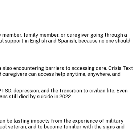
ice member, family member, or caregiver going through a
al support in English and Spanish, because no one should
also encountering barriers to accessing care. Crisis Text
nd caregivers can access help anytime, anywhere, and
D, depression, and the transition to civilian life. Even
ans still died by suicide in 2022.
can be lasting impacts from the experience of military
dual veteran, and to become familiar with the signs and