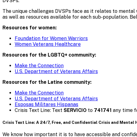
DVSPs.
The unique challenges DVSPs face as it relates to mental 
as well as resources available for each sub-population. B
Resources for women:
Foundation for Women Warriors
Women Veterans Healthcare
Resources for the LGBTQ+ community:
Make the Connection
U.S. Department of Veterans Affairs
Resources for the Latine community:
Make the Connection
U.S. Department of Veterans Affairs
Esposas Militares Hispanas
Crisis Text Line: Text
SERVICIO
to
741741
any time fo
Crisis Text Line: A 24/7, Free, and Confidential Crisis and Mental
We know how important it is to have accessible and confiden