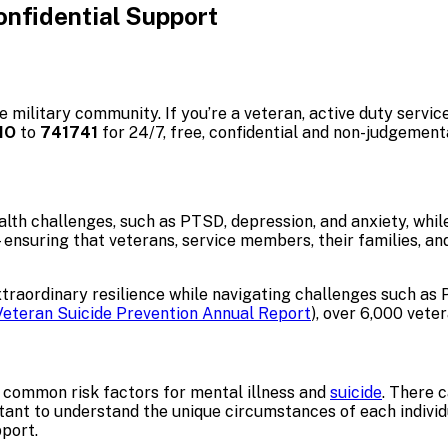
onfidential Support
he military community. If you’re a veteran, active duty serv
IO
to
741741
for 24/7, free, confidential and non-judgement
h challenges, such as PTSD, depression, and anxiety, while 
ensuring that veterans, service members, their families, a
ordinary resilience while navigating challenges such as PTS
Veteran Suicide Prevention Annual Report
), over 6,000 veter
 common risk factors for mental illness and
suicide
. There 
portant to understand the unique circumstances of each indivi
pport.