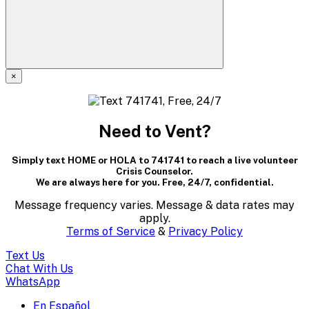
×
A
modal
Need to Vent?
dialog
Simply text HOME or HOLA to 741741 to reach a live volunteer
containing
Crisis Counselor.
We are always here for you. Free, 24/7, confidential.
textual
Message frequency varies. Message & data rates may
content..
apply.
Terms of Service
&
Privacy Policy
(Press
Text Us
escape
Chat With Us
WhatsApp
to
En Español