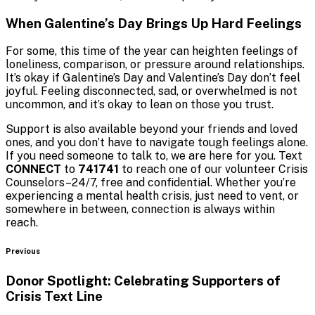
When Galentine’s Day Brings Up Hard Feelings
For some, this time of the year can heighten feelings of
loneliness, comparison, or pressure around relationships.
It’s okay if Galentine’s Day and Valentine’s Day don’t feel
joyful. Feeling disconnected, sad, or overwhelmed is not
uncommon, and it’s okay to lean on those you trust.
Support is also available beyond your friends and loved
ones, and you don’t have to navigate tough feelings alone.
If you need someone to talk to, we are here for you. Text
CONNECT
to
741741
to reach one of our volunteer Crisis
Counselors–24/7, free and confidential. Whether you’re
experiencing a mental health crisis, just need to vent, or
somewhere in between, connection is always within
reach.
Blog
Previous
Donor Spotlight: Celebrating Supporters of
Crisis
Text Line