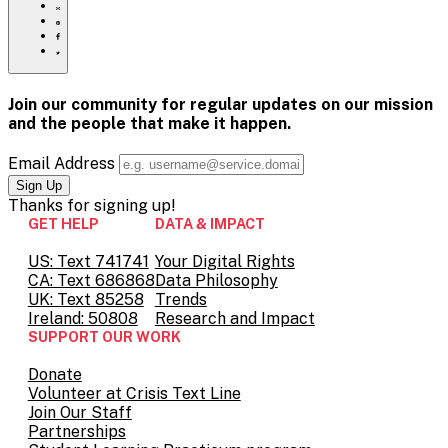
to
Share
print
this
Share
page
this
Share
via
page
this
Share
Email
on
page
this
Pinterest
on
page
Facebook
on
Join our community for regular updates on our mission
Twitter
and the people that
make it happen.
Email Address
Thanks for
signing up!
GET HELP
DATA & IMPACT
US: Text 741741
Your Digital Rights
CA: Text 686868
Data Philosophy
UK: Text 85258
Trends
Ireland: 50808
Research and Impact
SUPPORT OUR WORK
Donate
Volunteer at Crisis Text Line
Join Our Staff
Partnerships