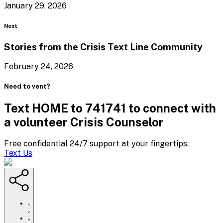
January 29, 2026
Blog
Next
Stories from the Crisis Text
Line Community
February 24, 2026
Need to vent?
Text HOME to 741741 to connect with
a volunteer Crisis Counselor
Free confidential 24/7 support at your fingertips.
Text Us
https://www.crisistextline.org/blog/2026/02/10/galentine-
day-
ideas/
Click