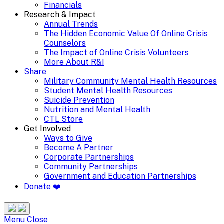
Financials
Research & Impact
Annual Trends
The Hidden Economic Value Of Online Crisis
Counselors
The Impact of Online Crisis Volunteers
More About R&I
Share
Military Community Mental Health Resources
Student Mental Health Resources
Suicide Prevention
Nutrition and Mental Health
CTL Store
Get Involved
Ways to Give
Become A Partner
Corporate Partnerships
Community Partnerships
Government and Education Partnerships
Donate ❤️
Search
Site
Menu
Menu
Close