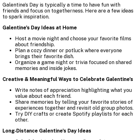
Galentine’s Day is typically a time to have fun with
friends and focus on togetherness. Here are a few ideas
to spark inspiration.
Galentine’s Day Ideas at Home
Host a movie night and choose your favorite films
about friendship.
Plan a cozy dinner or potluck where everyone
brings their favorite dish.
Organize a game night or trivia focused on shared
memories and inside jokes.
Creative & Meaningful Ways to Celebrate Galentine’s
Write notes of appreciation highlighting what you
value about each friend.
Share memories by telling your favorite stories of
experiences together and revisit old group photos.
Try DIY crafts or create Spotify playlists for each
other.
Long-Distance Galentine’s Day Ideas