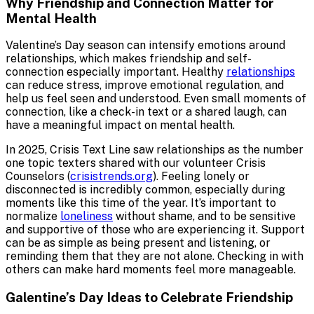
Why Friendship and Connection Matter for
Mental Health
Valentine’s Day season can intensify emotions around
relationships, which makes friendship and self-
connection especially important. Healthy
relationships
can reduce stress, improve emotional regulation, and
help us feel seen and understood. Even small moments of
connection, like a check-in text or a shared laugh, can
have a meaningful impact on mental health.
In 2025, Crisis Text Line saw relationships as the number
one topic texters shared with our volunteer Crisis
Counselors (
crisistrends.org
). Feeling lonely or
disconnected is incredibly common, especially during
moments like this time of the year. It’s important to
normalize
loneliness
without shame, and to be sensitive
and supportive of those who are experiencing it. Support
can be as simple as being present and listening, or
reminding them that they are not alone. Checking in with
others can make hard moments feel more manageable.
Galentine’s Day Ideas to Celebrate Friendship