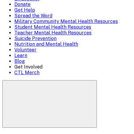
Mobile
Donate
close)
Get Help
Menu
Spread the Word
Overlay
Military Community Mental Health Resources
Student Mental Health Resources
Teacher Mental Health Resources
Suicide Prevention
Nutrition and Mental Health
Volunteer
Learn
Blog
Get Involved
CTL Merch
Search