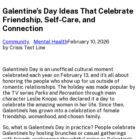
Galentine’s Day Ideas That Celebrate
Friendship, Self-Care, and
Connection
Community
,
Mental Health
February 10, 2026
by
Crisis Text Line
Galentine’s Day is an unofficial cultural moment
celebrated each year on February 13, and it’s all about
honoring the people who show up for us outside of
romantic relationships. The holiday was made popular by
the TV series
Parks and Recreation
through main
character Leslie Knope, who declared it a day to
celebrate the amazing women in her life. Since then,
Galentine’s has grown into a celebration of female
friendship, womanhood, and chosen family.
So, what is Galentine’s Day in practice? People celebrate
Galentine’s by hosting brunches or casual gatherings