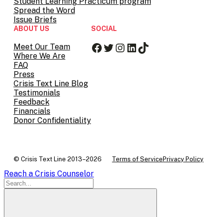
Student Learning Practicum program
Spread the Word
Issue Briefs
ABOUT US
SOCIAL
Facebook
Twitter
Instagram
LinkedIn
TikTok
Meet Our Team
Where We Are
FAQ
Press
Crisis Text Line Blog
Testimonials
Feedback
Financials
Donor Confidentiality
© Crisis Text Line 2013–2026
Terms of Service
Privacy Policy
Reach a Crisis Counselor