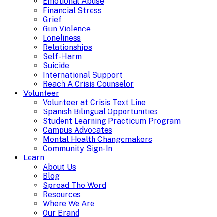
Emotional Abuse
Financial Stress
Grief
Gun Violence
Loneliness
Relationships
Self-Harm
Suicide
International Support
Reach A Crisis Counselor
Volunteer
Volunteer at Crisis Text Line
Spanish Bilingual Opportunities
Student Learning Practicum Program
Campus Advocates
Mental Health Changemakers
Community Sign-In
Learn
About Us
Blog
Spread The Word
Resources
Where We Are
Our Brand