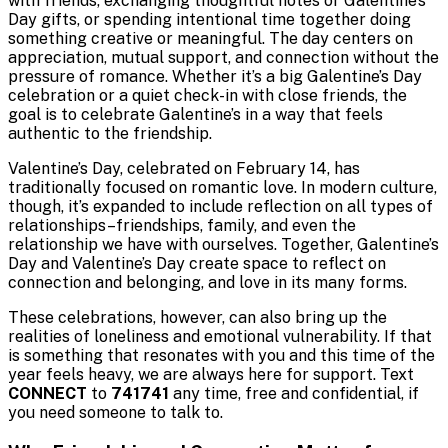
with friends, exchanging thoughtful notes or Galentine’s
Day gifts, or spending intentional time together doing
something creative or meaningful. The day centers on
appreciation, mutual support, and connection without the
pressure of romance. Whether it’s a big Galentine’s Day
celebration or a quiet check-in with close friends, the
goal is to celebrate Galentine’s in a way that feels
authentic to the friendship.
Valentine’s Day, celebrated on February 14, has
traditionally focused on romantic love. In modern culture,
though, it’s expanded to include reflection on all types of
relationships–friendships, family, and even the
relationship we have with ourselves. Together, Galentine’s
Day and Valentine’s Day create space to reflect on
connection and belonging, and love in its many forms.
These celebrations, however, can also bring up the
realities of loneliness and emotional vulnerability. If that
is something that resonates with you and this time of the
year feels heavy, we are always here for support. Text
CONNECT
to
741741
any time, free and confidential, if
you need someone to talk to.