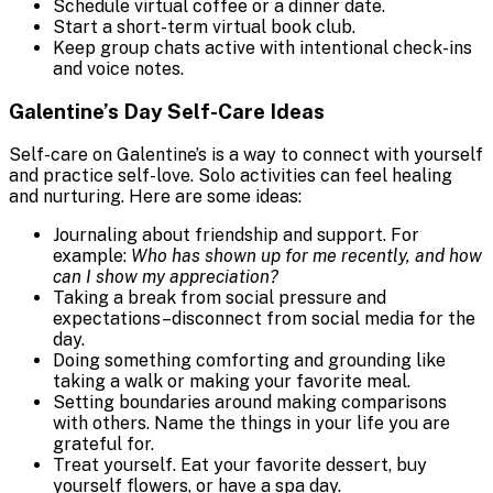
Schedule virtual coffee or a dinner date.
Start a short-term virtual book club.
Keep group chats active with intentional check-ins
and voice notes.
Galentine’s Day Self-Care Ideas
Self-care on Galentine’s is a way to connect with yourself
and practice self-love. Solo activities can feel healing
and nurturing. Here are some ideas:
Journaling about friendship and support. For
example:
Who has shown up for me recently, and how
can I show my appreciation?
Taking a break from social pressure and
expectations–disconnect from social media for the
day.
Doing something comforting and grounding like
taking a walk or making your favorite meal.
Setting boundaries around making comparisons
with others. Name the things in your life you are
grateful for.
Treat yourself. Eat your favorite dessert, buy
yourself flowers, or have a spa day.