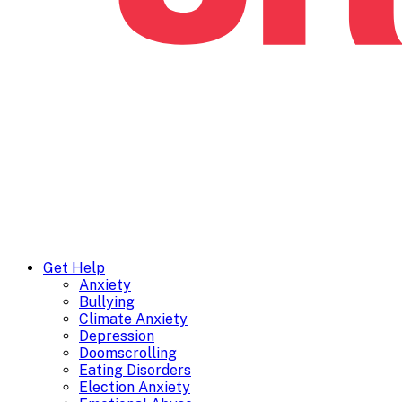
Get Help
Anxiety
Bullying
Climate Anxiety
Depression
Doomscrolling
Eating Disorders
Election Anxiety