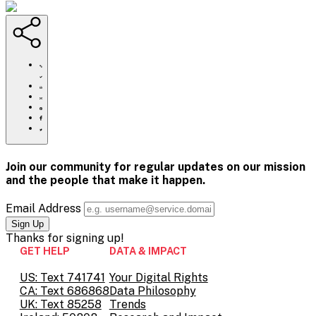
https://www.crisistextline.org/blog/2019/12/23/10-
powerful-
mental-
Click
health-
to
Share
moments-
print
this
Share
of-
page
this
Share
the-
via
page
this
Share
2010s/
Email
on
page
this
Pinterest
on
page
Facebook
on
Join our community for regular updates on our mission
Twitter
and the people that
make it happen.
Email Address
Thanks for
signing up!
GET HELP
DATA & IMPACT
US: Text 741741
Your Digital Rights
CA: Text 686868
Data Philosophy
UK: Text 85258
Trends