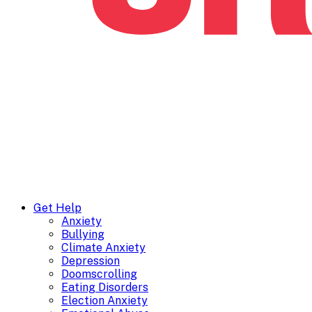
Get Help
Anxiety
Bullying
Climate Anxiety
Depression
Doomscrolling
Eating Disorders
Election Anxiety