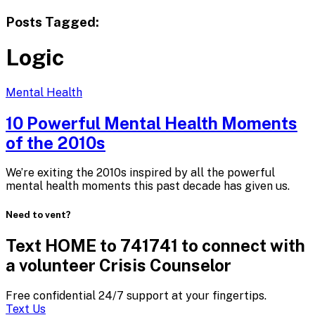
Posts Tagged:
Logic
Mental Health
10 Powerful Mental Health Moments
of
the 2010s
We’re exiting the 2010s inspired by all the powerful
mental health moments this past decade has given us.
Need to vent?
Text HOME to 741741 to connect with
a volunteer Crisis Counselor
Free confidential 24/7 support at your fingertips.
Text Us