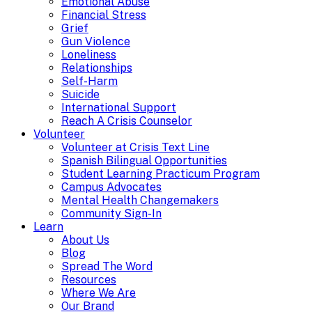
Emotional Abuse
Financial Stress
Grief
Gun Violence
Loneliness
Relationships
Self-Harm
Suicide
International Support
Reach A Crisis Counselor
Volunteer
Volunteer at Crisis Text Line
Spanish Bilingual Opportunities
Student Learning Practicum Program
Campus Advocates
Mental Health Changemakers
Community Sign-In
Learn
About Us
Blog
Spread The Word
Resources
Where We Are
Our Brand