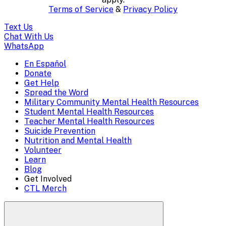
content..
Terms of Service
&
Privacy Policy
(Press
Text Us
escape
Chat With Us
WhatsApp
to
En Español
Mobile
Donate
close)
Get Help
Menu
Spread the Word
Overlay
Military Community Mental Health Resources
Student Mental Health Resources
Teacher Mental Health Resources
Suicide Prevention
Nutrition and Mental Health
Volunteer
Learn
Blog
Get Involved
CTL Merch
Search