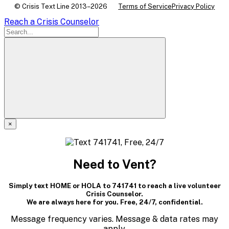
© Crisis Text Line 2013–2026
Terms of Service
Privacy Policy
Reach a Crisis Counselor
×
A
modal
Need to Vent?
dialog
Simply text HOME or HOLA to 741741 to reach a live volunteer
containing
Crisis Counselor.
We are always here for you. Free, 24/7, confidential.
textual
Message frequency varies. Message & data rates may
apply.