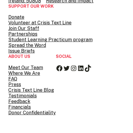
Ireland: 50808
Research and Impact
SUPPORT OUR WORK
Donate
Volunteer at Crisis Text Line
Join Our Staff
Partnerships
Student Learning Practicum program
Spread the Word
Issue Briefs
ABOUT US
SOCIAL
Facebook
Twitter
Instagram
LinkedIn
TikTok
Meet Our Team
Where We Are
FAQ
Press
Crisis Text Line Blog
Testimonials
Feedback
Financials
Donor Confidentiality