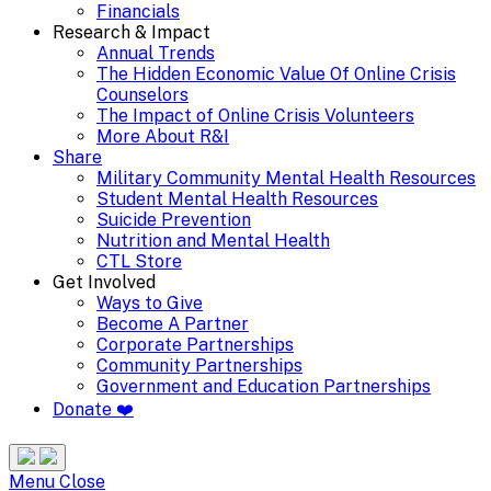
Financials
Research & Impact
Annual Trends
The Hidden Economic Value Of Online Crisis
Counselors
The Impact of Online Crisis Volunteers
More About R&I
Share
Military Community Mental Health Resources
Student Mental Health Resources
Suicide Prevention
Nutrition and Mental Health
CTL Store
Get Involved
Ways to Give
Become A Partner
Corporate Partnerships
Community Partnerships
Government and Education Partnerships
Donate ❤️
Search
Site
Menu
Menu
Close