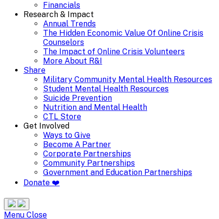
Financials
Research & Impact
Annual Trends
The Hidden Economic Value Of Online Crisis
Counselors
The Impact of Online Crisis Volunteers
More About R&I
Share
Military Community Mental Health Resources
Student Mental Health Resources
Suicide Prevention
Nutrition and Mental Health
CTL Store
Get Involved
Ways to Give
Become A Partner
Corporate Partnerships
Community Partnerships
Government and Education Partnerships
Donate ❤️
Search
Site
Menu
Menu
Close