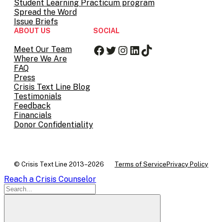
Student Learning Practicum program
Spread the Word
Issue Briefs
ABOUT US
SOCIAL
Facebook
Twitter
Instagram
LinkedIn
TikTok
Meet Our Team
Where We Are
FAQ
Press
Crisis Text Line Blog
Testimonials
Feedback
Financials
Donor Confidentiality
© Crisis Text Line 2013–2026
Terms of Service
Privacy Policy
Reach a Crisis Counselor