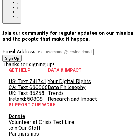
ids/
to
Share
print
this
Share
page
this
Share
via
page
this
Share
Email
on
page
this
Pinterest
on
page
Facebook
on
Join our community for regular updates on our mission
Twitter
and the people that
make it happen.
Email Address
Thanks for
signing up!
GET HELP
DATA & IMPACT
US: Text 741741
Your Digital Rights
CA: Text 686868
Data Philosophy
UK: Text 85258
Trends
Ireland: 50808
Research and Impact
SUPPORT OUR WORK
Donate
Volunteer at Crisis Text Line
Join Our Staff
Partnerships