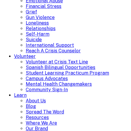
Emotional Abuse
Financial Stress
Grief
Gun Violence
Loneliness
Relationships
Self-Harm
Suicide
International Support
Reach A Crisis Counselor
Volunteer
Volunteer at Crisis Text Line
Spanish Bilingual Opportunities
Student Learning Practicum Program
Campus Advocates
Mental Health Changemakers
Community Sign-In
Learn
About Us
Blog
Spread The Word
Resources
Where We Are
Our Brand