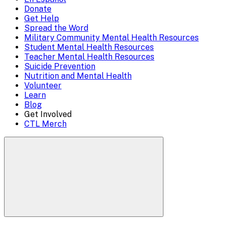
Mobile
Donate
close)
Get Help
Menu
Spread the Word
Overlay
Military Community Mental Health Resources
Student Mental Health Resources
Teacher Mental Health Resources
Suicide Prevention
Nutrition and Mental Health
Volunteer
Learn
Blog
Get Involved
CTL Merch
Search