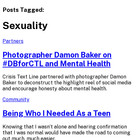
Posts Tagged:
Sexuality
Partners
Photographer Damon Baker on
#DBforCTL and
Mental Health
Crisis Text Line partnered with photographer Damon
Baker to deconstruct the highlight reel of social media
and encourage honesty about mental health.
Community
Being Who I Needed As
a Teen
Knowing that I wasn’t alone and hearing confirmation
that I was normal would have made the road to coming
out much, much easier.