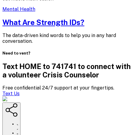
Mental Health
What Are
Strength IDs?
The data-driven kind words to help you in any hard
conversation.
Need to vent?
Text HOME to 741741 to connect with
a volunteer Crisis Counselor
Free confidential 24/7 support at your fingertips.
Text Us
https://www.crisistextline.org/blog/2019/11/25/what-
are-
strength-
Click