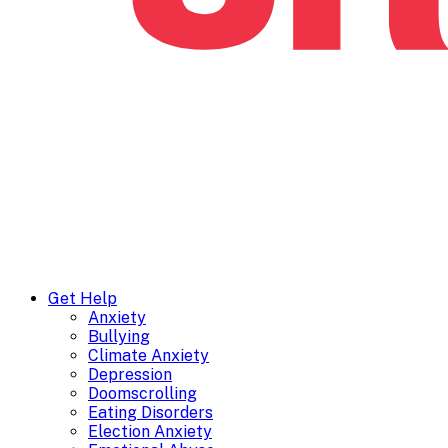
Get Help
Anxiety
Bullying
Climate Anxiety
Depression
Doomscrolling
Eating Disorders
Election Anxiety