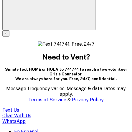
×
A
modal
Need to Vent?
dialog
Simply text HOME or HOLA to 741741 to reach a live volunteer
containing
Crisis Counselor.
We are always here for you. Free, 24/7, confidential.
textual
Message frequency varies. Message & data rates may
content..
apply.
Terms of Service
&
Privacy Policy
(Press
Text Us
escape
Chat With Us
WhatsApp
to
En Español