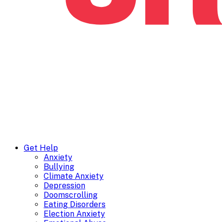
Get Help
Anxiety
Bullying
Climate Anxiety
Depression
Doomscrolling
Eating Disorders
Election Anxiety