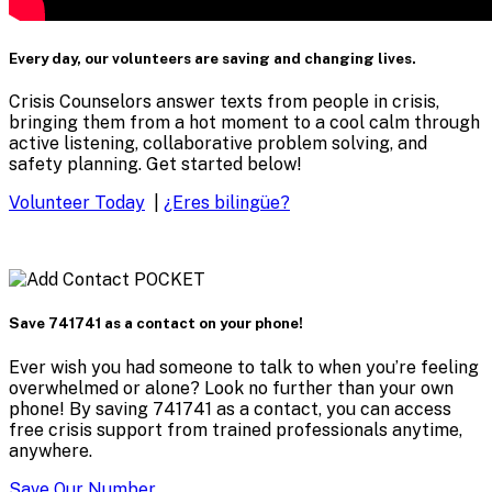
Every day, our volunteers are saving and changing lives.
Crisis Counselors answer texts from people in crisis,
bringing them from a hot moment to a cool calm through
active listening, collaborative problem solving, and
safety planning. Get started below!
Volunteer Today
|
¿Eres bilingüe?
Save 741741 as a contact on your phone!
Ever wish you had someone to talk to when you’re feeling
overwhelmed or alone? Look no further than your own
phone! By saving 741741 as a contact, you can access
free crisis support from trained professionals anytime,
anywhere.
Save Our Number