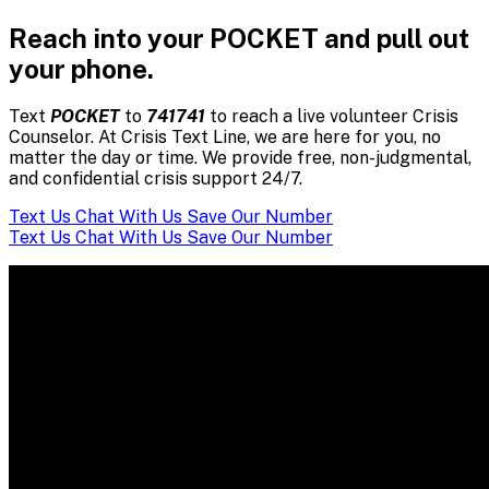
Reach into your POCKET and pull out
your phone.
Text
POCKET
to
741741
to reach a live volunteer Crisis
Counselor. At Crisis Text Line, we are here for you, no
matter the day or time. We provide free, non-judgmental,
and confidential crisis support 24/7.
Text Us
Chat With Us
Save Our Number
Text Us
Chat With Us
Save Our Number