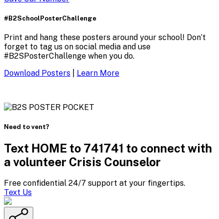
#B2SchoolPosterChallenge
Print and hang these posters around your school! Don’t
forget to tag us on social media and use
#B2SPosterChallenge when you do.
Download Posters
|
Learn More
Need to vent?
Text HOME to 741741 to connect with
a volunteer Crisis Counselor
Free confidential 24/7 support at your fingertips.
Text Us