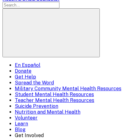
En Español
Mobile
Donate
Get Help
Menu
Spread the Word
Overlay
Military Community Mental Health Resources
Student Mental Health Resources
Teacher Mental Health Resources
Suicide Prevention
Nutrition and Mental Health
Volunteer
Learn
Blog
Get Involved