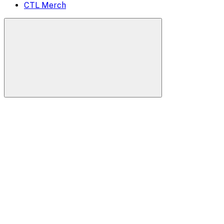
CTL Merch
Search