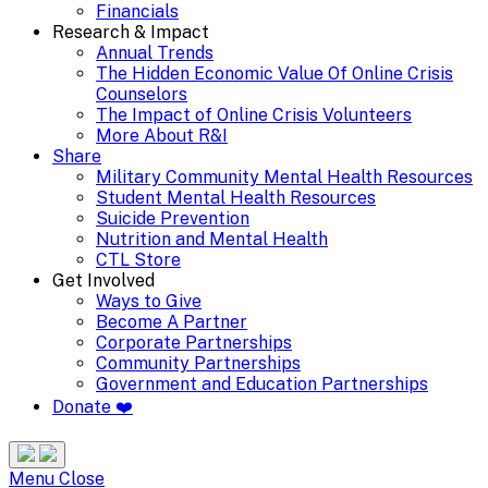
Financials
Research & Impact
Annual Trends
The Hidden Economic Value Of Online Crisis
Counselors
The Impact of Online Crisis Volunteers
More About R&I
Share
Military Community Mental Health Resources
Student Mental Health Resources
Suicide Prevention
Nutrition and Mental Health
CTL Store
Get Involved
Ways to Give
Become A Partner
Corporate Partnerships
Community Partnerships
Government and Education Partnerships
Donate ❤️
Search
Site
Menu
Menu
Close