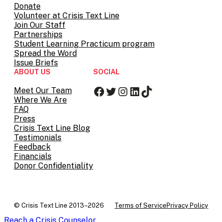
Donate
Volunteer at Crisis Text Line
Join Our Staff
Partnerships
Student Learning Practicum program
Spread the Word
Issue Briefs
ABOUT US
SOCIAL
Facebook
Twitter
Instagram
LinkedIn
TikTok
Meet Our Team
Where We Are
FAQ
Press
Crisis Text Line Blog
Testimonials
Feedback
Financials
Donor Confidentiality
© Crisis Text Line 2013–2026
Terms of Service
Privacy Policy
Reach a Crisis Counselor