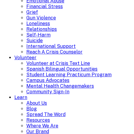
Emotional Abuse
Financial Stress
Grief
Gun Violence
Loneliness
Relationships
Self-Harm
Suicide
International Support
Reach A Crisis Counselor
Volunteer
Volunteer at Crisis Text Line
Spanish Bilingual Opportunities
Student Learning Practicum Program
Campus Advocates
Mental Health Changemakers
Community Sign-In
Learn
About Us
Blog
Spread The Word
Resources
Where We Are
Our Brand