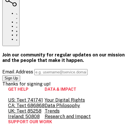
https://www.crisistextline.org/mental-
health-
support-
Click
tiktok/
to
Share
print
this
Share
page
this
Share
via
page
this
Share
Email
on
page
this
Pinterest
on
page
Facebook
on
Join our community for regular updates on our mission
Twitter
and the people that
make it happen.
Email Address
Thanks for
signing up!
GET HELP
DATA & IMPACT
US: Text 741741
Your Digital Rights
CA: Text 686868
Data Philosophy
UK: Text 85258
Trends
Ireland: 50808
Research and Impact
SUPPORT OUR WORK