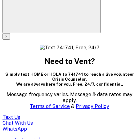
×
A
modal
Need to Vent?
dialog
Simply text HOME or HOLA to 741741 to reach a live volunteer
containing
Crisis Counselor.
We are always here for you. Free, 24/7, confidential.
textual
Message frequency varies. Message & data rates may
content..
apply.
Terms of Service
&
Privacy Policy
(Press
Text Us
escape
Chat With Us
WhatsApp
to