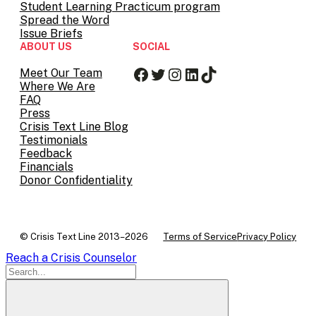
Student Learning Practicum program
Spread the Word
Issue Briefs
ABOUT US
SOCIAL
Facebook
Twitter
Instagram
LinkedIn
TikTok
Meet Our Team
Where We Are
FAQ
Press
Crisis Text Line Blog
Testimonials
Feedback
Financials
Donor Confidentiality
© Crisis Text Line 2013–2026
Terms of Service
Privacy Policy
Reach a Crisis Counselor