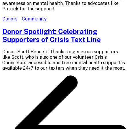
awareness on mental health. Thanks to advocates like
Patrick for the support!
Donors
,
Community
Donor Spotlight: Celebrating
Supporters of Crisis
Text Line
Donor: Scott Bennett. Thanks to generous supporters
like Scott, who is also one of our volunteer Crisis
Counselors, accessible and free mental health support is
available 24/7 to our texters when they need it the most.