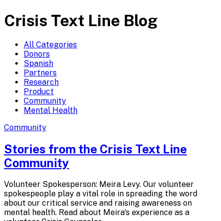
Crisis Text Line Blog
All Categories
Donors
Spanish
Partners
Research
Product
Community
Mental Health
Community
Stories from the Crisis Text
Line
Community
Volunteer Spokesperson: Meira Levy. Our volunteer
spokespeople play a vital role in spreading the word
about our critical service and raising awareness on
mental health. Read about Meira's experience as a