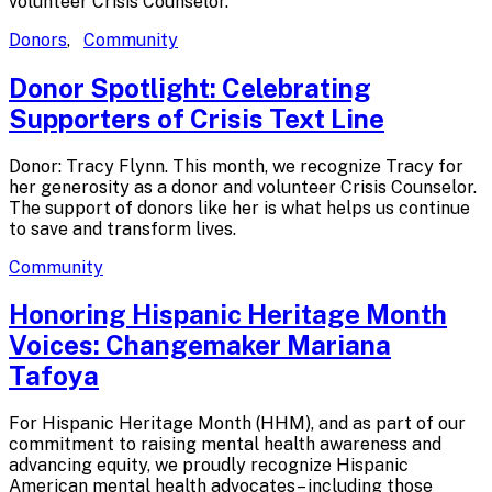
volunteer Crisis Counselor.
Donors
,
Community
Donor Spotlight: Celebrating
Supporters of Crisis
Text Line
Donor: Tracy Flynn. This month, we recognize Tracy for
her generosity as a donor and volunteer Crisis Counselor.
The support of donors like her is what helps us continue
to save and transform lives.
Community
Honoring Hispanic Heritage Month
Voices: Changemaker
Mariana
Tafoya
For Hispanic Heritage Month (HHM), and as part of our
commitment to raising mental health awareness and
advancing equity, we proudly recognize Hispanic
American mental health advocates– including those