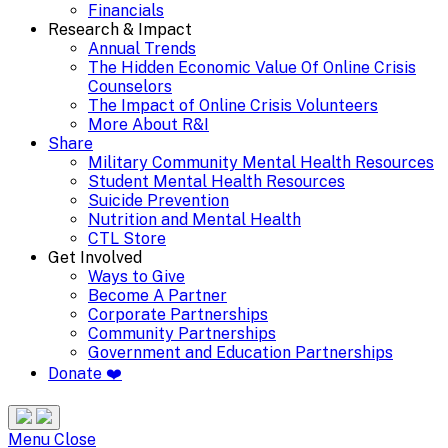
Financials
Research & Impact
Annual Trends
The Hidden Economic Value Of Online Crisis
Counselors
The Impact of Online Crisis Volunteers
More About R&I
Share
Military Community Mental Health Resources
Student Mental Health Resources
Suicide Prevention
Nutrition and Mental Health
CTL Store
Get Involved
Ways to Give
Become A Partner
Corporate Partnerships
Community Partnerships
Government and Education Partnerships
Donate ❤️
Search
Site
Menu
Menu
Close