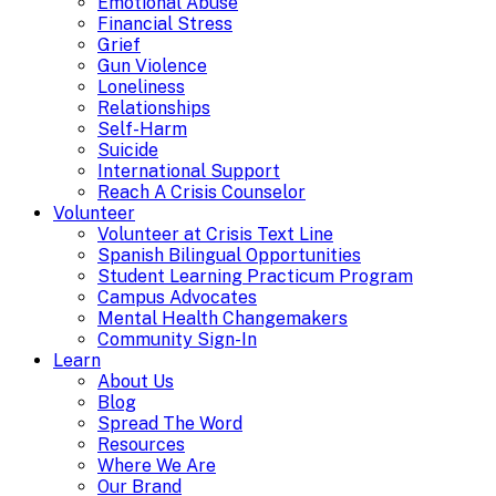
Emotional Abuse
Financial Stress
Grief
Gun Violence
Loneliness
Relationships
Self-Harm
Suicide
International Support
Reach A Crisis Counselor
Volunteer
Volunteer at Crisis Text Line
Spanish Bilingual Opportunities
Student Learning Practicum Program
Campus Advocates
Mental Health Changemakers
Community Sign-In
Learn
About Us
Blog
Spread The Word
Resources
Where We Are
Our Brand