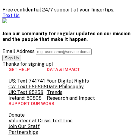
Free confidential 24/7 support at your fingertips.
Text Us
Join our community for regular updates on our mission
and the people that
make it happen.
Email Address
Thanks for
signing up!
GET HELP
DATA & IMPACT
US: Text 741741
Your Digital Rights
CA: Text 686868
Data Philosophy
UK: Text 85258
Trends
Ireland: 50808
Research and Impact
SUPPORT OUR WORK
Donate
Volunteer at Crisis Text Line
Join Our Staff
Partnerships