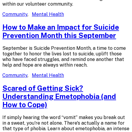
within our volunteer community.
Community
,
Mental Health
How to Make an Impact for Suicide
Prevention Month
this September
September is Suicide Prevention Month, a time to come
together to honor the lives lost to suicide, uplift those
who have faced struggles, and remind one another that
help and hope are always within reach.
Community
,
Mental Health
Scared of Getting Sick?
Understanding Emetophobia (and
How
to Cope)
If simply hearing the word “vomit” makes you break out
in a sweat, you're not alone. There's actually a name for
that type of phobia. Learn about emetophobia, an intense