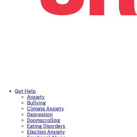
Get Help
Anxiety
Bullying
Climate Anxiety
Depression
Doomscrolling
Eating Disorders
Election Anxiety