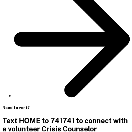
Need to vent?
Text HOME to 741741 to connect with
a volunteer Crisis Counselor