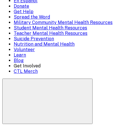
En Español
Mobile
Donate
close)
Get Help
Menu
Spread the Word
Overlay
Military Community Mental Health Resources
Student Mental Health Resources
Teacher Mental Health Resources
Suicide Prevention
Nutrition and Mental Health
Volunteer
Learn
Blog
Get Involved
CTL Merch
Search