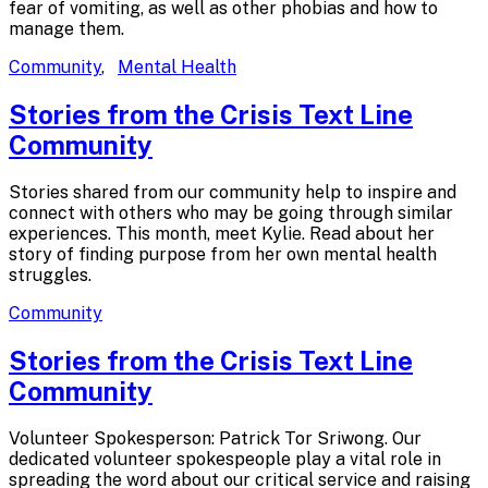
fear of vomiting, as well as other phobias and how to
manage them.
Community
,
Mental Health
Stories from the Crisis Text
Line
Community
Stories shared from our community help to inspire and
connect with others who may be going through similar
experiences. This month, meet Kylie. Read about her
story of finding purpose from her own mental health
struggles.
Community
Stories from the Crisis Text
Line
Community
Volunteer Spokesperson: Patrick Tor Sriwong. Our
dedicated volunteer spokespeople play a vital role in
spreading the word about our critical service and raising