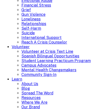
Emotional Abuse
Financial Stress
Grief
Gun Violence
Loneliness
Relationships
Self-Harm
Suicide
International Support
Reach A Crisis Counselor
Volunteer
Volunteer at Crisis Text Line
Spanish Bilingual Opportunities
Student Learning Practicum Program
Campus Advocates
Mental Health Changemakers
Community Sign-In
Learn
About Us
Blog
Spread The Word
Resources
Where We Are
Our Brand