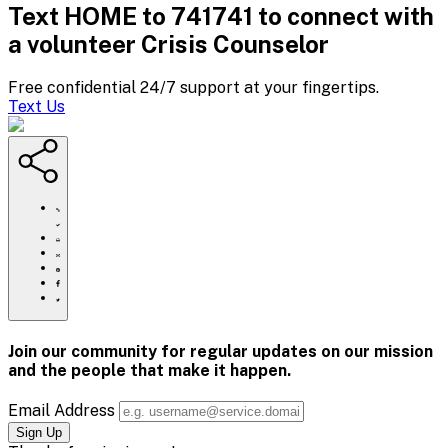
Text HOME to 741741 to connect with
a volunteer Crisis Counselor
Free confidential 24/7 support at your fingertips.
Text Us
https://www.crisistextline.org/blog/2019/09/03/why-
beyonce-
is-
Click
the-
to
Share
suicide-
print
this
Share
prevention-
page
this
Share
hero-
via
page
this
Share
we-
Email
on
page
this
all-
Pinterest
on
page
need/
Facebook
on
Join our community for regular updates on our mission
Twitter
and the people that
make it happen.
Email Address