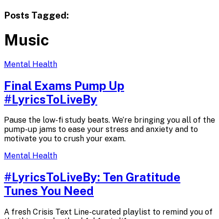
Posts Tagged:
Music
Mental Health
Final Exams Pump Up
#LyricsToLiveBy
Pause the low-fi study beats. We’re bringing you all of the
pump-up jams to ease your stress and anxiety and to
motivate you to crush your exam.
Mental Health
#LyricsToLiveBy: Ten Gratitude
Tunes
You Need
A fresh Crisis Text Line-curated playlist to remind you of