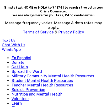
dialog
Simply text HOME or HOLA to 741741 to reach a live volunteer
containing
Crisis Counselor.
We are always here for you. Free, 24/7, confidential.
textual
Message frequency varies. Message & data rates may
content..
apply.
Terms of Service
&
Privacy Policy
(Press
Text Us
escape
Chat With Us
WhatsApp
to
En Español
Mobile
Donate
close)
Get Help
Menu
Spread the Word
Overlay
Military Community Mental Health Resources
Student Mental Health Resources
Teacher Mental Health Resources
Suicide Prevention
Nutrition and Mental Health
Volunteer
Learn