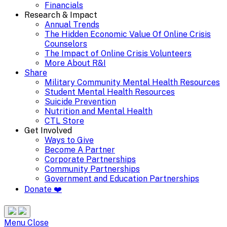
Financials
Research & Impact
Annual Trends
The Hidden Economic Value Of Online Crisis
Counselors
The Impact of Online Crisis Volunteers
More About R&I
Share
Military Community Mental Health Resources
Student Mental Health Resources
Suicide Prevention
Nutrition and Mental Health
CTL Store
Get Involved
Ways to Give
Become A Partner
Corporate Partnerships
Community Partnerships
Government and Education Partnerships
Donate ❤️
Search
Site
Menu
Menu
Close