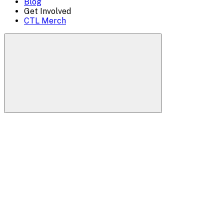
Blog
Get Involved
CTL Merch
Search