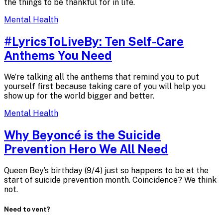
the things to be thankful for in life.
Mental Health
#LyricsToLiveBy: Ten Self-Care
Anthems
You Need
We’re talking all the anthems that remind you to put
yourself first because taking care of you will help you
show up for the world bigger and better.
Mental Health
Why Beyoncé is the Suicide
Prevention Hero We
All Need
Queen Bey’s birthday (9/4) just so happens to be at the
start of suicide prevention month. Coincidence? We think
not.
Need to vent?