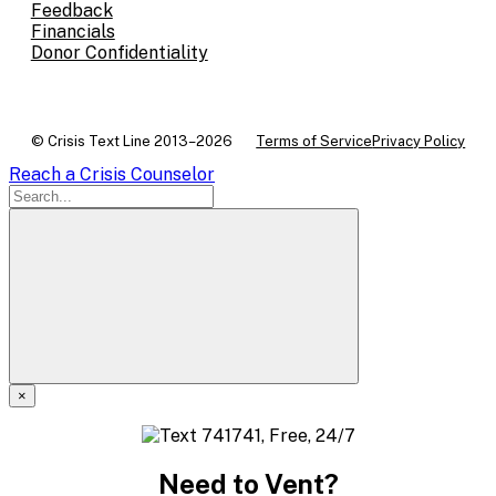
Feedback
Financials
Donor Confidentiality
© Crisis Text Line 2013–2026
Terms of Service
Privacy Policy
Reach a Crisis Counselor
×
A
modal
Need to Vent?