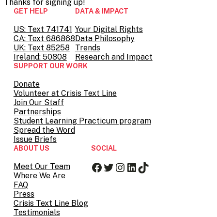
Thanks for
signing up!
GET HELP
DATA & IMPACT
US: Text 741741
Your Digital Rights
CA: Text 686868
Data Philosophy
UK: Text 85258
Trends
Ireland: 50808
Research and Impact
SUPPORT OUR WORK
Donate
Volunteer at Crisis Text Line
Join Our Staff
Partnerships
Student Learning Practicum program
Spread the Word
Issue Briefs
ABOUT US
SOCIAL
Facebook
Twitter
Instagram
LinkedIn
TikTok
Meet Our Team
Where We Are
FAQ
Press
Crisis Text Line Blog
Testimonials