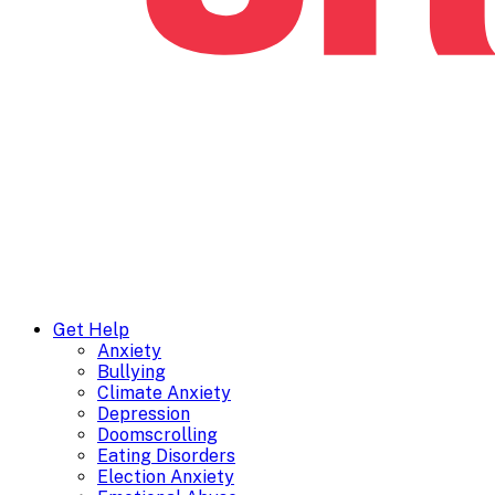
Get Help
Anxiety
Bullying
Climate Anxiety
Depression
Doomscrolling
Eating Disorders
Election Anxiety